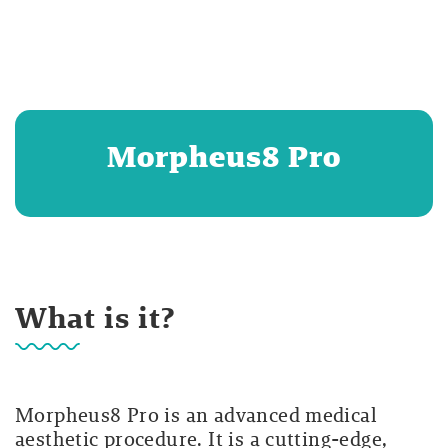
Morpheus8 Pro
What is it?
Morpheus8 Pro is an advanced medical
aesthetic procedure. It is a cutting-edge,