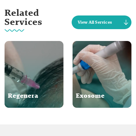
Related
Services
View All Services
Regenera
Exosome