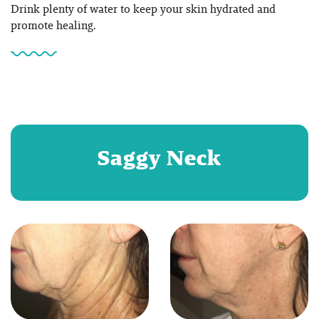
Drink plenty of water to keep your skin hydrated and
promote healing.
Saggy Neck