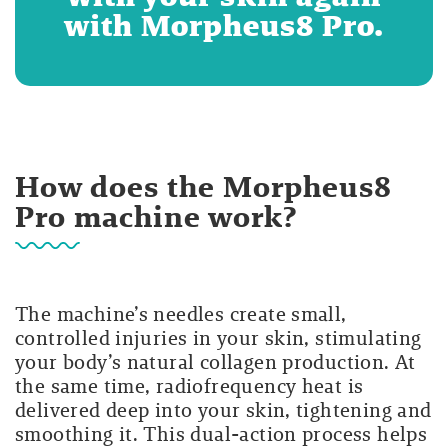
with Morpheus8 Pro.
How does the Morpheus8
Pro machine work?
The machine’s needles create small,
controlled injuries in your skin, stimulating
your body’s natural collagen production. At
the same time, radiofrequency heat is
delivered deep into your skin, tightening and
smoothing it. This dual-action process helps