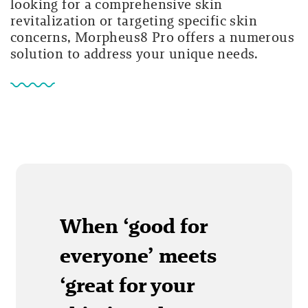
looking for a comprehensive skin
revitalization or targeting specific skin
concerns, Morpheus8 Pro offers a numerous
solution to address your unique needs.
When ‘good for
everyone’ meets
‘great for your