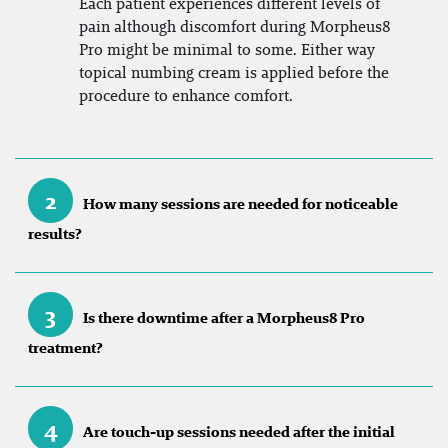
Each patient experiences different levels of
pain although discomfort during Morpheus8
Pro might be minimal to some. Either way
topical numbing cream is applied before the
procedure to enhance comfort.
2
How many sessions are needed for noticeable
results?
3
Is there downtime after a Morpheus8 Pro
treatment?
4
Are touch-up sessions needed after the initial