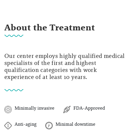
About the Treatment
Our center employs highly qualified medical
specialists of the first and highest
qualification categories with work
experience of at least 10 years.
Minimally invasive
FDA-Approved
Anti-aging
Minimal downtime