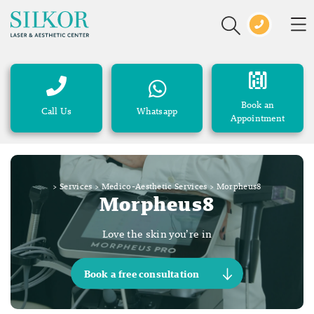
Book an
Call Us
Whatsapp
Appointment
>
Services
>
Medico-Aesthetic Services
>
Morpheus8
Morpheus8
Love the skin you’re in
Book a free consultation