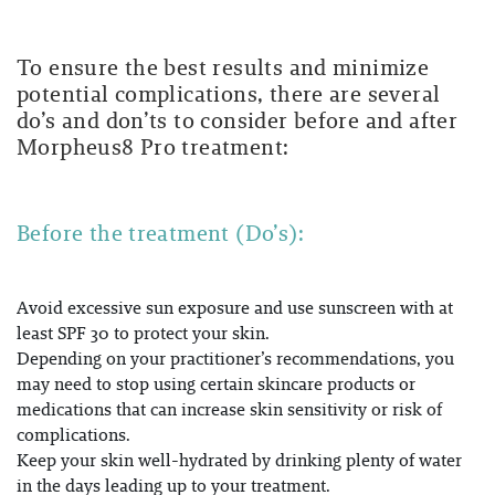
To ensure the best results and minimize
potential complications, there are several
do’s and don’ts to consider before and after
Morpheus8 Pro treatment:
Before the treatment (Do’s):
Avoid excessive sun exposure and use sunscreen with at
least SPF 30 to protect your skin.
Depending on your practitioner’s recommendations, you
may need to stop using certain skincare products or
medications that can increase skin sensitivity or risk of
complications.
Keep your skin well-hydrated by drinking plenty of water
in the days leading up to your treatment.