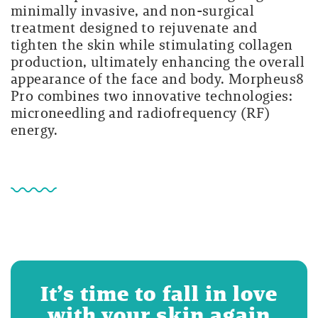
minimally invasive, and non-surgical
treatment designed to rejuvenate and
tighten the skin while stimulating collagen
production, ultimately enhancing the overall
appearance of the face and body. Morpheus8
Pro combines two innovative technologies:
microneedling and radiofrequency (RF)
energy.
It’s time to fall in love
with your skin again