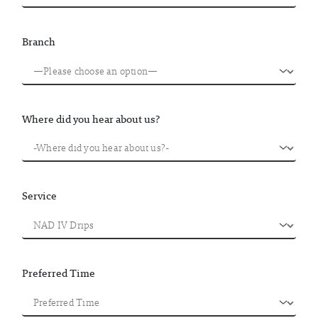
Branch
Where did you hear about us?
Service
Preferred Time