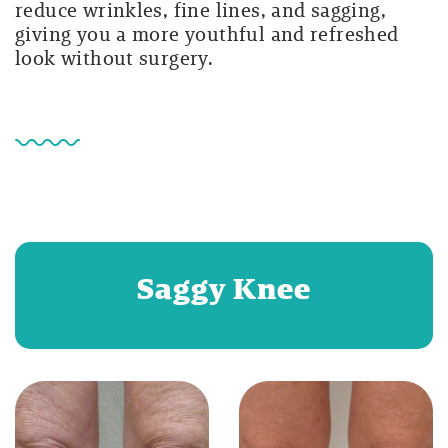
reduce wrinkles, fine lines, and sagging,
giving you a more youthful and refreshed
look without surgery.
Saggy Knee