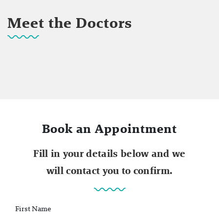
Meet the Doctors
Book an Appointment
Fill in your details below and we
will contact you to confirm.
First Name