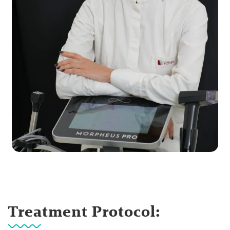
Treatment Protocol: