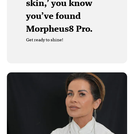
skin,’ you know
you’ve found
Morpheus8 Pro.
Get ready to shine!