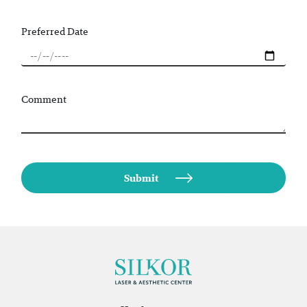
Preferred Date
Comment