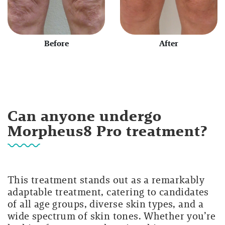
Before
After
Can anyone undergo
Morpheus8 Pro treatment?
This treatment stands out as a remarkably
adaptable treatment, catering to candidates
of all age groups, diverse skin types, and a
wide spectrum of skin tones. Whether you’re