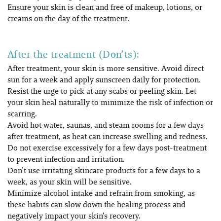
Ensure your skin is clean and free of makeup, lotions, or
creams on the day of the treatment.
After the treatment (Don’ts):
After treatment, your skin is more sensitive. Avoid direct
sun for a week and apply sunscreen daily for protection
.
Resist the urge to pick at any scabs or peeling skin. Let
your skin heal naturally to minimize the risk of infection or
scarring.
Avoid hot water, saunas, and steam rooms for a few days
after treatment, as heat can increase swelling and redness.
Do not exercise excessively for a few days post-treatment
to prevent infection and irritation.
Don’t use irritating skincare products for a few days to a
week, as your skin will be sensitive.
Minimize alcohol intake and refrain from smoking, as
these habits can slow down the healing process and
negatively impact your skin’s recovery.