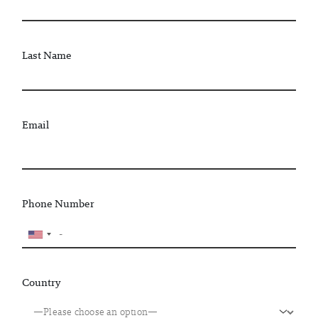
Last Name
Email
Phone Number
Country