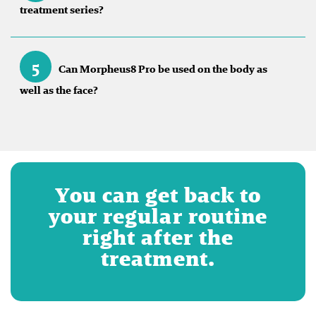
treatment series?
5
Can Morpheus8 Pro be used on the body as
well as the face?
You can get back to
your regular routine
right after the
treatment.