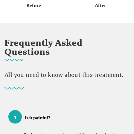
Before
After
Frequently Asked
Questions
All you need to know about this treatment.
1
Is it painful?