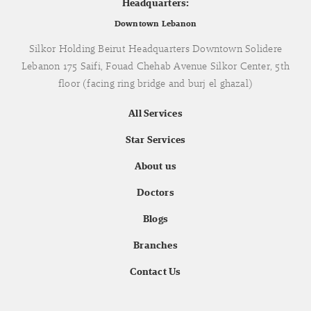
Headquarters:
Downtown Lebanon
Silkor Holding Beirut Headquarters Downtown Solidere
Lebanon 175 Saifi, Fouad Chehab Avenue Silkor Center, 5th
floor (facing ring bridge and burj el ghazal)
All Services
Star Services
About us
Doctors
Blogs
Branches
Contact Us