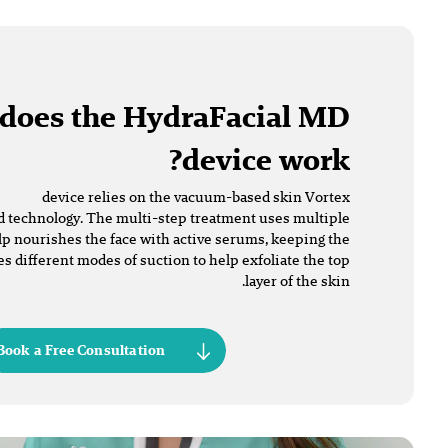
does the HydraFacial MD
device work?
device relies on the vacuum-based skin Vortex
 technology. The multi-step treatment uses multiple
lp nourishes the face with active serums, keeping the
es different modes of suction to help exfoliate the top
layer of the skin.
Book a Free Consultation