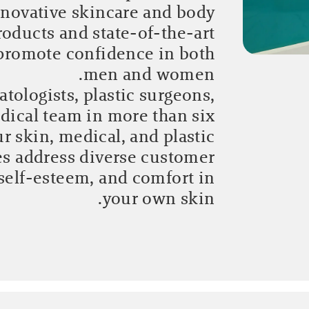
novative skincare and body
oducts and state-of-the-art
 promote confidence in both
men and women.
tologists, plastic surgeons,
dical team in more than six
r skin, medical, and plastic
es address diverse customer
self-esteem, and comfort in
your own skin.