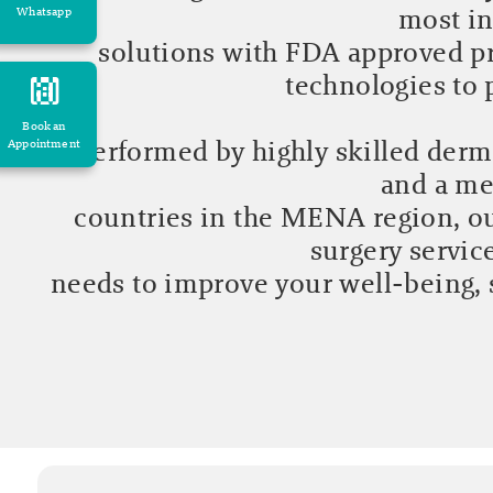
most in
Whatsapp
solutions with FDA approved pr
technologies to
Book an
Performed by highly skilled derma
Appointment
and a me
countries in the MENA region, ou
surgery servic
needs to improve your well-being, 