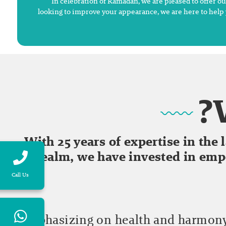
In celebration of Ramadan, we are pleased to offer o
looking to improve your appearance, we are here to help 
With 25 years of expertise in the
realm, we have invested in em
Call Us
Emphasizing on health and harmony,