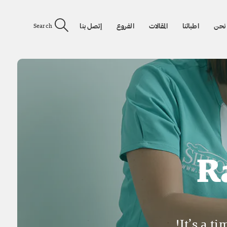
إتصل بنا
الفروع
المقالات
اطبائنا
من 
Search
R
It’s a t