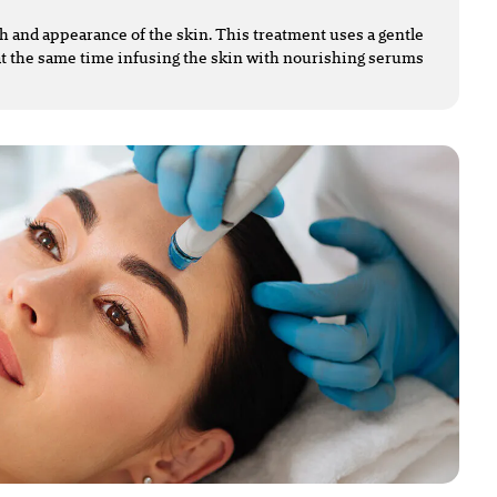
lth and appearance of the skin. This treatment uses a gentle
t the same time infusing the skin with nourishing serums.