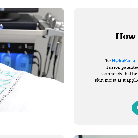
How 
The
HydraFacial
Fusion patented
skinheads that he
skin moist as it appli