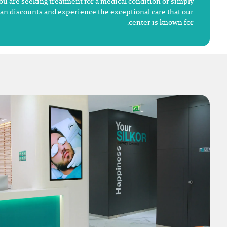
ou are seeking treatment for a medical condition or simply
dan discounts and experience the exceptional care that our
center is known for.