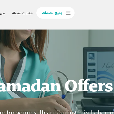
جميع الخدمات
نحن
خدمات مفضلة
amadan Offers
ime for some selfcare during this holy mo