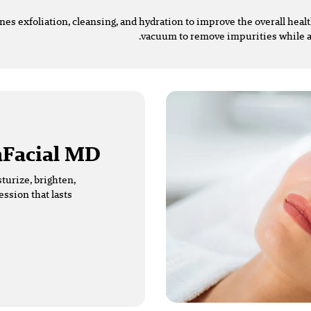
ines exfoliation, cleansing, and hydration to improve the overall hea
vacuum to remove impurities while a
Facial MD?
turize, brighten,
ession that lasts