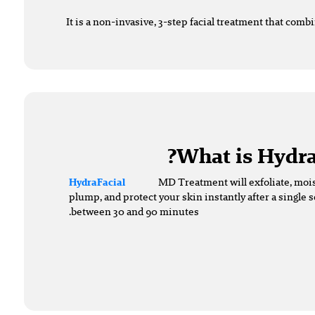
It is a non-invasive, 3-step facial treatment that comb
What is Hydra
MD Treatment will exfoliate, mois
HydraFacial
plump, and protect your skin instantly after a single s
between 30 and 90 minutes.