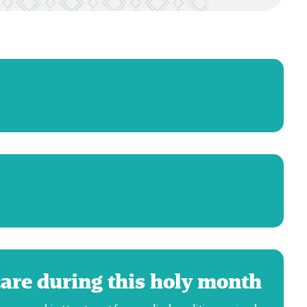
care during this holy month!