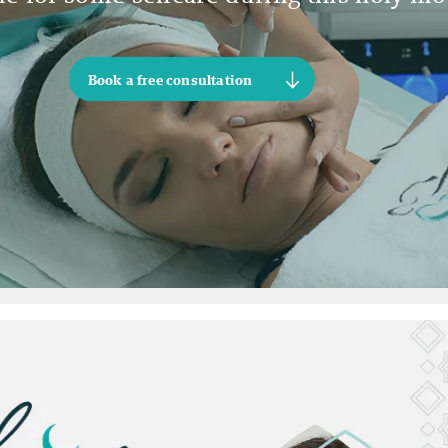
Book a free consultation