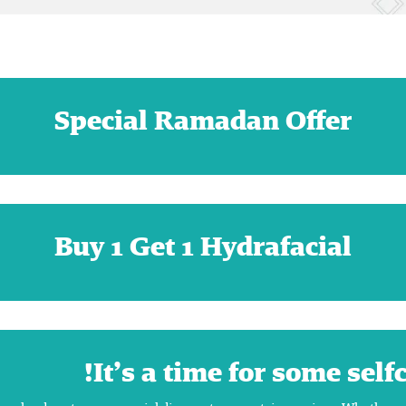
Special Ramadan Offer
Buy 1 Get 1 Hydrafacial
It’s a time for some self