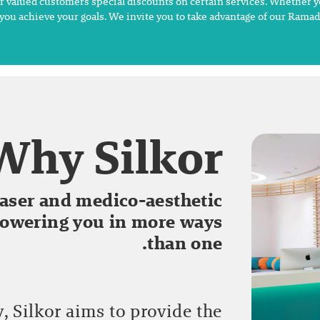
ur valued customers special discounts on certain services. Whether y
you achieve your goals. We invite you to take advantage of our Rama
Why Silkor?
 laser and medico-aesthetic
powering you in more ways
than one.
 Silkor aims to provide the