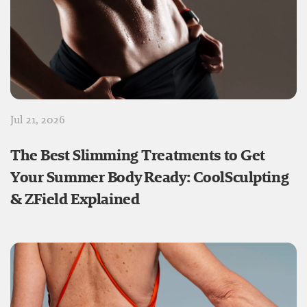
Jul 21, 2026
The Best Slimming Treatments to Get
Your Summer Body Ready: CoolSculpting
& ZField Explained