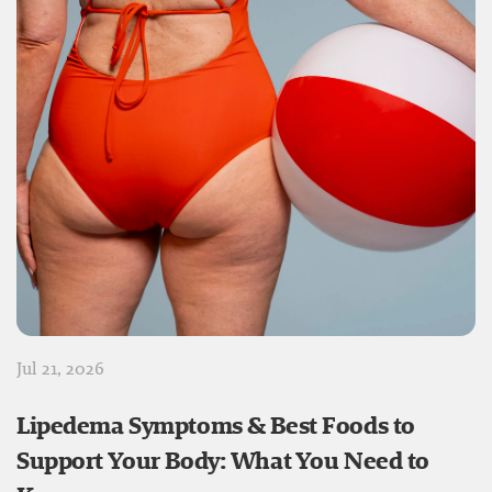
Jul 21, 2026
Lipedema Symptoms & Best Foods to
Support Your Body: What You Need to