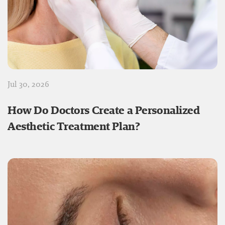
Jul 30, 2026
How Do Doctors Create a Personalized
Aesthetic Treatment Plan?