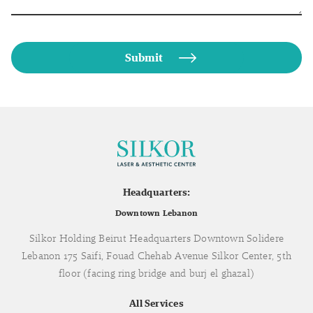
Headquarters:
Downtown Lebanon
Silkor Holding Beirut Headquarters Downtown Solidere
Lebanon 175 Saifi, Fouad Chehab Avenue Silkor Center, 5th
floor (facing ring bridge and burj el ghazal)
All Services