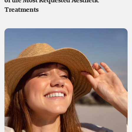
of the Most Requested Aesthetic
Treatments