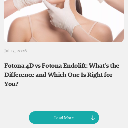
Jul 13, 2026
Fotona 4D vs Fotona Endolift: What's the
Difference and Which One Is Right for
You?
Load More