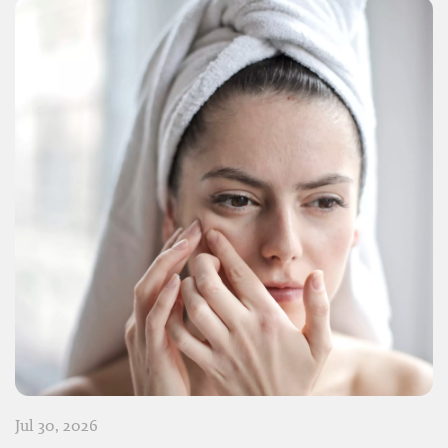
Jul 30, 2026