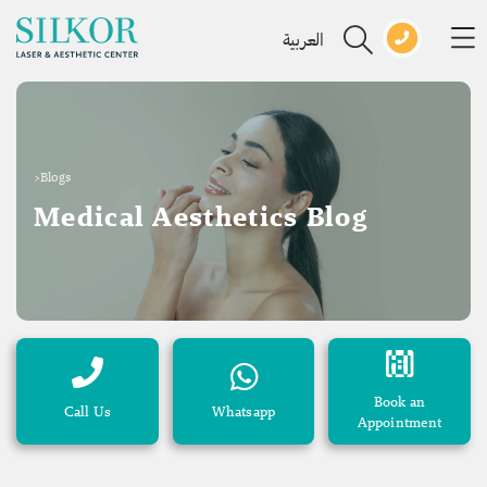
العربية
>
Blogs
Medical Aesthetics Blog
Book an
Call Us
Whatsapp
Appointment