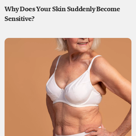
Why Does Your Skin Suddenly Become
Sensitive?