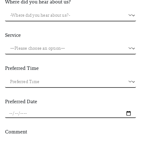
Where did you hear about us?
Service
Preferred Time
Preferred Date
Comment