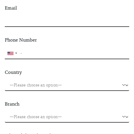
Email
Phone Number
Country
Branch