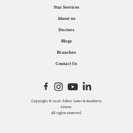
Star Services
About us
Doctors
Blogs
Branches
Contact Us
Copyright © 2026. Silkor Laser & Aesthetic
Center.
All rights reserved.