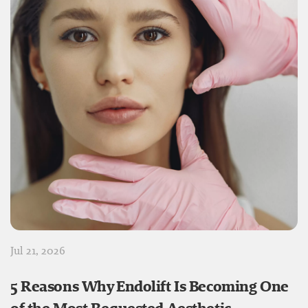
Jul 21, 2026
5 Reasons Why Endolift Is Becoming One