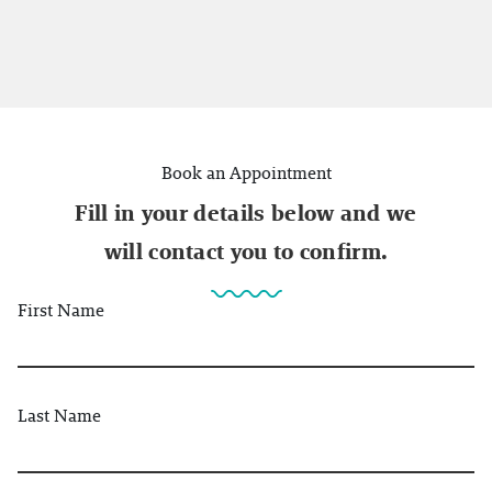
Book an Appointment
Fill in your details below and we
will contact you to confirm.
First Name
Last Name