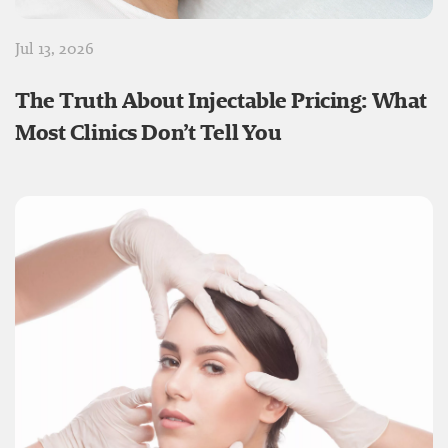
Jul 13, 2026
The Truth About Injectable Pricing: What
Most Clinics Don’t Tell You