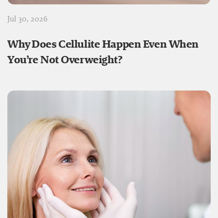
Jul 30, 2026
Why Does Cellulite Happen Even When
You’re Not Overweight?