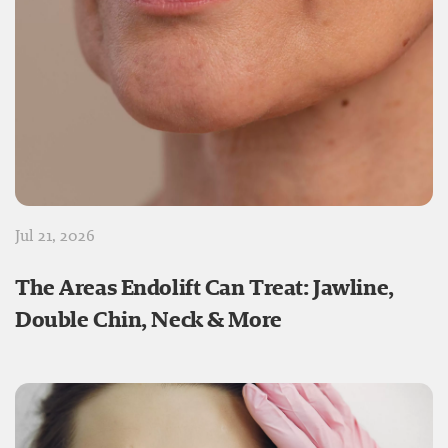
Jul 21, 2026
The Areas Endolift Can Treat: Jawline,
Double Chin, Neck & More