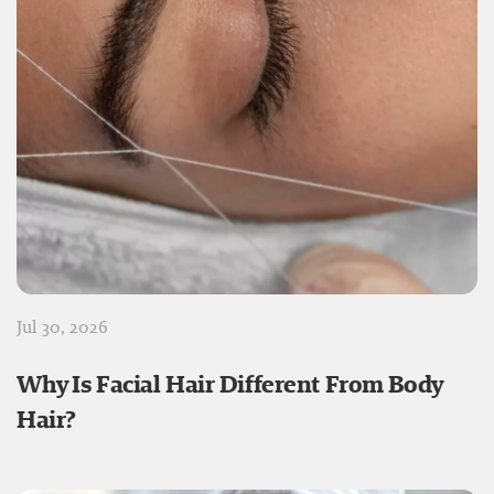
Jul 30, 2026
Why Is Facial Hair Different From Body
Hair?