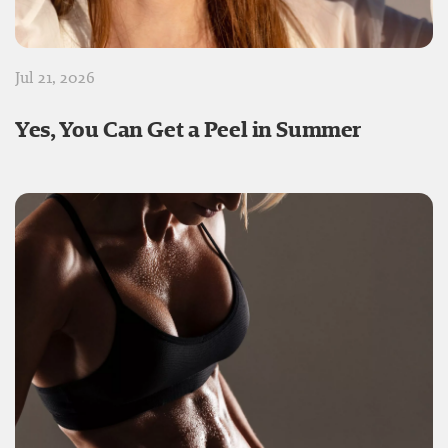
Jul 21, 2026
Yes, You Can Get a Peel in Summer