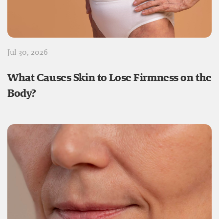
Jul 30, 2026
What Causes Skin to Lose Firmness on the
Body?