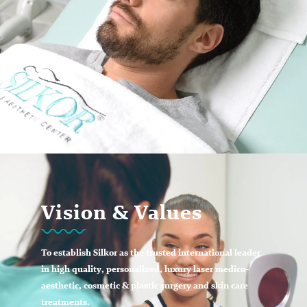
Vision & Values
To establish Silkor as the trusted international leader
in high quality, personalized, luxury laser medico-
aesthetic, cosmetic & plastic surgery and skin care
treatments.