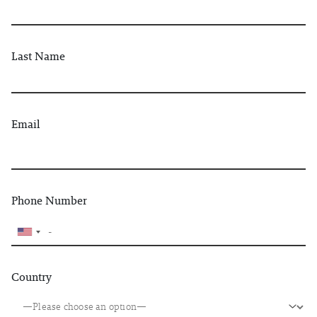
Last Name
Email
Phone Number
Country