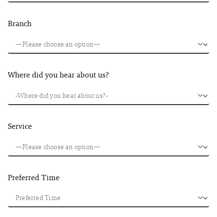
Branch
Where did you hear about us?
Service
Preferred Time