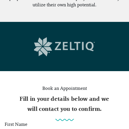
utilize their own high potential.
Book an Appointment
Fill in your details below and we
will contact you to confirm.
First Name