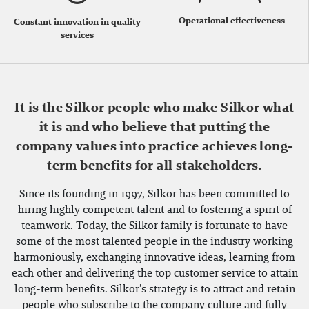
Operational effectiveness
Constant innovation in quality
services
It is the Silkor people who make Silkor what
it is and who believe that putting the
company values into practice achieves long-
term benefits for all stakeholders.
Since its founding in 1997, Silkor has been committed to
hiring highly competent talent and to fostering a spirit of
teamwork. Today, the Silkor family is fortunate to have
some of the most talented people in the industry working
harmoniously, exchanging innovative ideas, learning from
each other and delivering the top customer service to attain
long-term benefits. Silkor’s strategy is to attract and retain
people who subscribe to the company culture and fully