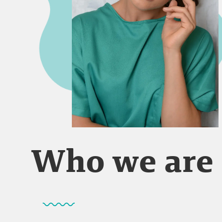
Who we are