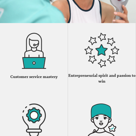
Entrepreneurial spirit and passion to
Customer service mastery
win