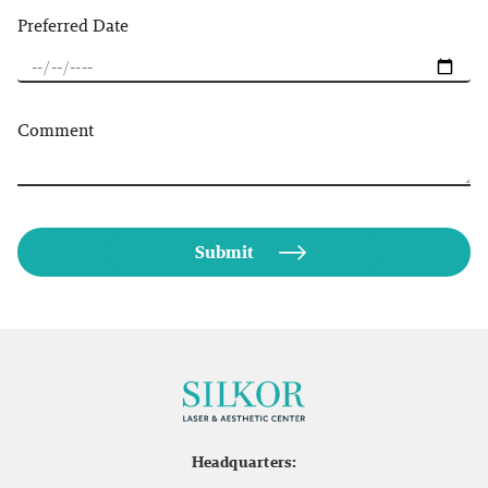
Preferred Date
Comment
Headquarters: