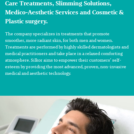
Care Treatments, Slimming Solutions,
Medico-Aesthetic Services and Cosmetic &
Plastic surgery.
The company specializes in treatments that promote
smoother, more radiant skin, for both men and women.
Treatments are performed by highly skilled dermatologists and
medical practitioners and take place in a relaxed comforting
atmosphere. Silkor aims to empower their customers’ self-
esteem by providing the most advanced, proven, non-invasive
medical and aesthetic technology.