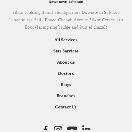
Downtown Lebanon
Silkor Holding Beirut Headquarters Downtown Solidere
Lebanon 175 Saifi, Fouad Chehab Avenue Silkor Center, 5th
floor (facing ring bridge and burj el ghazal)
All Services
Star Services
About us
Doctors
Blogs
Branches
Contact Us