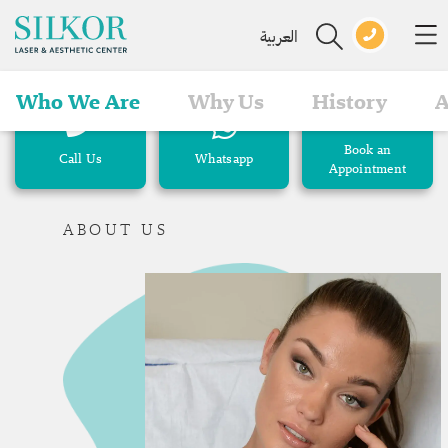
العربية
Who We Are
Why Us
History
A
Book an
Call Us
Whatsapp
Appointment
ABOUT US