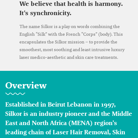
We believe that health is harmony.
It's synchronicity.
The name Silkor is a play on words combining the
English “Silk” with the French “Corps” (body). This
encapsulates the Silkor mission – to provide the
smoothest, most soothing and least intrusive luxury
laser medico-aesthetic and skin care treatments.
Overview
Established in Beirut Lebanon in 1997,
Silkor is an industry pioneer and the Middle
East and North Africa (MENA) region’s
leading chain of Laser Hair Removal, Skin