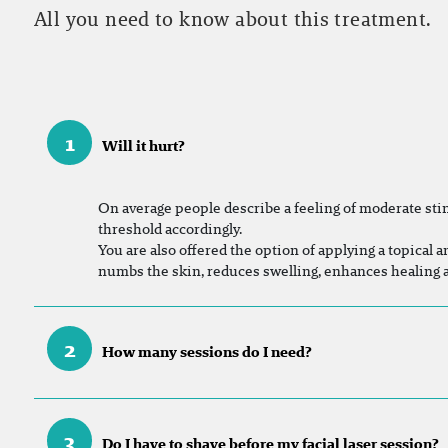
All you need to know about this treatment.
1
Will it hurt?
On
average people describe a feeling of moderate sting
threshold accordingly.
You are also offered the option of applying a topical a
numbs the skin, reduces swelling, enhances healing
2
How many sessions do I need?
3
Do I have to shave before my facial laser session?