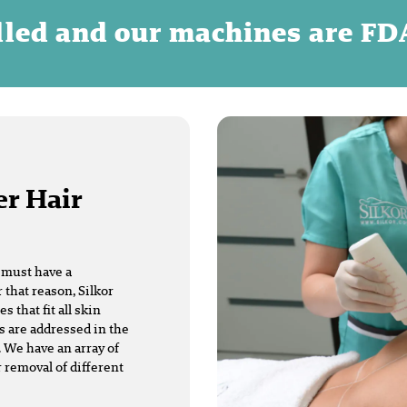
illed and our machines are F
er Hair
t must have a
 that reason, Silkor
that fit all skin
s are addressed in the
 We have an array of
r removal of different