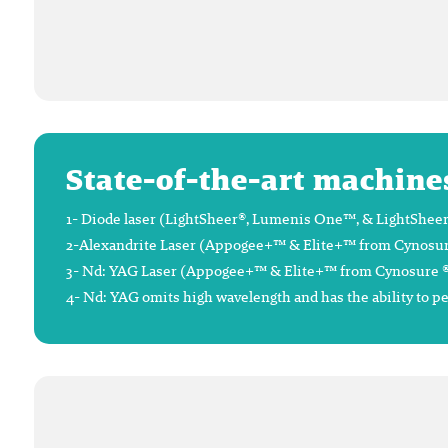
State-of-the-art machine
1- Diode laser (LightSheer®, Lumenis One™, & LightSheer®
2-Alexandrite Laser (Appogee+™ & Elite+™ from Cynosure®),
3- Nd: YAG Laser (Appogee+™ & Elite+™ from Cynosure ®), 
4- Nd: YAG omits high wavelength and has the ability to p