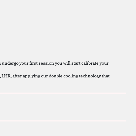
undergo your first session you will start calibrate your
ng LHR, after applying our double cooling technology that