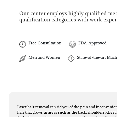
Our center employs highly qualified medi
qualification categories with work experi
Free Consultation
FDA-Approved
Men and Women
State-of-the-art Mach
Laser hair removal can rid you of the pain and inconveni
hair that grows in areas such as the back, shoulders, chest,