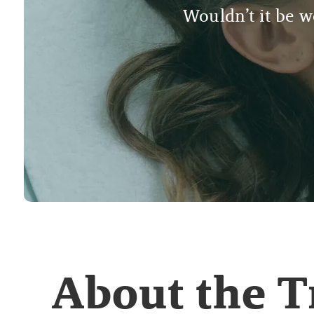
Wouldn’t it be wo
About the 