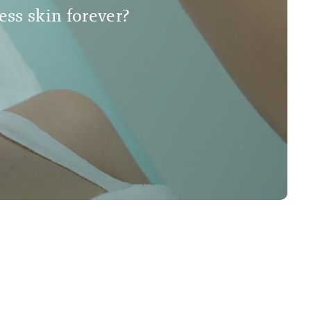
less skin forever?