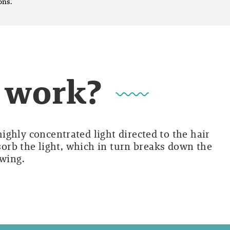
ons.
t work?
ghly concentrated light directed to the hair
bsorb the light, which in turn breaks down the
owing.