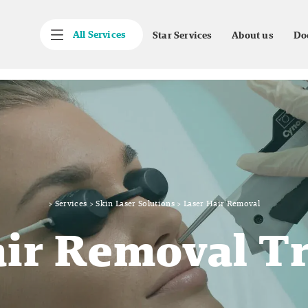
All Services
Star Services
About us
Do
>
Services
>
Skin Laser Solutions
>
Laser Hair Removal
air Removal T