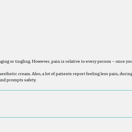
ing or tingling. However, pain is relative to every person – once you 
nesthetic cream. Also, a lot of patients report feeling less pain, duri
 and prompts safety.