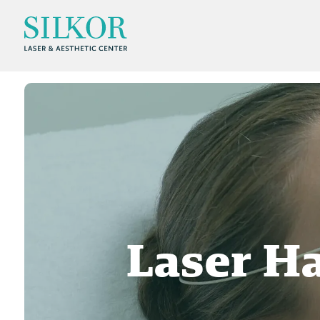
Laser H