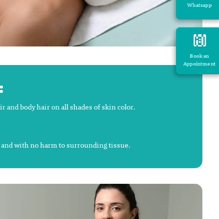
Whatsapp
Book an
Appointment
:
and body hair on all shades of skin color.
y and with no harm to surrounding tissue.