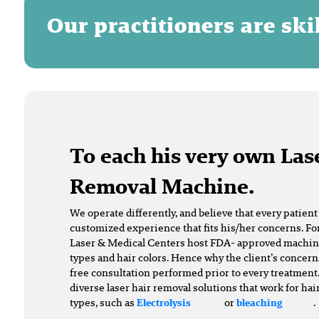
Our practitioners are sk
To each his very own Las
Removal Machine.
We operate differently, and believe that every patien
customized experience that fits his/her concerns. For
Laser & Medical Centers host FDA- approved machines 
types and hair colors. Hence why the client’s concern
free consultation performed prior to every treatment.
diverse laser hair removal solutions that work for hai
types, such as
or
.
Electrolysis
bleaching