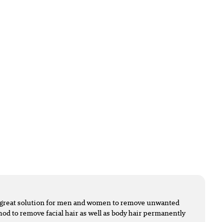
 a great solution for men and women to remove unwanted
ethod to remove facial hair as well as body hair permanently