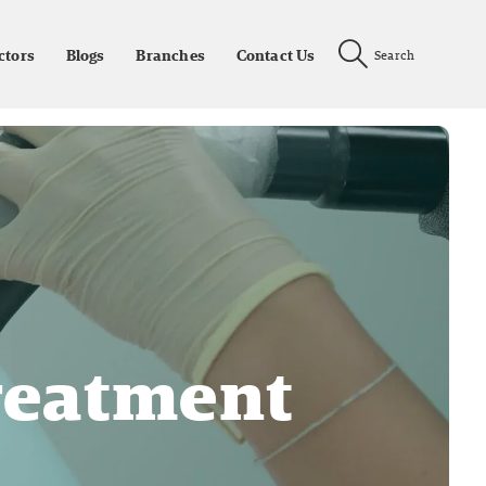
ctors
Blogs
Branches
Contact Us
Search
reatment