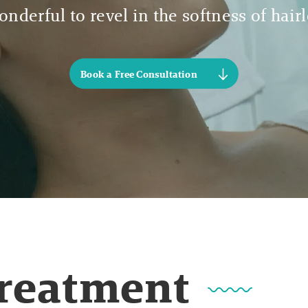
nderful to revel in the softness of hair
Book a Free Consultation
Treatment