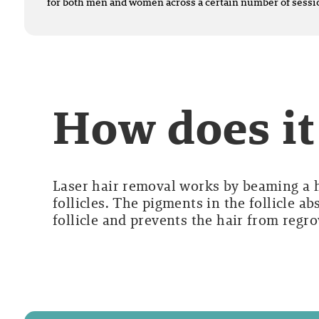
for both men and women across a certain number of sessi
How does i
Laser hair removal works by beaming a hi
follicles. The pigments in the follicle a
follicle and prevents the hair from regr