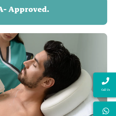
DA- Approved.
Call Us