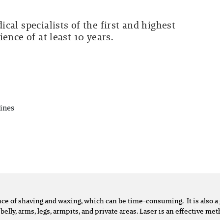
cal specialists of the first and highest
ence of at least 10 years.
ines
ence of shaving and waxing, which can be time-consuming. It is also
 belly, arms, legs, armpits, and private areas. Laser is an effective m