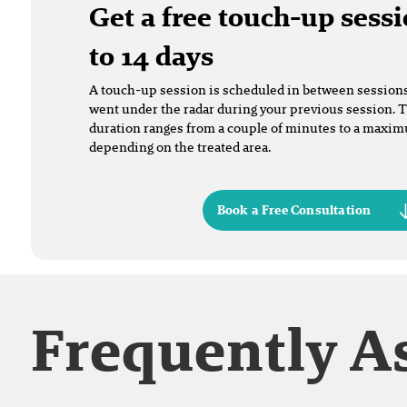
Get a free touch-up sessi
to 14 days
A touch-up session is scheduled in between sessions t
went under the radar during your previous session. 
duration ranges from a couple of minutes to a maxi
depending on the treated area.
Book a Free Consultation
Frequently A