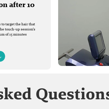
on after 10
o target the hair that
The touch-up session’s
mum of 15 minutes
sked Question