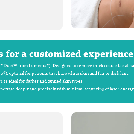
s for a customized experience
 Duet™ from Lumenis®): Designed to remove thick coarse facial hair 
 optimal for patients that have white skin and fair or dark hair.
is ideal for darker and tanned skin types.
enetrate deeply and precisely with minimal scattering of laser energ