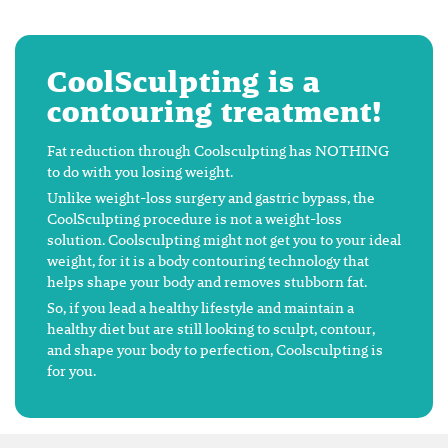
CoolSculpting is a
contouring treatment!
Fat reduction through Coolsculpting has NOTHING
to do with you losing weight.
Unlike weight-loss surgery and gastric bypass, the
CoolSculpting procedure is not a weight-loss
solution. Coolsculpting might not get you to your ideal
weight, for it is a body contouring technology that
helps shape your body and removes stubborn fat.
So, if you lead a healthy lifestyle and maintain a
healthy diet but are still looking to sculpt, contour,
and shape your body to perfection, Coolsculpting is
for you.