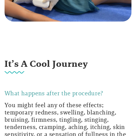
It’s A Cool Journey
What happens after the procedure?
You might feel any of these effects;
temporary redness, swelling, blanching,
bruising, firmness, tingling, stinging,
tenderness, cramping, aching, itching, skin
sensitivity, or a sensation of fullness in the