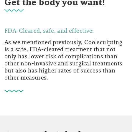
Get the body you want!
FDA-Cleared, safe, and effective:
As we mentioned previously, Coolsculpting
is a safe, FDA-cleared treatment that not
only has lower risk of complications than
other non-invasive and surgical treatments
but also has higher rates of success than
other measures.