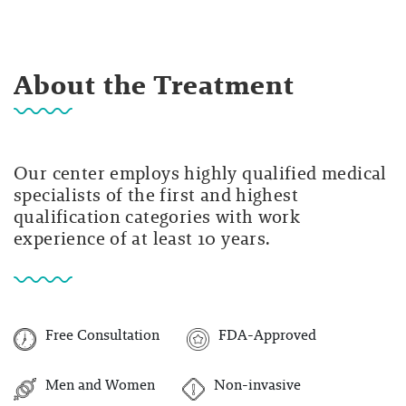
About the Treatment
Our center employs highly qualified medical
specialists of the first and highest
qualification categories with work
experience of at least 10 years.
Free Consultation
FDA-Approved
Men and Women
Non-invasive