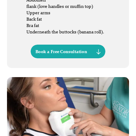
flank (love handles or muffin top)
Upper arms
Back fat
Bra fat
Underneath the buttocks (banana roll).
Book a Free Consultation