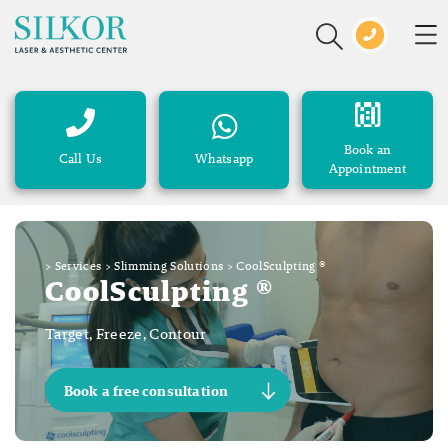
Book an
Call Us
Whatsapp
Appointment
>
Services
>
Slimming Solutions
>
CoolSculpting ®
CoolSculpting ®
Target, Freeze, Contour
Book a free consultation