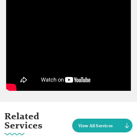
Related
Services
View All Services