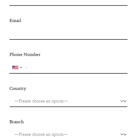
Email
Phone Number
Country
Branch