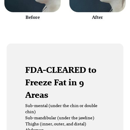
Before
After
FDA-CLEARED
to
Freeze Fat in 9
Areas
Sub-mental (under the chin or double
chin)
Sub-mandibular (under the jawline)
Thighs (inner, outer, and distal)
Abdomen