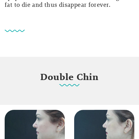
fat to die and thus disappear forever.
Double Chin