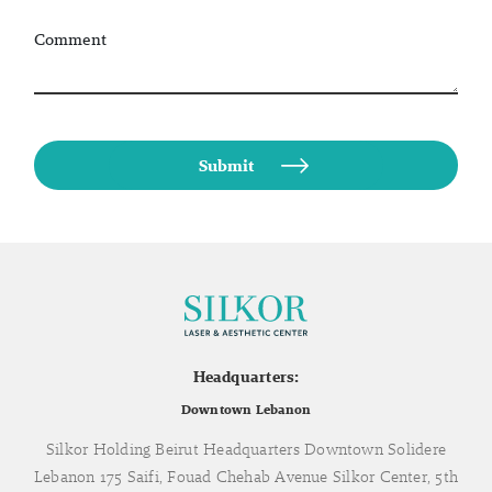
Comment
Headquarters:
Downtown Lebanon
Silkor Holding Beirut Headquarters Downtown Solidere
Lebanon 175 Saifi, Fouad Chehab Avenue Silkor Center, 5th