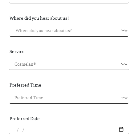
Where did you hear about us?
Service
Preferred Time
Preferred Date