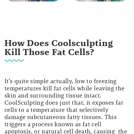
How Does Coolsculpting
Kill Those Fat Cells?
It’s quite simple actually, low to freezing
temperatures kill fat cells while leaving the
skin and surrounding tissue intact.
CoolSculpting does just that, it exposes fat
cells to a temperature that selectively
damage subcutaneous fatty tissues. This
triggers a process known as fat cell
apoptosis, or natural cell death, causing the