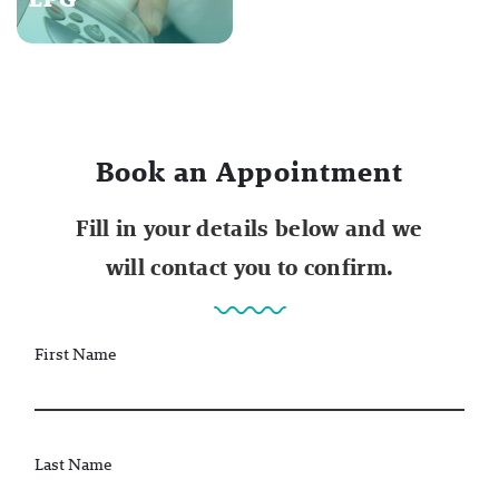
Book an Appointment
Fill in your details below and we
will contact you to confirm.
First Name
Last Name