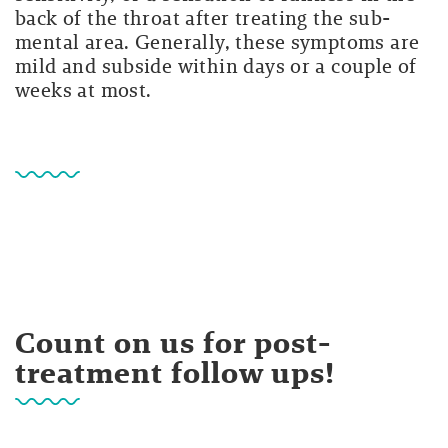
back of the throat after treating the sub-
mental area. Generally, these symptoms are
mild and subside within days or a couple of
weeks at most.
Count on us for post-
treatment follow ups!