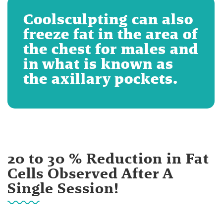
Coolsculpting can also
freeze fat in the area of
the chest for males and
in what is known as
the axillary pockets.
20 to 30 % Reduction in Fat
Cells Observed After A
Single Session!