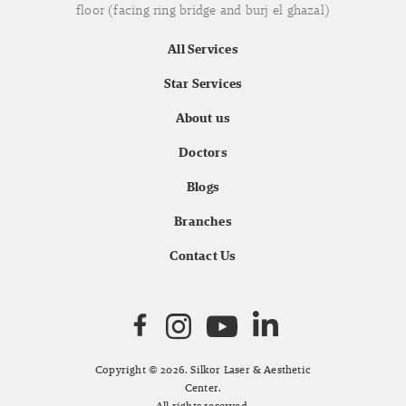
floor (facing ring bridge and burj el ghazal)
All Services
Star Services
About us
Doctors
Blogs
Branches
Contact Us
Copyright © 2026. Silkor Laser & Aesthetic
Center.
All rights reserved.