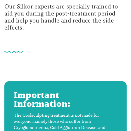
Our Silkor experts are specially trained to
aid you during the post-treatment period
and help you handle and reduce the side
effects.
Important
Information:
The Coolsculpting treatment is not made for
everyone, namely those who suffer from
Cryoglobulinemia, Cold Agglutinin Disease, and