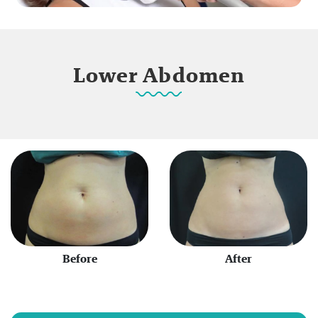
Lower Abdomen
Before
After