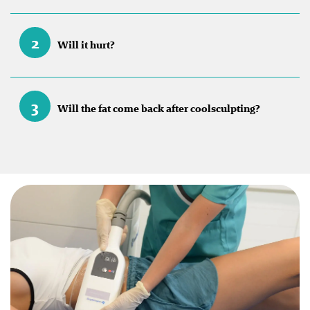
2
Will it hurt?
3
Will the fat come back after coolsculpting?