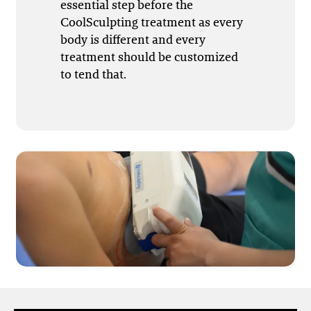
essential step before the
CoolSculpting treatment as every
body is different and every
treatment should be customized
to tend that.