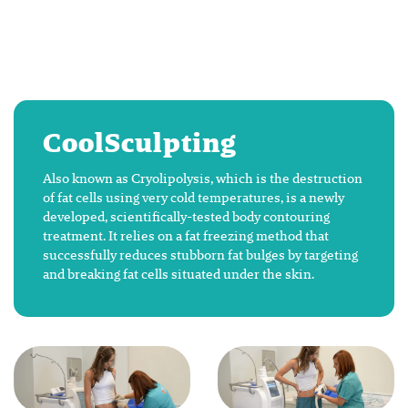
CoolSculpting
Also known as Cryolipolysis, which is the destruction
of fat cells using very cold temperatures, is a newly
developed, scientifically-tested body contouring
treatment. It relies on a fat freezing method that
successfully reduces stubborn fat bulges by targeting
and breaking fat cells situated under the skin.