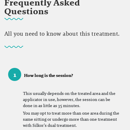
Frequently Asked
Questions
All you need to know about this treatment.
1
How long is the session?
This usually depends on the treated area and the
applicator in use, however, the session can be
done in as little as 35 minutes.
You may opt to treat more than one area during the
same sitting or undergo more than one treatment
with Silkor’s dual treatment.