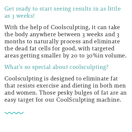
Get ready to start seeing results in as little
as 3 weeks!
With the help of Coolsculpting, it can take
the body anywhere between 3 weeks and 3
months to naturally process and eliminate
the dead fat cells for good, with targeted
areas getting smaller by 20 to 30%in volume.
What’s so special about coolsculpting?
Coolsculpting is designed to eliminate fat
that resists exercise and dieting in both men
and women. Those pesky bulges of fat are an
easy target for our CoolSculpting machine.