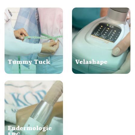
Tummy Tuck
Velashape
Endermologie
LPG