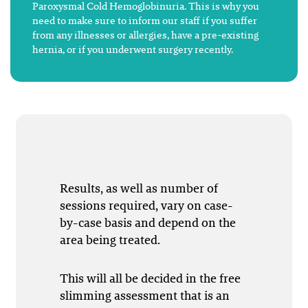
Paroxysmal Cold Hemoglobinuria. This is why you
need to make sure to inform our staff if you suffer
from any illnesses or allergies, have a pre-existing
hernia, or if you underwent surgery recently.
Results, as well as number of
sessions required, vary on case-
by-case basis and depend on the
area being treated.
This will all be decided in the free
slimming assessment that is an