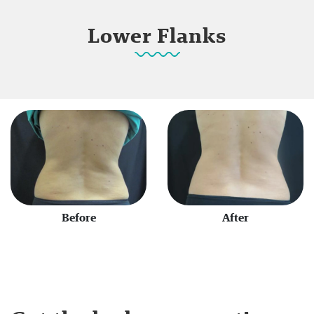
Lower Flanks
Before
After