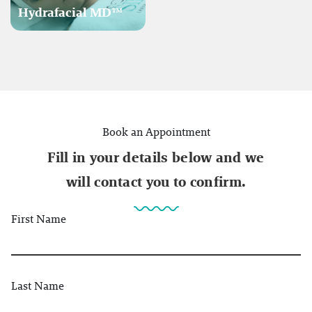
Hydrafacial MD™
Book an Appointment
Fill in your details below and we
will contact you to confirm.
First Name
Last Name