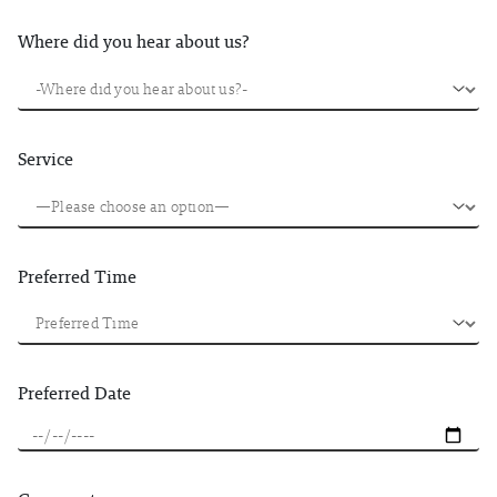
Where did you hear about us?
Service
Preferred Time
Preferred Date