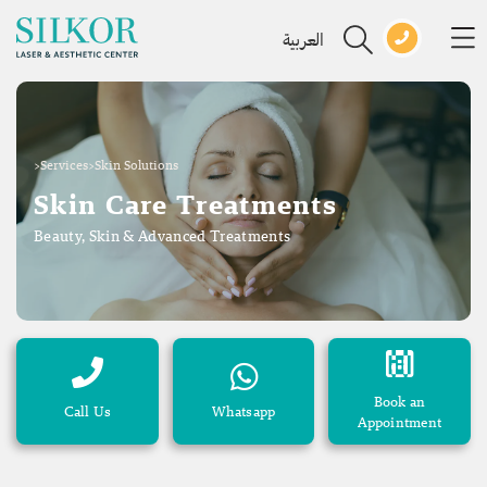
العربية
>
Services
>
Skin Solutions
Skin Care Treatments
Beauty, Skin & Advanced Treatments
Book an
Call Us
Whatsapp
Appointment