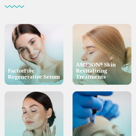
AMESON® Skin
FactorFive
Revitalizing
Regenerative Serum
Treatments