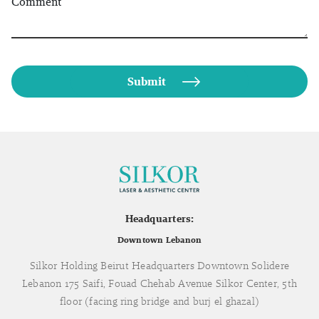
Comment
Headquarters:
Downtown Lebanon
Silkor Holding Beirut Headquarters Downtown Solidere
Lebanon 175 Saifi, Fouad Chehab Avenue Silkor Center, 5th
floor (facing ring bridge and burj el ghazal)