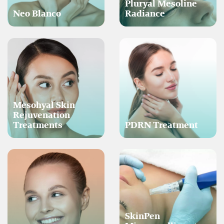
Pluryal Mesoline
Neo Blanco
Radiance
Mesohyal Skin
Rejuvenation
Treatments
PDRN Treatment
SkinPen