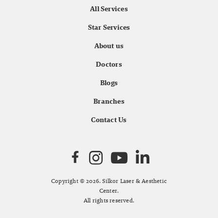
All Services
Star Services
About us
Doctors
Blogs
Branches
Contact Us
Copyright © 2026. Silkor Laser & Aesthetic
Center.
All rights reserved.