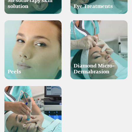
Mesotherapy skin
solution
Eye Treatments
Diamond Micro-
Peels
Dermabrasion