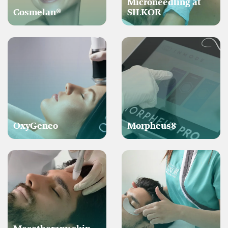
Microneedling at
Cosmelan®
SILKOR
OxyGeneo
Morpheus8