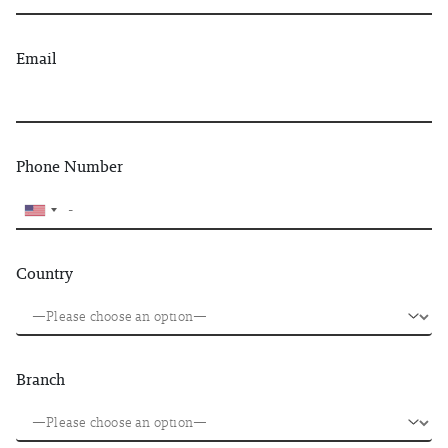
Email
Phone Number
Country
Branch