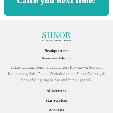
Catch you next time!
Headquarters:
Downtown Lebanon
Silkor Holding Beirut Headquarters Downtown Solidere
Lebanon 175 Saifi, Fouad Chehab Avenue Silkor Center, 5th
floor (facing ring bridge and burj el ghazal)
All Services
Star Services
About us