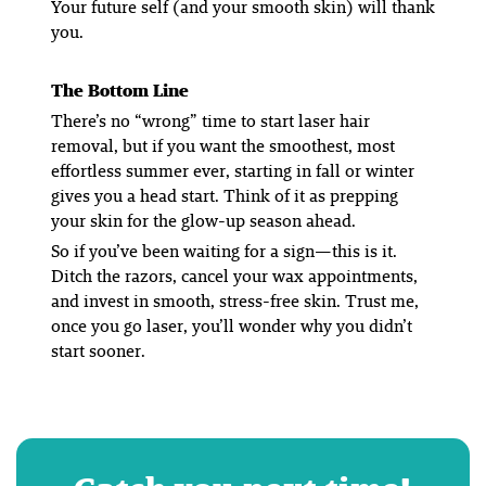
Your future self (and your smooth skin) will thank
you.
The Bottom Line
There’s no “wrong” time to start laser hair
removal, but if you want the smoothest, most
effortless summer ever, starting in fall or winter
gives you a head start. Think of it as prepping
your skin for the glow-up season ahead.
So if you’ve been waiting for a sign—this is it.
Ditch the razors, cancel your wax appointments,
and invest in smooth, stress-free skin. Trust me,
once you go laser, you’ll wonder why you didn’t
start sooner.