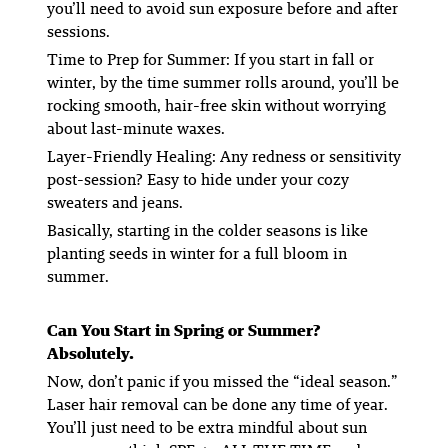
you’ll need to avoid sun exposure before and after
sessions.
Time to Prep for Summer:
If you start in fall or
winter, by the time summer rolls around, you’ll be
rocking smooth, hair-free skin without worrying
about last-minute waxes.
Layer-Friendly Healing
: Any redness or sensitivity
post-session? Easy to hide under your cozy
sweaters and jeans.
Basically, starting in the colder seasons is like
planting seeds in winter for a full bloom in
summer.
Can You Start in Spring or Summer?
Absolutely.
Now, don’t panic if you missed the “ideal season.”
Laser hair removal can be done any time of year.
You’ll just need to be extra mindful about sun