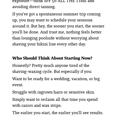
exposure—think SPF 50 ALL THE TIME and
avoiding direct tanning.
If you’ve got a spontaneous summer trip coming
up, you may want to schedule your sessions
around it. But hey, the sooner you start, the sooner
you’ll be done. And trust me, nothing feels better
than lounging poolside
without
worrying about
shaving your bikini line every other day.
Who Should Think About Starting Now?
Honestly? Pretty much anyone tired of the
shaving-waxing cycle. But especially if you:
Want to be ready for a wedding, vacation, or big
event.
Struggle with ingrown hairs or sensitive skin.
Simply want to reclaim all that time you spend
with razors and wax strips.
The earlier you start, the earlier you’ll see results.