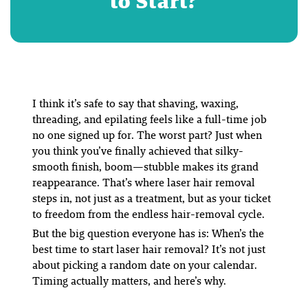
to Start?
I think it’s safe to say that shaving, waxing,
threading, and epilating feels like a full-time job
no one signed up for. The worst part? Just when
you think you’ve finally achieved that silky-
smooth finish, boom—stubble makes its grand
reappearance. That’s where laser hair removal
steps in, not just as a treatment, but as your ticket
to freedom from the endless hair-removal cycle.
But the big question everyone has is:
When’s the
best time to start laser hair removal?
It’s not just
about picking a random date on your calendar.
Timing actually matters, and here’s why.