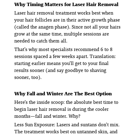
Why Timing Matters for Laser Hair Removal
Laser hair removal treatment works best when
your hair follicles are in their active growth phase
(called the
anagen phase
). Since not all your hairs
grow at the same time, multiple sessions are
needed to catch them all.
That’s why most specialists recommend 6 to 8
sessions spaced a few weeks apart. Translation:
starting earlier means you’ll get to your final
results sooner (and say goodbye to shaving
sooner, too).
Why Fall and Winter Are The Best Option
Here’s the inside scoop: the absolute best time to
begin laser hair removal is during the cooler
months—fall and winter. Why?
Less Sun Exposure
: Lasers and suntans don’t mix.
The treatment works best on untanned skin, and