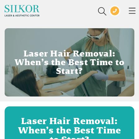
Laser Hair Removal:
When’s the Best Time to
Start?
Laser Hair Removal:
When’s the Best Time