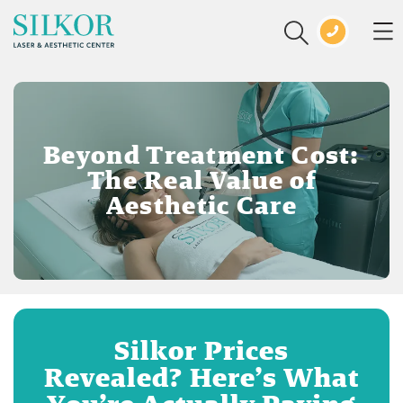
Beyond Treatment Cost:
The Real Value of
Aesthetic Care
Silkor Prices
Revealed? Here’s What