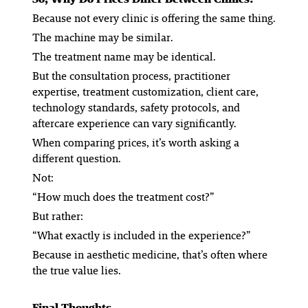
Because not every clinic is offering the same thing.
The machine may be similar.
The treatment name may be identical.
But the consultation process, practitioner
expertise, treatment customization, client care,
technology standards, safety protocols, and
aftercare experience can vary significantly.
When comparing prices, it’s worth asking a
different question.
Not:
“How much does the treatment cost?”
But rather:
“What exactly is included in the experience?”
Because in aesthetic medicine, that’s often where
the true value lies.
Final Thoughts