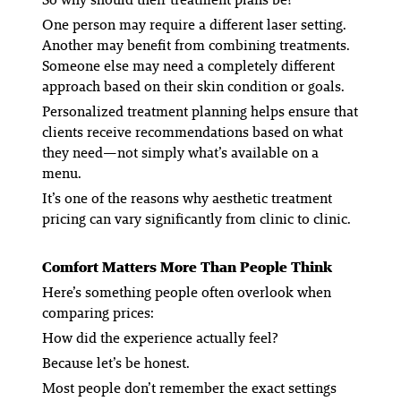
One person may require a different laser setting.
Another may benefit from combining treatments.
Someone else may need a completely different
approach based on their skin condition or goals.
Personalized treatment planning helps ensure that
clients receive recommendations based on what
they need—not simply what’s available on a
menu.
It’s one of the reasons why aesthetic treatment
pricing can vary significantly from clinic to clinic.
Comfort Matters More Than People Think
Here’s something people often overlook when
comparing prices:
How did the experience actually feel?
Because let’s be honest.
Most people don’t remember the exact settings