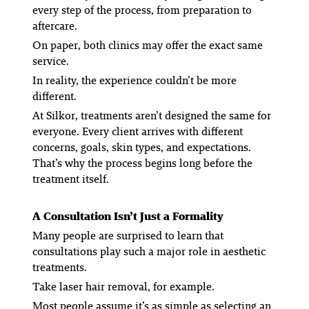
every step of the process, from preparation to
aftercare.
On paper, both clinics may offer the exact same
service.
In reality, the experience couldn’t be more
different.
At Silkor, treatments aren’t designed the same for
everyone. Every client arrives with different
concerns, goals, skin types, and expectations.
That’s why the process begins long before the
treatment itself.
A Consultation Isn’t Just a Formality
Many people are surprised to learn that
consultations play such a major role in aesthetic
treatments.
Take laser hair removal, for example.
Most people assume it’s as simple as selecting an