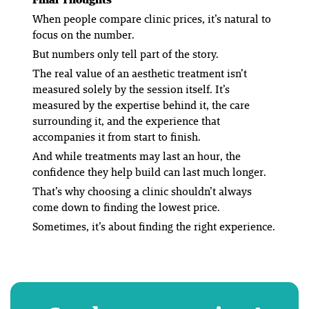
When people compare clinic prices, it’s natural to
focus on the number.
But numbers only tell part of the story.
The real value of an aesthetic treatment isn’t
measured solely by the session itself. It’s
measured by the expertise behind it, the care
surrounding it, and the experience that
accompanies it from start to finish.
And while treatments may last an hour, the
confidence they help build can last much longer.
That’s why choosing a clinic shouldn’t always
come down to finding the lowest price.
Sometimes, it’s about finding the right experience.