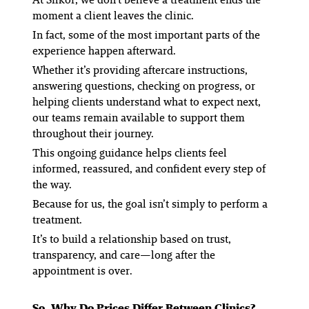
moment a client leaves the clinic.
In fact, some of the most important parts of the
experience happen afterward.
Whether it’s providing aftercare instructions,
answering questions, checking on progress, or
helping clients understand what to expect next,
our teams remain available to support them
throughout their journey.
This ongoing guidance helps clients feel
informed, reassured, and confident every step of
the way.
Because for us, the goal isn’t simply to perform a
treatment.
It’s to build a relationship based on trust,
transparency, and care—long after the
appointment is over.
So, Why Do Prices Differ Between Clinics?