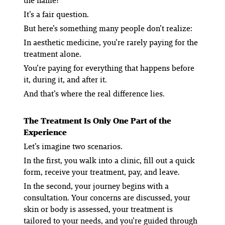
the name?”
It’s a fair question.
But here’s something many people don’t realize:
In aesthetic medicine, you’re rarely paying for the
treatment alone.
You’re paying for everything that happens before
it, during it, and after it.
And that’s where the real difference lies.
The Treatment Is Only One Part of the
Experience
Let’s imagine two scenarios.
In the first, you walk into a clinic, fill out a quick
form, receive your treatment, pay, and leave.
In the second, your journey begins with a
consultation. Your concerns are discussed, your
skin or body is assessed, your treatment is
tailored to your needs, and you’re guided through