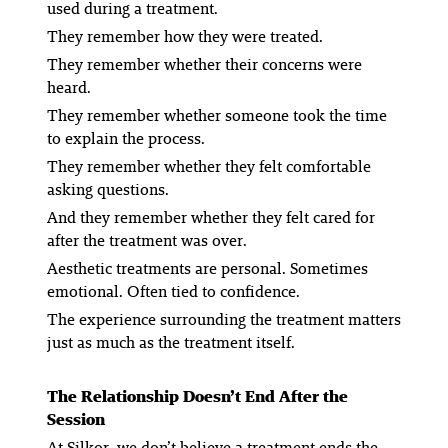
used during a treatment.
They remember how they were treated.
They remember whether their concerns were
heard.
They remember whether someone took the time
to explain the process.
They remember whether they felt comfortable
asking questions.
And they remember whether they felt cared for
after the treatment was over.
Aesthetic treatments are personal. Sometimes
emotional. Often tied to confidence.
The experience surrounding the treatment matters
just as much as the treatment itself.
The Relationship Doesn’t End After the
Session
At Silkor, we don’t believe a treatment ends the