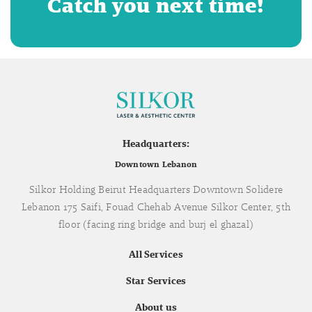
Catch you next time!
Headquarters:
Downtown Lebanon
Silkor Holding Beirut Headquarters Downtown Solidere
Lebanon 175 Saifi, Fouad Chehab Avenue Silkor Center, 5th
floor (facing ring bridge and burj el ghazal)
All Services
Star Services
About us