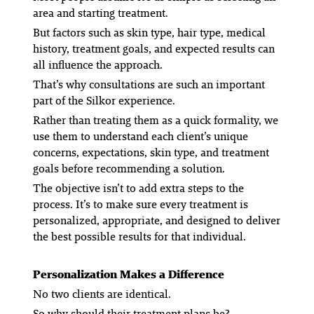
area and starting treatment.
But factors such as skin type, hair type, medical
history, treatment goals, and expected results can
all influence the approach.
That’s why consultations are such an important
part of the Silkor experience.
Rather than treating them as a quick formality, we
use them to understand each client’s unique
concerns, expectations, skin type, and treatment
goals before recommending a solution.
The objective isn’t to add extra steps to the
process. It’s to make sure every treatment is
personalized, appropriate, and designed to deliver
the best possible results for that individual.
Personalization Makes a Difference
No two clients are identical.
So why should their treatment plans be?