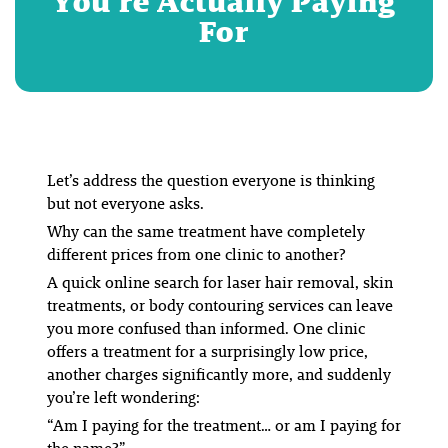
You’re Actually Paying
For
Let’s address the question everyone is thinking
but not everyone asks.
Why can the same treatment have completely
different prices from one clinic to another?
A quick online search for laser hair removal, skin
treatments, or body contouring services can leave
you more confused than informed. One clinic
offers a treatment for a surprisingly low price,
another charges significantly more, and suddenly
you’re left wondering:
“Am I paying for the treatment… or am I paying for