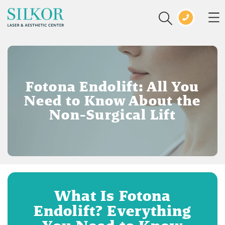
Fotona Endolift: All You
Need to Know About the
Non-Surgical Lift
What Is Fotona
Endolift? Everything