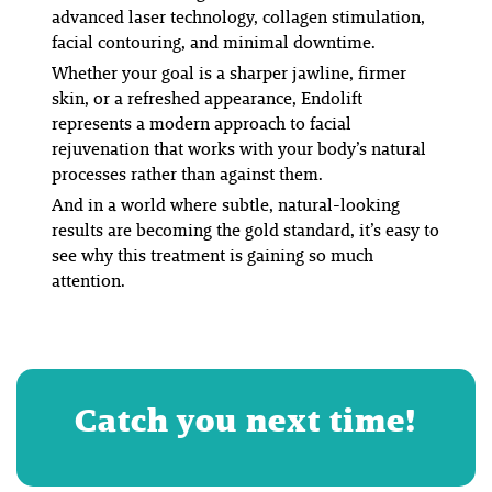
advanced laser technology, collagen stimulation,
facial contouring, and minimal downtime.
Whether your goal is a sharper jawline, firmer
skin, or a refreshed appearance, Endolift
represents a modern approach to facial
rejuvenation that works with your body’s natural
processes rather than against them.
And in a world where subtle, natural-looking
results are becoming the gold standard, it’s easy to
see why this treatment is gaining so much
attention.
Catch you next time!