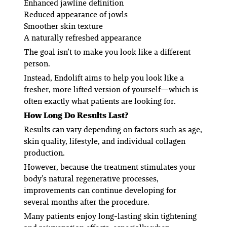
Enhanced jawline definition
Reduced appearance of jowls
Smoother skin texture
A naturally refreshed appearance
The goal isn’t to make you look like a different
person.
Instead, Endolift aims to help you look like a
fresher, more lifted version of yourself—which is
often exactly what patients are looking for.
How Long Do Results Last?
Results can vary depending on factors such as age,
skin quality, lifestyle, and individual collagen
production.
However, because the treatment stimulates your
body’s natural regenerative processes,
improvements can continue developing for
several months after the procedure.
Many patients enjoy long-lasting skin tightening