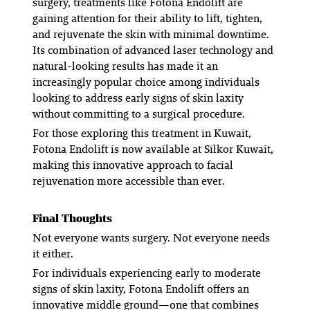
surgery, treatments like Fotona Endolift are
gaining attention for their ability to lift, tighten,
and rejuvenate the skin with minimal downtime.
Its combination of advanced laser technology and
natural-looking results has made it an
increasingly popular choice among individuals
looking to address early signs of skin laxity
without committing to a surgical procedure.
For those exploring this treatment in Kuwait,
Fotona Endolift is now available at Silkor Kuwait,
making this innovative approach to facial
rejuvenation more accessible than ever.
Final Thoughts
Not everyone wants surgery. Not everyone needs
it either.
For individuals experiencing early to moderate
signs of skin laxity, Fotona Endolift offers an
innovative middle ground—one that combines