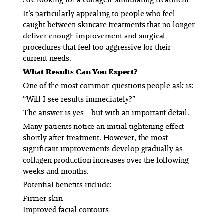
It’s particularly appealing to people who feel
caught between skincare treatments that no longer
deliver enough improvement and surgical
procedures that feel too aggressive for their
current needs.
What Results Can You Expect?
One of the most common questions people ask is:
“Will I see results immediately?”
The answer is yes—but with an important detail.
Many patients notice an initial tightening effect
shortly after treatment. However, the most
significant improvements develop gradually as
collagen production increases over the following
weeks and months.
Potential benefits include:
Firmer skin
Improved facial contours