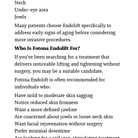
Neck
Under-eye area
Jowls
Many patients choose Endolift specifically to
address early signs of aging before considering
more invasive procedures.
Who Is Fotona Endolift For?
If you’ve been searching for a treatment that
delivers noticeable lifting and tightening without
surgery, you may be a suitable candidate.
Fotona Endolift is often recommended for
individuals who:
Have mild to moderate skin sagging
Notice reduced skin firmness
Want a more defined jawline
Are concerned about jowls or loose neck skin
Want facial rejuvenation without surgery
Prefer minimal downtime
Are looking for a collagen-stimulating treatment