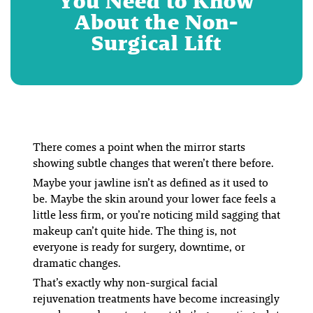
You Need to Know
About the Non-
Surgical Lift
There comes a point when the mirror starts
showing subtle changes that weren’t there before.
Maybe your jawline isn’t as defined as it used to
be. Maybe the skin around your lower face feels a
little less firm, or you’re noticing mild sagging that
makeup can’t quite hide. The thing is, not
everyone is ready for surgery, downtime, or
dramatic changes.
That’s exactly why non-surgical facial
rejuvenation treatments have become increasingly