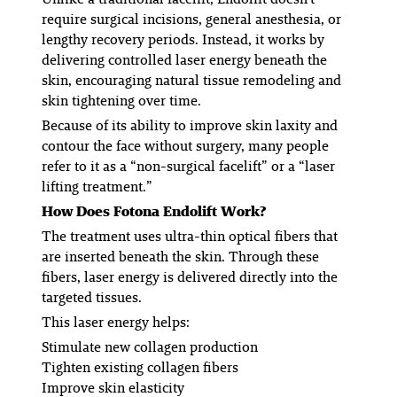
require surgical incisions, general anesthesia, or
lengthy recovery periods. Instead, it works by
delivering controlled laser energy beneath the
skin, encouraging natural tissue remodeling and
skin tightening over time.
Because of its ability to improve skin laxity and
contour the face without surgery, many people
refer to it as a “non-surgical facelift” or a “laser
lifting treatment.”
How Does Fotona Endolift Work?
The treatment uses ultra-thin optical fibers that
are inserted beneath the skin. Through these
fibers, laser energy is delivered directly into the
targeted tissues.
This laser energy helps:
Stimulate new collagen production
Tighten existing collagen fibers
Improve skin elasticity