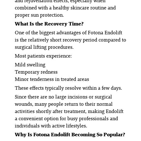
and rejuvenation effects, especially when
combined with a healthy skincare routine and
proper sun protection.
What Is the Recovery Time?
One of the biggest advantages of Fotona Endolift
is the relatively short recovery period compared to
surgical lifting procedures.
Most patients experience:
Mild swelling
Temporary redness
Minor tenderness in treated areas
These effects typically resolve within a few days.
Since there are no large incisions or surgical
wounds, many people return to their normal
activities shortly after treatment, making Endolift
a convenient option for busy professionals and
individuals with active lifestyles.
Why Is Fotona Endolift Becoming So Popular?