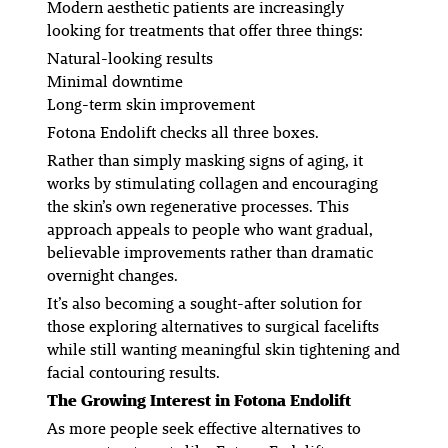
Modern aesthetic patients are increasingly
looking for treatments that offer three things:
Natural-looking results
Minimal downtime
Long-term skin improvement
Fotona Endolift checks all three boxes.
Rather than simply masking signs of aging, it
works by stimulating collagen and encouraging
the skin’s own regenerative processes. This
approach appeals to people who want gradual,
believable improvements rather than dramatic
overnight changes.
It’s also becoming a sought-after solution for
those exploring alternatives to surgical facelifts
while still wanting meaningful skin tightening and
facial contouring results.
The Growing Interest in Fotona Endolift
As more people seek effective alternatives to