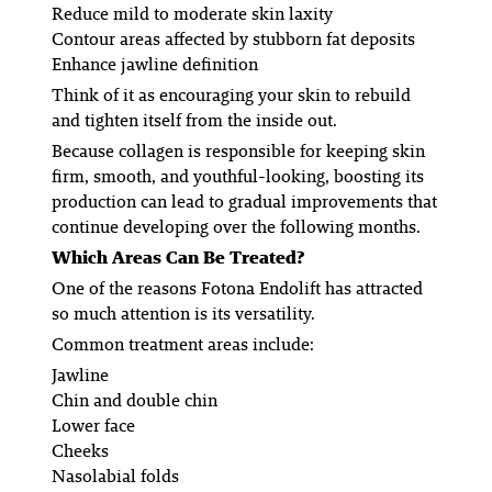
Reduce mild to moderate skin laxity
Contour areas affected by stubborn fat deposits
Enhance jawline definition
Think of it as encouraging your skin to rebuild
and tighten itself from the inside out.
Because collagen is responsible for keeping skin
firm, smooth, and youthful-looking, boosting its
production can lead to gradual improvements that
continue developing over the following months.
Which Areas Can Be Treated?
One of the reasons Fotona Endolift has attracted
so much attention is its versatility.
Common treatment areas include:
Jawline
Chin and double chin
Lower face
Cheeks
Nasolabial folds