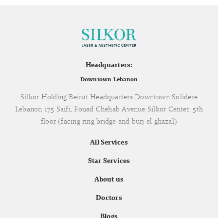
Headquarters:
Downtown Lebanon
Silkor Holding Beirut Headquarters Downtown Solidere
Lebanon 175 Saifi, Fouad Chehab Avenue Silkor Center, 5th
floor (facing ring bridge and burj el ghazal)
All Services
Star Services
About us
Doctors
Blogs