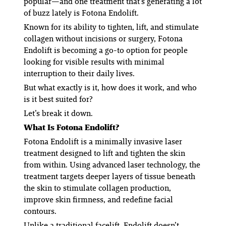
popular—and one treatment that’s generating a lot
of buzz lately is Fotona Endolift.
Known for its ability to tighten, lift, and stimulate
collagen without incisions or surgery, Fotona
Endolift is becoming a go-to option for people
looking for visible results with minimal
interruption to their daily lives.
But what exactly is it, how does it work, and who
is it best suited for?
Let’s break it down.
What Is Fotona Endolift?
Fotona Endolift is a minimally invasive laser
treatment designed to lift and tighten the skin
from within. Using advanced laser technology, the
treatment targets deeper layers of tissue beneath
the skin to stimulate collagen production,
improve skin firmness, and redefine facial
contours.
Unlike a traditional facelift, Endolift doesn’t