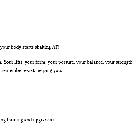
 your body starts shaking AF!
em. Your lifts, your form, your posture, your balance, your strength
n remember exist, helping you:
ting training and upgrades it.