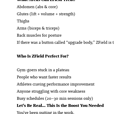
Abdomen (abs & core)
Glutes (lift + volume + strength)
Thighs
Arms (biceps & triceps)
Back muscles for posture
If there was a button called “upgrade body,” ZField is th
Who Is ZField Perfect For?
Gym-goers stuck in a plateau
People who want faster results
Athletes craving performance improvement
Anyone struggling with core weakness
Busy schedules (20–30 min sessions only)
Let’s Be Real… This Is the Boost You Needed
You’ve been putting in the work.