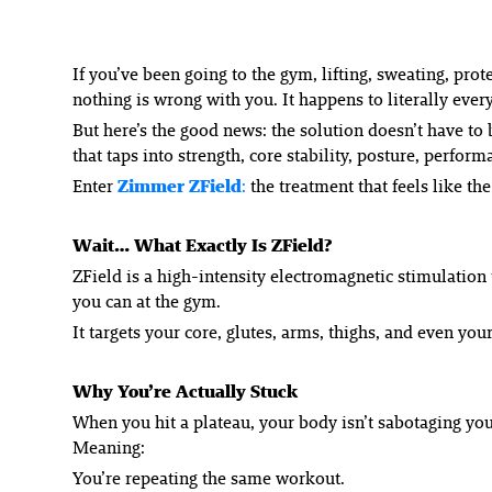
If you’ve been going to the gym, lifting, sweating, prot
nothing is wrong with you. It happens to literally eve
But here’s the good news: the solution doesn’t have t
that taps into strength, core stability, posture, per
Enter
Zimmer ZField
:
the treatment that feels like t
Wait… What Exactly Is ZField?
ZField is a high-intensity electromagnetic stimulation
you can at the gym.
It targets your core, glutes, arms, thighs, and even yo
Why You’re Actually Stuck
When you hit a plateau, your body isn’t sabotaging you
Meaning:
You’re repeating the same workout.