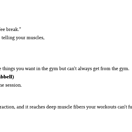
fee break.”
 telling your muscles,
he things you want in the gym but can’t always get from the gym.
mbbell)
ne session.
raction, and it reaches deep muscle fibers your workouts can’t fu