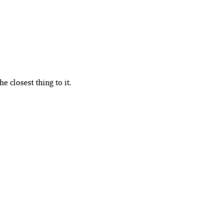
e closest thing to it.