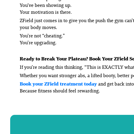
You’ve been showing up.
Your motivation is there.
ZField just comes in to give you the push the gym can’t
your body moves.
You’re not “cheating.”
You’re upgrading.
Ready to Break Your Plateau? Book Your ZField S
If you’re reading this thinking, “This is EXACTLY what 
Whether you want stronger abs, a lifted booty, better 
Book your ZField treatment today
and get back int
Because fitness should feel rewarding.