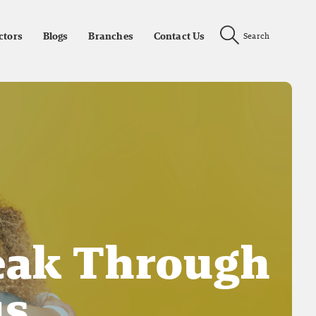
ctors
Blogs
Branches
Contact Us
Search
eak Through
us