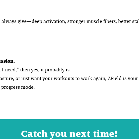
 always give—deep activation, stronger muscle fibers, better sta
ession.
I need,” then yes, it probably is.
posture, or just want your workouts to
work again
, ZField is you
o progress mode.
Catch you next time!