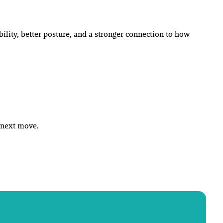
bility, better posture, and a stronger connection to how
r next move.