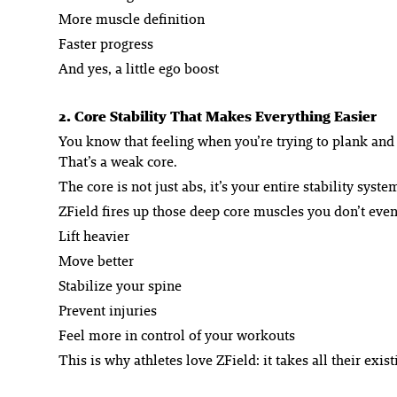
More muscle definition
Faster progress
And yes, a little ego boost
2. Core Stability That Makes Everything Easier
You know that feeling when you’re trying to plank and
That’s a weak core.
The core is not just abs, it’s your entire stability syst
ZField fires up those deep core muscles you don’t eve
Lift heavier
Move better
Stabilize your spine
Prevent injuries
Feel more in control of your workouts
This is why athletes love ZField: it takes all their exis