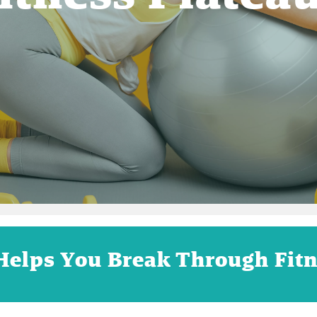
Helps You Break Through Fitn