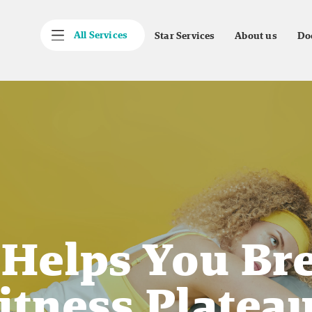
All Services
Star Services
About us
Do
 Helps You Br
itness Platea