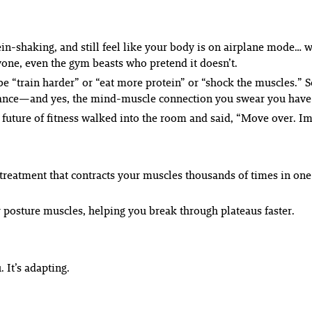
ein-shaking, and still feel like your body is on
airplane mode
… w
ryone, even the gym beasts who pretend it doesn’t.
o be “train harder” or “eat more protein” or “shock the muscles
formance—and yes, the mind-muscle connection you swear you have
he future of fitness walked into the room and said, “Move over. 
 treatment that contracts your muscles thousands of times in on
ur posture muscles, helping you break through plateaus faster.
. It’s
adapting
.