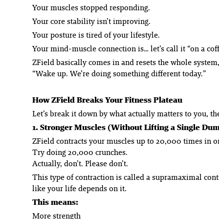
Your muscles stopped responding.
Your core stability isn’t improving.
Your posture is tired of your lifestyle.
Your mind-muscle connection is… let’s call it “on a cof
ZField basically comes in and resets the whole system,
“Wake up. We’re doing something different today.”
How ZField Breaks Your Fitness Plateau
Let’s break it down by what actually matters to you, t
1. Stronger Muscles (Without Lifting a Single Du
ZField contracts your muscles up to 20,000 times in o
Try doing 20,000 crunches.
Actually, don’t. Please don’t.
This type of contraction is called a supramaximal cont
like your life depends on it.
This means:
More strength