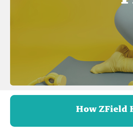
How ZField 