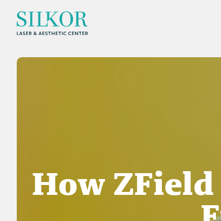
How ZField
F