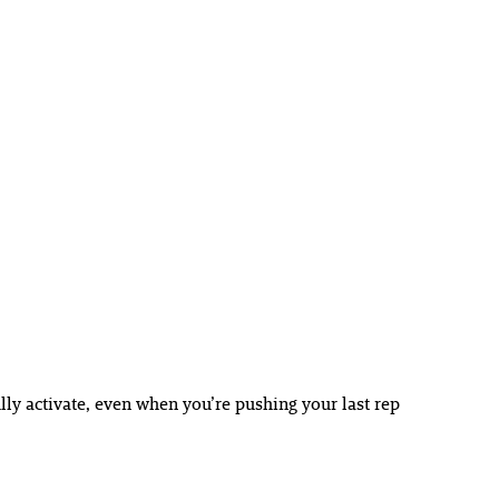
lly activate, even when you’re pushing your last rep