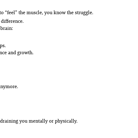
 to “feel” the muscle, you know the struggle.
difference.
 brain:
ps.
nce and growth.
anymore.
draining you mentally or physically.