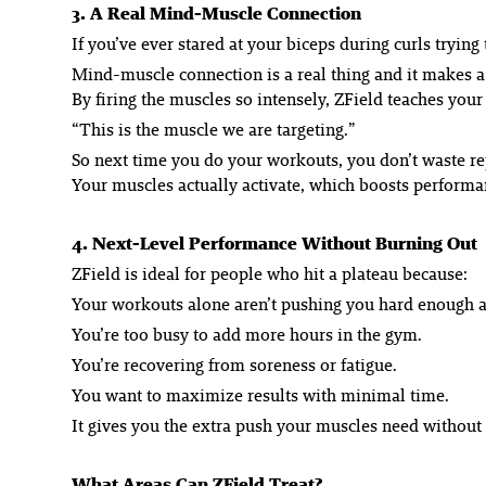
3. A Real Mind-Muscle Connection
If you’ve ever stared at your biceps during curls trying
Mind-muscle connection is a real thing and it makes a 
By firing the muscles so intensely, ZField teaches your
“This is the muscle we are targeting.”
So next time you do your workouts, you don’t waste re
Your muscles actually
activate
, which boosts performa
4. Next-Level Performance Without Burning Out
ZField is ideal for people who hit a plateau because:
Your workouts alone aren’t pushing you hard enough 
You’re too busy to add more hours in the gym.
You’re recovering from soreness or fatigue.
You want to maximize results with minimal time.
It gives you the extra push your muscles need without 
What Areas Can ZField Treat?