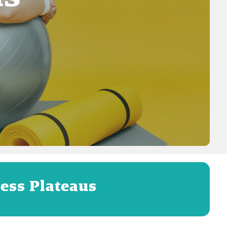
ess Plateaus