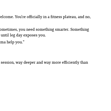
elcome. You’re officially in a fitness plateau, and no,
.” Sometimes, you need something smarter. Something
 until leg day exposes you.
Imma help you.”
e session, way deeper and way more efficiently than