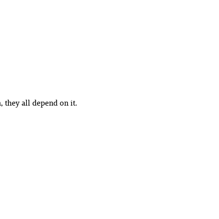
, they all depend on it.