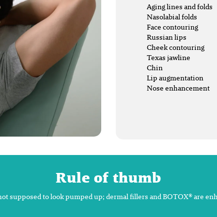
Aging lines and folds
Nasolabial folds
Face contouring
Russian lips
Cheek contouring
Texas jawline
Chin
Lip augmentation
Nose enhancement
Rule of thumb
not supposed to look pumped up; dermal fillers and BOTOX® are en