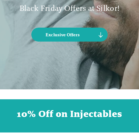
Black Friday Offers at Silkor!
Exclusive Offers
10% Off on Injectables