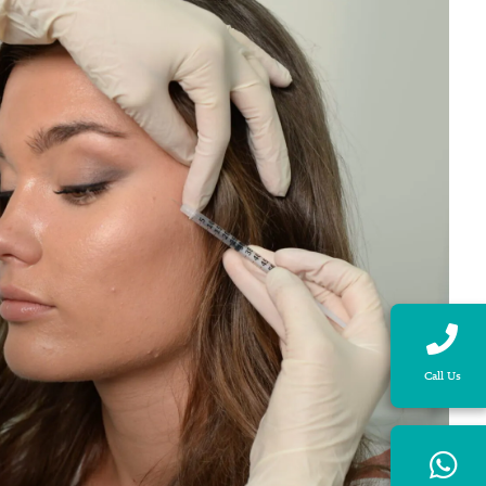
Call Us