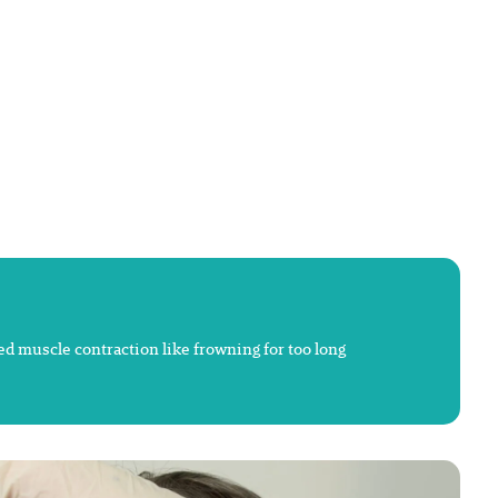
ted muscle contraction like frowning for too long