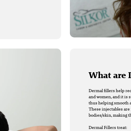
What are 
Dermal fillers
help re
and women, and it is s
thus helping smooth a
These injectables are 
bodies/skin, making t
Dermal Fillers treat: