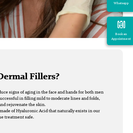
Whatsapp
Book an
Appointment
Dermal Fillers?
duce signs of aging in the face and hands for both men
uccessful in filling mild to moderate lines and folds,
nd rejuvenate the skin.
made of Hyaluronic Acid that naturally exists in our
he treatment safe.