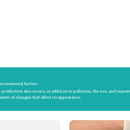
nvironmental factors.
 production also occurs, in addition to pollution, the sun, and repea
aster of changes that affect its appearance.