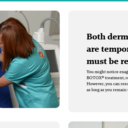
Both derm
are tempor
must be r
You might notice exagg
BOTOX® treatment, red
However, you can resu
as long as you remain 