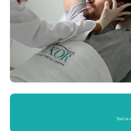
You’re 