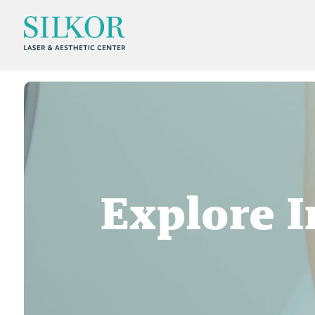
Explore I