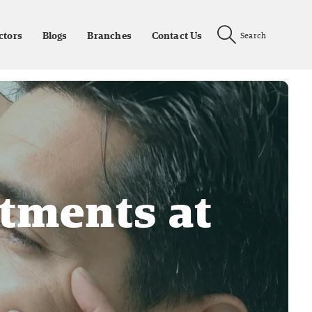
ctors
Blogs
Branches
Contact Us
Search
atments at