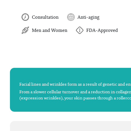
Consultation
Anti-aging
Men and Women
FDA-Approved
Facial lines and wrinkles form as a result of genetic and e
From a slower cellular turnover and a reduction in collagen
(expression wrinkles), your skin passes through a rollerco