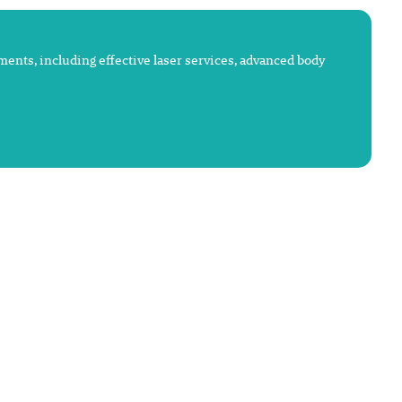
atments, including effective laser services, advanced body