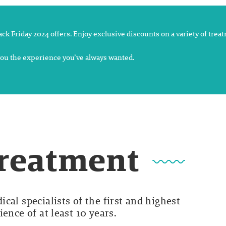
lack Friday 2024 offers. Enjoy exclusive discounts on a variety of tre
 you the experience you’ve always wanted.
Treatment
cal specialists of the first and highest
ence of at least 10 years.