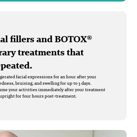
al fillers and BOTOX®
ary treatments that
epeated.
erated facial expressions for an hour after your
ness, bruising, and swelling for up to 3 days.
me your activities immediately after your treatment
upright for four hours post-treatment.