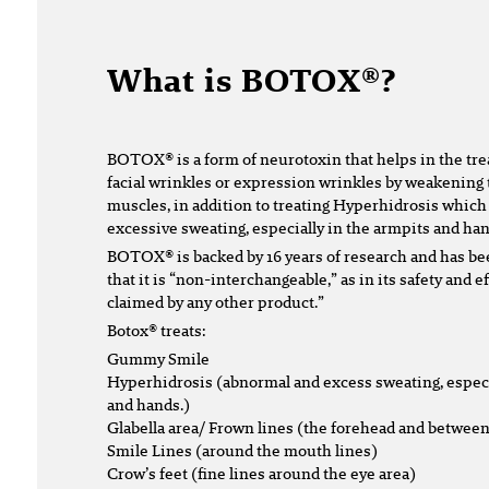
What is BOTOX®?
BOTOX® is a form of neurotoxin that helps in the tr
facial wrinkles or expression wrinkles by weakening 
muscles, in addition to treating Hyperhidrosis which
excessive sweating, especially in the armpits and han
BOTOX® is backed by 16 years of research and has be
that it is “non-interchangeable,” as in its safety and 
claimed by any other product.”
Botox® treats:
Gummy Smile
Hyperhidrosis (abnormal and excess sweating, especi
and hands.)
Glabella area/ Frown lines (the forehead and betwee
Smile Lines (around the mouth lines)
Crow’s feet (fine lines around the eye area)