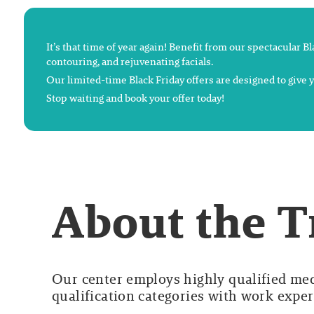
It’s that time of year again! Benefit from our spectacular B
contouring, and rejuvenating facials.
Our limited-time Black Friday offers are designed to give
Stop waiting and book your offer today!
About the 
Our center employs highly qualified medi
qualification categories with work experi