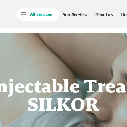
All Services
Star Services
About us
Do
njectable Tre
SILKOR