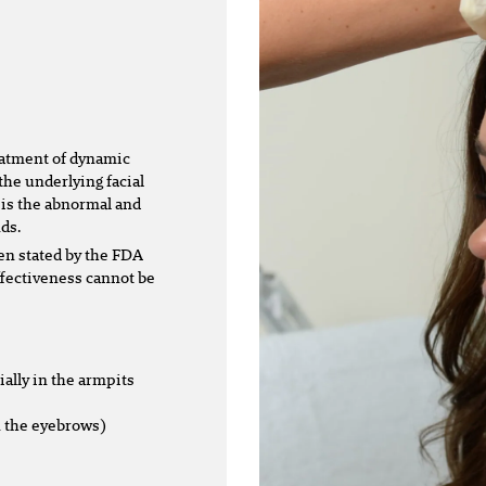
eatment of dynamic
the underlying facial
 is the abnormal and
ds.
en stated by the FDA
effectiveness cannot be
ally in the armpits
n the eyebrows)