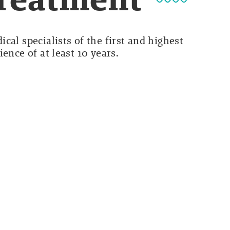
cal specialists of the first and highest
ence of at least 10 years.