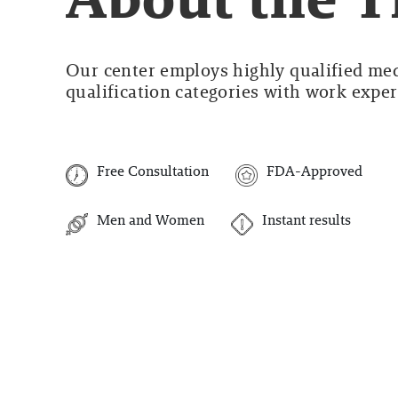
Our center employs highly qualified medi
qualification categories with work experi
Free Consultation
FDA-Approved
Men and Women
Instant results