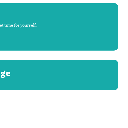
t time for yourself.
age