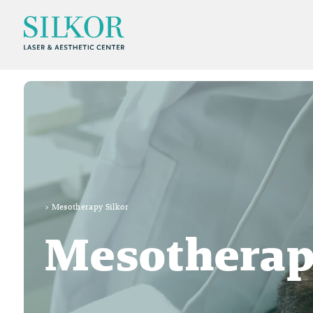
>
Mesotherapy Silkor
Mesotherap