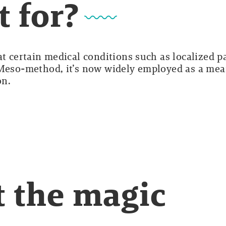
t for?
at certain medical conditions such as localized p
 Meso-method, it’s now widely employed as a me
on.
ut the magic