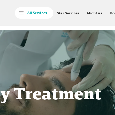
All Services
Star Services
About us
Do
y Treatment