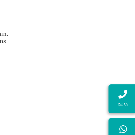
ain.
ans
Call Us