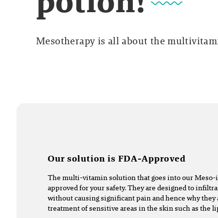
potion!
Mesotherapy is all about the multivitami
Our solution is FDA-Approved
The multi-vitamin solution that goes into our Meso-
approved for your safety. They are designed to infiltra
without causing significant pain and hence why they 
treatment of sensitive areas in the skin such as the l