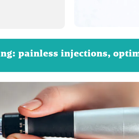
ng: painless injections, opti