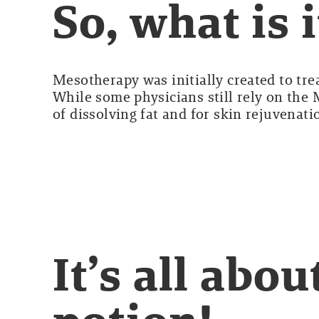
So, what is i
Mesotherapy was initially created to tre
While some physicians still rely on the
of dissolving fat and for skin rejuvenati
It’s all abo