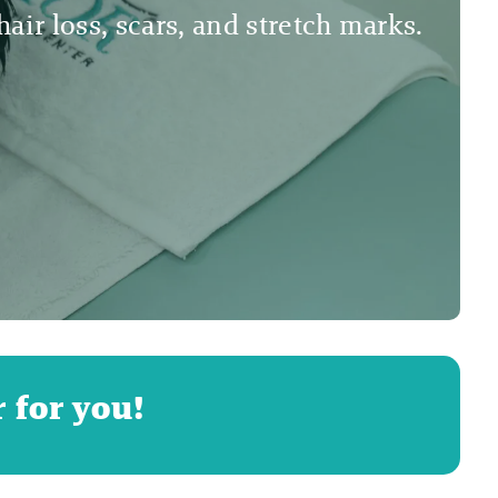
air loss, scars, and stretch marks.
 for you!