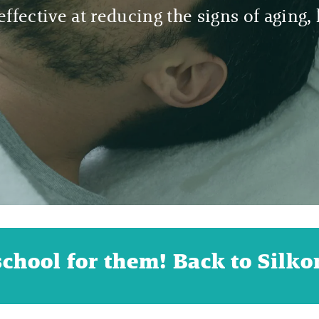
ffective at reducing the signs of aging, h
school for them! Back to Silkor