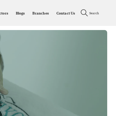
ctors
Blogs
Branches
Contact Us
Search