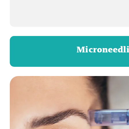
Microneedli