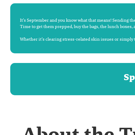
It’s September and you know what that means! Sending the 
Time to get them prepped, buy the bags, the lunch boxes, a
Whether it’s clearing stress-related skin issues or simply 
Sp
About the 