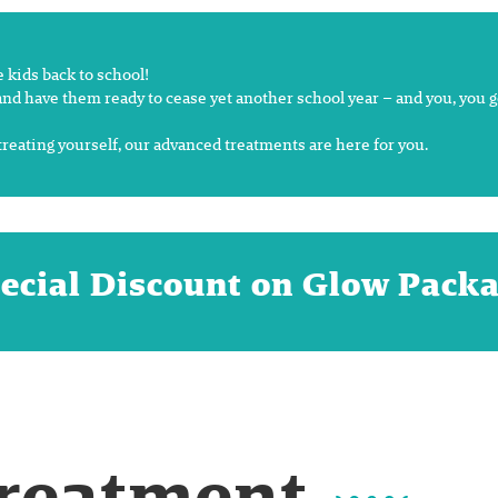
kids back to school!
nd have them ready to cease yet another school year – and you, you ge
treating yourself, our advanced treatments are here for you.
ecial Discount on Glow Pack
Treatment