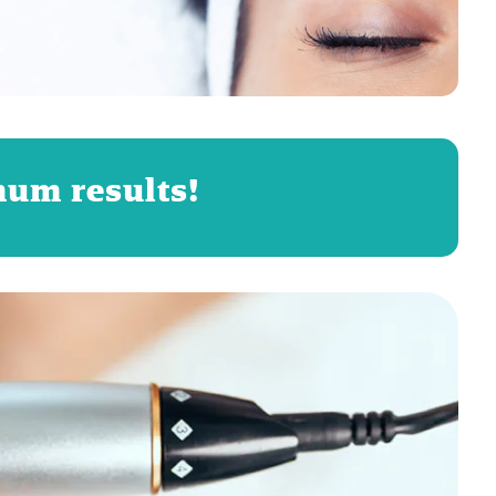
mum results!