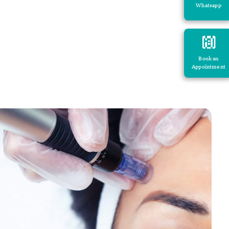
Whatsapp
Book an
Appointment