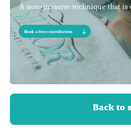
A non-invasive technique that is e
Book a free consultation
Back to 