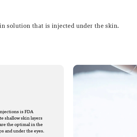
n solution that is injected under the skin.
injections is FDA
te shallow skin layers
are the optimal in the
ips and under the eyes.