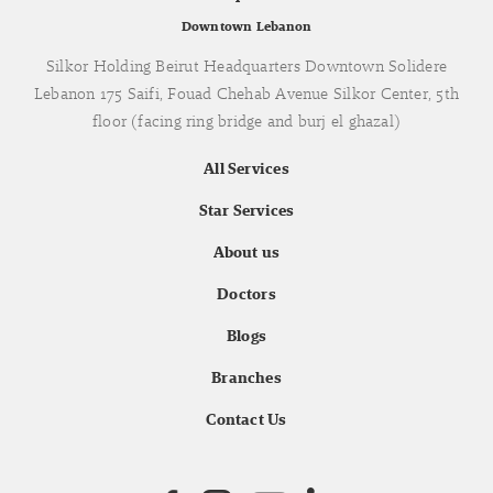
Downtown Lebanon
Silkor Holding Beirut Headquarters Downtown Solidere
Lebanon 175 Saifi, Fouad Chehab Avenue Silkor Center, 5th
floor (facing ring bridge and burj el ghazal)
All Services
Star Services
About us
Doctors
Blogs
Branches
Contact Us