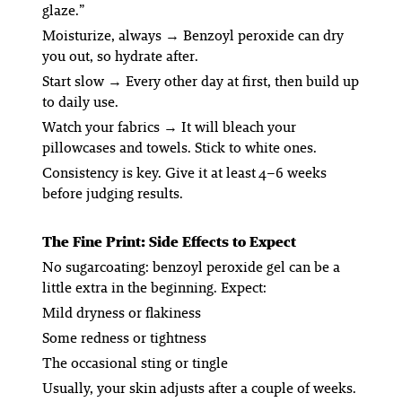
glaze.”
Moisturize, always
→ Benzoyl peroxide can dry
you out, so hydrate after.
Start slow
→ Every other day at first, then build up
to daily use.
Watch your fabrics
→ It
will
bleach your
pillowcases and towels. Stick to white ones.
Consistency is key. Give it at least 4–6 weeks
before judging results.
The Fine Print: Side Effects to Expect
No sugarcoating: benzoyl peroxide gel can be a
little extra in the beginning. Expect:
Mild dryness or flakiness
Some redness or tightness
The occasional sting or tingle
Usually, your skin adjusts after a couple of weeks.