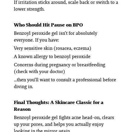
If irritation sticks around, scale back or switch to a
lower strength.
Who Should Hit Pause on BPO
Benzoyl peroxide gel isn’t for absolutely
everyone. If you have:
Very sensitive skin (rosacea, eczema)
A known allergy to benzoyl peroxide
Concerns during pregnancy or breastfeeding
(check with your doctor)
…then you’ll want to consult a professional before
diving in.
Final Thoughts: A Skincare Classic for a
Reason
Benzoyl peroxide gel fights acne head-on, clears
up your pores, and helps you actually enjoy
looking in the mirror again.