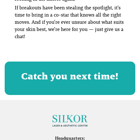
If breakouts have been stealing the spotlight, it’s
time to bring in a co-star that knows all the right
moves. And if you’re ever unsure about what suits
your skin best, we’re here for you — just give us a
chat!
Catch you next time!
Headquarters: