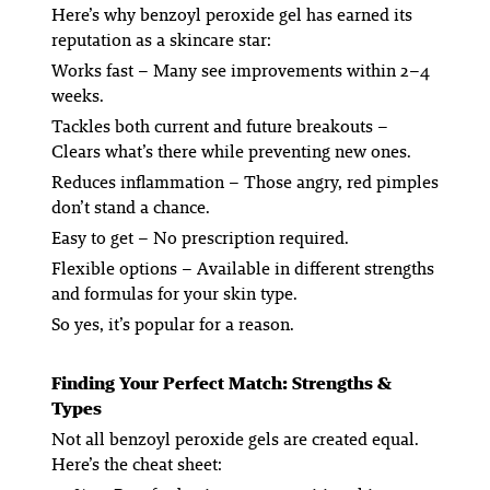
Here’s why benzoyl peroxide gel has earned its
reputation as a skincare star:
Works fast
– Many see improvements within 2–4
weeks.
Tackles both current and future breakouts
–
Clears what’s there while preventing new ones.
Reduces inflammation
– Those angry, red pimples
don’t stand a chance.
Easy to get
– No prescription required.
Flexible options
– Available in different strengths
and formulas for your skin type.
So yes, it’s popular for a reason.
Finding Your Perfect Match: Strengths &
Types
Not all benzoyl peroxide gels are created equal.
Here’s the cheat sheet: