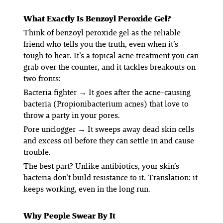
What Exactly
Is
Benzoyl Peroxide Gel?
Think of benzoyl peroxide gel as the reliable
friend who tells you the truth, even when it’s
tough to hear. It’s a topical acne treatment you can
grab over the counter, and it tackles breakouts on
two fronts:
Bacteria fighter
→ It goes after the acne-causing
bacteria (
Propionibacterium acnes
) that love to
throw a party in your pores.
Pore unclogger
→ It sweeps away dead skin cells
and excess oil before they can settle in and cause
trouble.
The best part? Unlike antibiotics, your skin’s
bacteria don’t build resistance to it. Translation: it
keeps working, even in the long run.
Why People Swear By It