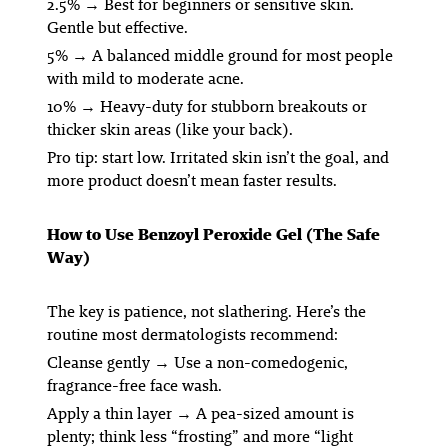
2.5%
→ Best for beginners or sensitive skin.
Gentle but effective.
5%
→ A balanced middle ground for most people
with mild to moderate acne.
10%
→ Heavy-duty for stubborn breakouts or
thicker skin areas (like your back).
Pro tip: start low. Irritated skin isn’t the goal, and
more product doesn’t mean faster results.
How to Use Benzoyl Peroxide Gel (The Safe
Way)
The key is patience, not slathering. Here’s the
routine most dermatologists recommend:
Cleanse gently
→ Use a non-comedogenic,
fragrance-free face wash.
Apply a thin layer
→ A pea-sized amount is
plenty; think less “frosting” and more “light