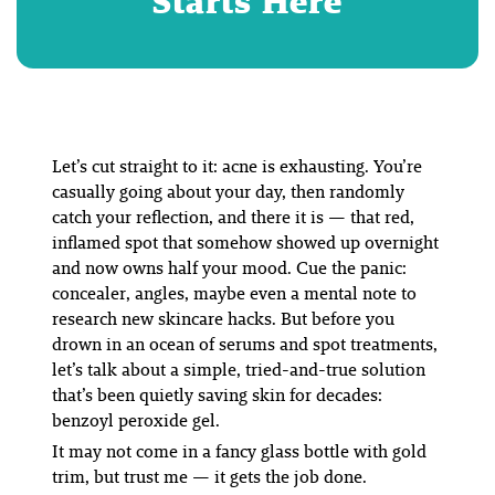
Starts Here
Let’s cut straight to it: acne is exhausting. You’re
casually going about your day, then randomly
catch your reflection, and there it is — that red,
inflamed spot that somehow showed up overnight
and now owns half your mood. Cue the panic:
concealer, angles, maybe even a mental note to
research new skincare hacks. But before you
drown in an ocean of serums and spot treatments,
let’s talk about a simple, tried-and-true solution
that’s been quietly saving skin for decades:
benzoyl peroxide gel.
It may not come in a fancy glass bottle with gold
trim, but trust me — it gets the job done.