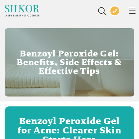
Benzoyl Peroxide Gel:
Benefits, Side Effects &
Effective Tips
Benzoyl Peroxide Gel
for Acne: Clearer Skin