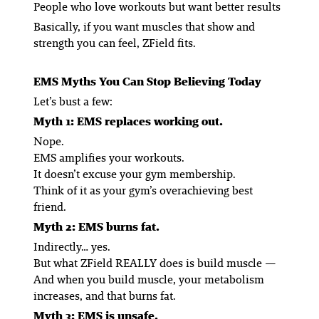
People who love workouts but want better results
Basically, if you want muscles that show and
strength you can feel, ZField fits.
EMS Myths You Can Stop Believing Today
Let’s bust a few:
Myth 1: EMS replaces working out.
Nope.
EMS amplifies your workouts.
It doesn’t excuse your gym membership.
Think of it as your gym’s overachieving best
friend.
Myth 2: EMS burns fat.
Indirectly… yes.
But what ZField REALLY does is build muscle —
And when you build muscle, your metabolism
increases, and
that burns fat.
Myth 3: EMS is unsafe.