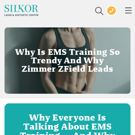
Why Is EMS Training So
Trendy And Why
Zimmer ZField Leads
Why Everyone Is
Talking About EMS