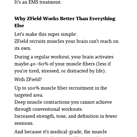
It’s an EMS
treatment
.
Why ZField Works Better Than Everything
Else
Let’s make this super simple:
ZField recruits muscles your brain can’t reach on
its own.
During a regular workout, your brain activates
maybe 40–60% of your muscle fibers (less if
you’re tired, stressed, or distracted by life).
With ZField?
Up to 100% muscle fiber recruitment in the
targeted area.
Deep muscle contractions you cannot achieve
through conventional workouts.
Increased strength, tone, and definition in fewer
sessions.
And because it’s medical-grade, the muscle