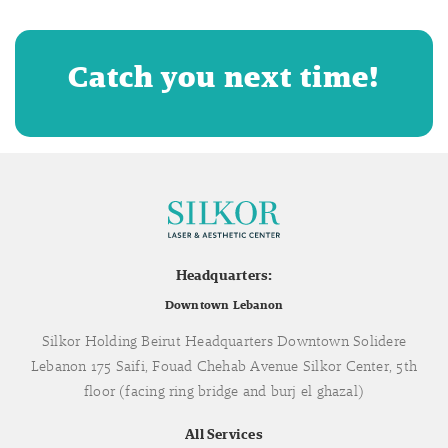
Catch you next time!
Headquarters:
Downtown Lebanon
Silkor Holding Beirut Headquarters Downtown Solidere
Lebanon 175 Saifi, Fouad Chehab Avenue Silkor Center, 5th
floor (facing ring bridge and burj el ghazal)
All Services