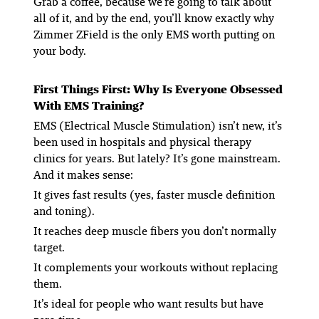
Grab a coffee, because we’re going to talk about
all of it, and by the end, you’ll know exactly why
Zimmer ZField is the only EMS worth putting on
your body.
First Things First: Why Is Everyone Obsessed
With EMS Training?
EMS (Electrical Muscle Stimulation) isn’t new, it’s
been used in hospitals and physical therapy
clinics for years. But lately? It’s gone mainstream.
And it makes sense:
It gives fast results
(yes, faster muscle definition
and toning).
It reaches deep muscle fibers you don’t normally
target.
It complements your workouts
without replacing
them.
It’s ideal for people who want results but have