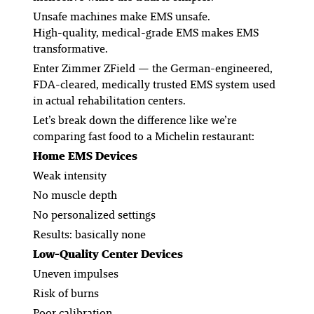
Unsafe machines make EMS unsafe.
High-quality, medical-grade EMS makes EMS
transformative.
Enter Zimmer ZField — the German-engineered,
FDA-cleared, medically trusted EMS system used
in actual rehabilitation centers.
Let’s break down the difference like we’re
comparing fast food to a Michelin restaurant:
Home EMS Devices
Weak intensity
No muscle depth
No personalized settings
Results: basically none
Low-Quality Center Devices
Uneven impulses
Risk of burns
Poor calibration