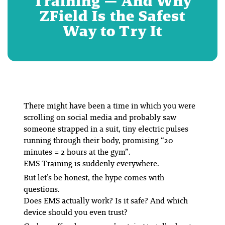
Training — And Why
ZField Is the Safest
Way to Try It
There might have been a time in which you were
scrolling on social media and probably saw
someone strapped in a suit, tiny electric pulses
running through their body, promising “20
minutes = 2 hours at the gym”.
EMS Training is suddenly
everywhere
.
But let’s be honest, the hype comes with
questions.
Does EMS actually work? Is it safe? And which
device should you even trust?