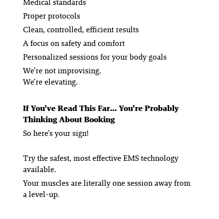
Medical standards
Proper protocols
Clean, controlled, efficient results
A focus on safety and comfort
Personalized sessions for your body goals
We’re not improvising.
We’re elevating.
If You’ve Read This Far… You’re Probably
Thinking About Booking
So here’s your sign!
Try the safest, most effective EMS technology
available.
Your muscles are literally one session away from
a level-up.