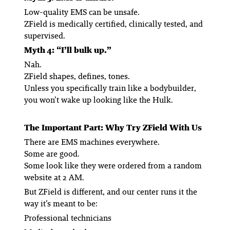
Low-quality EMS can be unsafe.
ZField is medically certified, clinically tested, and
supervised.
Myth 4: “I’ll bulk up.”
Nah.
ZField shapes, defines, tones.
Unless you specifically train like a bodybuilder,
you won’t wake up looking like the Hulk.
The Important Part: Why Try ZField With Us
There are EMS machines everywhere.
Some are good.
Some look like they were ordered from a random
website at 2 AM.
But ZField is different, and
our
center runs it the
way it’s meant to be:
Professional technicians