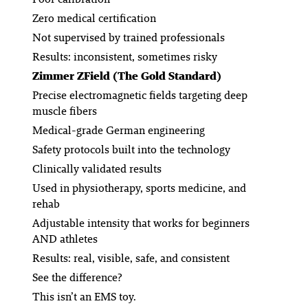
Zero medical certification
Not supervised by trained professionals
Results: inconsistent, sometimes risky
Zimmer ZField (The Gold Standard)
Precise electromagnetic fields targeting deep
muscle fibers
Medical-grade German engineering
Safety protocols built into the technology
Clinically validated results
Used in physiotherapy, sports medicine, and
rehab
Adjustable intensity that works for beginners
AND athletes
Results: real, visible, safe, and consistent
See the difference?
This isn’t an EMS toy.