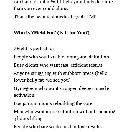
can handle, but it WILL help your body do more
than you ever could alone.
That’s the beauty of medical-grade EMS.
Who Is ZField For? (Is It for You?)
ZField is perfect for:
People who want visible toning and definition
Busy clients who want fast, efficient results
Anyone struggling with stubborn areas (hello
lower belly fat, we see you)
Gym-goers who want stronger, deeper muscle
activation
Postpartum moms rebuilding the core
Men who want more definition without spending
3 hours lifting
People who
hate
workouts but love results