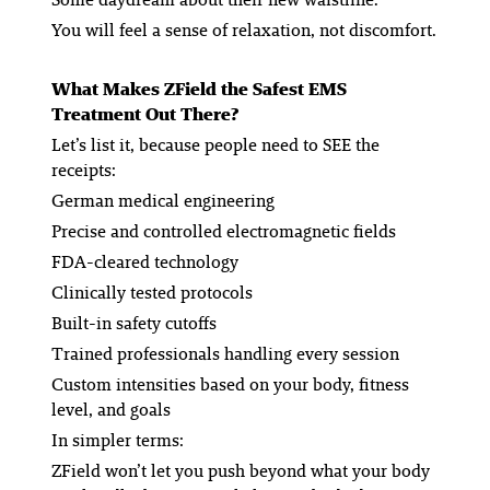
You will feel a sense of relaxation, not discomfort.
What Makes ZField the Safest EMS
Treatment Out There?
Let’s list it, because people need to SEE the
receipts:
German medical engineering
Precise and controlled electromagnetic fields
FDA-cleared technology
Clinically tested protocols
Built-in safety cutoffs
Trained professionals handling every session
Custom intensities based on your body, fitness
level, and goals
In simpler terms:
ZField won’t let you push beyond what your body