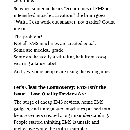
zero time.
So when someone hears “20 minutes of EMS =
intensified muscle activation,” the brain goes:
“Wait… I can work out smarter, not harder? Count
me in.”
The problem?
Not all EMS machines are created equal.
Some are medical-grade.
Some are basically a vibrating belt from 2004
wearing a fancy label.
And yes, some people are using the wrong ones.
Let’s Clear the Controversy: EMS Isn’t the
Issue… Low-Quality Devices Are
The surge of cheap EMS devices, home EMS
gadgets, and unregulated machines pushed into
beauty centers created a big misunderstanding:
People started thinking EMS is unsafe and
ineffective while the truth is simpler: