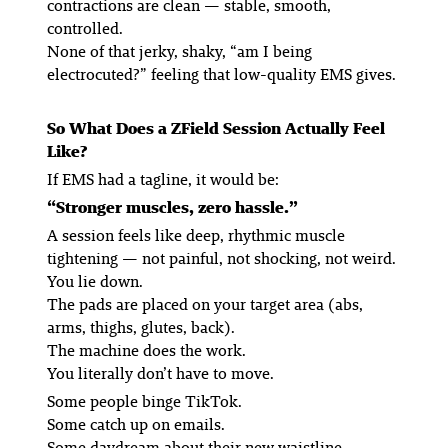
contractions are
clean
— stable, smooth,
controlled.
None of that jerky, shaky, “am I being
electrocuted?” feeling that low-quality EMS gives.
So What Does a ZField Session Actually Feel
Like?
If EMS had a tagline, it would be:
“Stronger muscles, zero hassle.”
A session feels like deep, rhythmic muscle
tightening — not painful, not shocking, not weird.
You lie down.
The pads are placed on your target area (abs,
arms, thighs, glutes, back).
The machine does the work.
You literally don’t have to move.
Some people binge TikTok.
Some catch up on emails.
Some daydream about their new waistline.