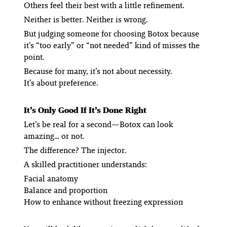
Others feel their best with a little refinement.
Neither is better. Neither is wrong.
But judging someone for choosing Botox because
it’s “too early” or “not needed” kind of misses the
point.
Because for many, it’s not about necessity.
It’s about preference.
It’s Only Good If It’s Done Right
Let’s be real for a second—Botox can look
amazing… or not.
The difference? The injector.
A skilled practitioner understands:
Facial anatomy
Balance and proportion
How to enhance without freezing expression