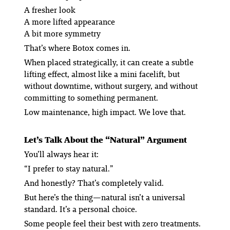
A fresher look
A more lifted appearance
A bit more symmetry
That’s where Botox comes in.
When placed strategically, it can create a subtle
lifting effect, almost like a mini facelift, but
without downtime, without surgery, and without
committing to something permanent.
Low maintenance, high impact. We love that.
Let’s Talk About the “Natural” Argument
You’ll always hear it:
“I prefer to stay natural.”
And honestly? That’s completely valid.
But here’s the thing—
natural
isn’t a universal
standard. It’s a personal choice.
Some people feel their best with zero treatments.