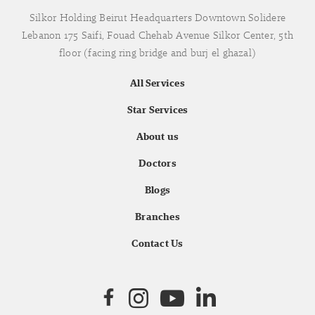
Silkor Holding Beirut Headquarters Downtown Solidere
Lebanon 175 Saifi, Fouad Chehab Avenue Silkor Center, 5th
floor (facing ring bridge and burj el ghazal)
All Services
Star Services
About us
Doctors
Blogs
Branches
Contact Us