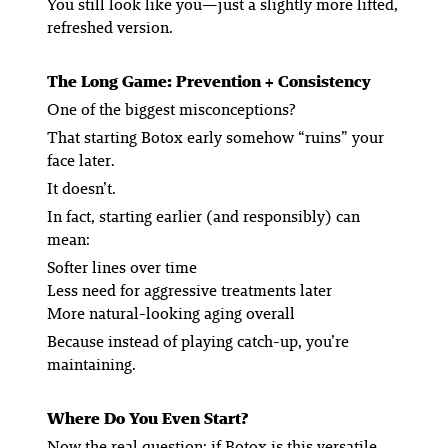
You still look like you—just a slightly more lifted,
refreshed version.
The Long Game: Prevention + Consistency
One of the biggest misconceptions?
That starting Botox early somehow “ruins” your
face later.
It doesn’t.
In fact, starting earlier (and responsibly) can
mean:
Softer lines over time
Less need for aggressive treatments later
More natural-looking aging overall
Because instead of playing catch-up, you’re
maintaining.
Where Do You Even Start?
Now the real question: if Botox is this versatile,