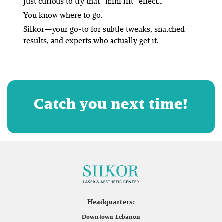
just curious to try that
“mini lift”
effect…
You know where to go.
Silkor—your go-to for subtle tweaks, snatched
results, and experts who actually get it.
Catch you next time!
Headquarters:
Downtown Lebanon