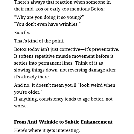
There’s always that reaction when someone in
their mid-20s or early 30s mentions Botox:
“Why are you doing it so young?”
“You don’t even have wrinkles.”
Exactly.
That’s kind of the point.
Botox today isn’t just corrective—it’s preventative.
It softens repetitive muscle movement before it
settles into permanent lines. Think of it as
slowing things down, not reversing damage after
it’s already there.
And no, it doesn’t mean you’ll “look weird when
you’re older.”
If anything, consistency tends to age
better
, not
worse.
From Anti-Wrinkle to Subtle Enhancement
Here’s where it gets interesting.