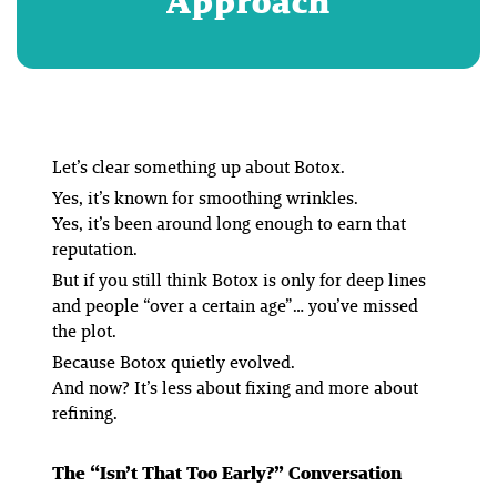
Approach
Let’s clear something up about Botox.
Yes, it’s known for smoothing wrinkles.
Yes, it’s been around long enough to earn that
reputation.
But if you still think Botox is only for deep lines
and people “over a certain age”… you’ve missed
the plot.
Because Botox quietly evolved.
And now? It’s less about
fixing
and more about
refining
.
The “Isn’t That Too Early?” Conversation