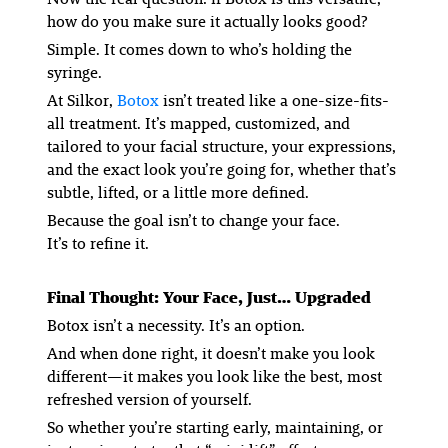
how do you make sure it actually looks
good
?
Simple. It comes down to who’s holding the
syringe.
At Silkor,
Botox
isn’t treated like a one-size-fits-
all treatment. It’s mapped, customized, and
tailored to your facial structure, your expressions,
and the exact look you’re going for, whether that’s
subtle, lifted, or a little more defined.
Because the goal isn’t to change your face.
It’s to refine it.
Final Thought: Your Face, Just… Upgraded
Botox isn’t a necessity. It’s an option.
And when done right, it doesn’t make you look
different—it makes you look like the best, most
refreshed version of yourself.
So whether you’re starting early, maintaining, or