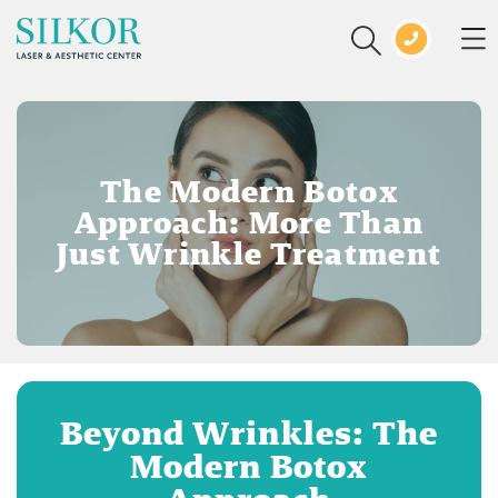
The Modern Botox
Approach: More Than
Just Wrinkle Treatment
Beyond Wrinkles: The
Modern Botox