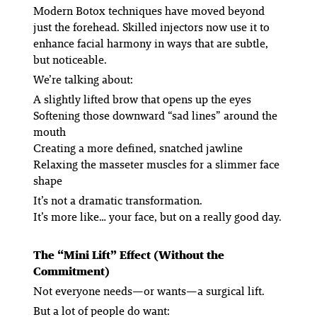
Modern Botox techniques have moved beyond
just the forehead. Skilled injectors now use it to
enhance facial harmony in ways that are subtle,
but noticeable.
We’re talking about:
A slightly lifted brow that opens up the eyes
Softening those downward “sad lines” around the
mouth
Creating a more defined, snatched jawline
Relaxing the masseter muscles for a slimmer face
shape
It’s not a dramatic transformation.
It’s more like… your face, but on a really good day.
The “Mini Lift” Effect (Without the
Commitment)
Not everyone needs—or wants—a surgical lift.
But a lot of people
do
want: