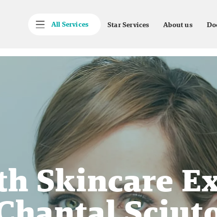
All Services
Star Services
About us
Do
h Skincare Ex
Chantal Sciut