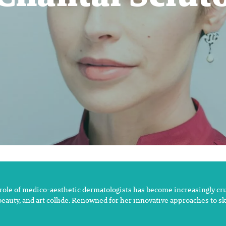
 role of medico-aesthetic dermatologists has become increasingly cruc
 beauty, and art collide. Renowned for her innovative approaches to s