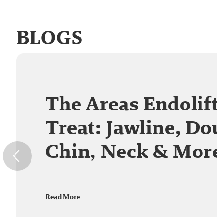
BLOGS
The Areas Endolif
Treat: Jawline, Do
Chin, Neck & Mor
Read More