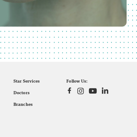
Star Services
Follow Us:
Doctors
Branches