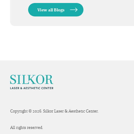
View all Blogs
Copyright © 2026. Silkor Laser & Aesthetic Center.
All rights reserved.