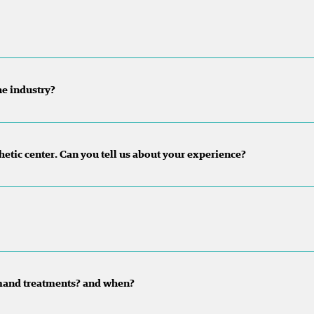
he industry?
sthetic center. Can you tell us about your experience?
mand treatments? and when?