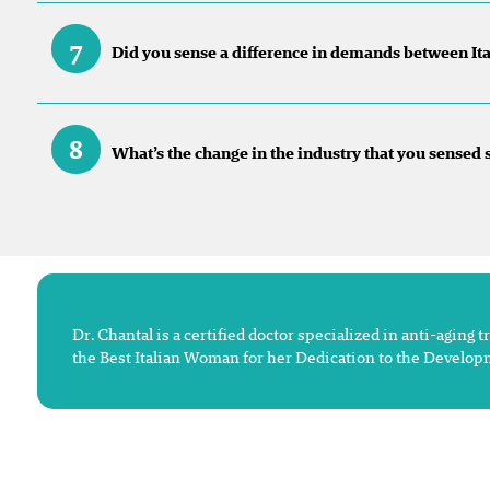
7
Did you sense a difference in demands between Ital
8
What’s the change in the industry that you sensed
Dr. Chantal is a certified doctor specialized in anti-agin
the Best Italian Woman for her Dedication to the Develop