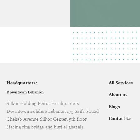
Headquarters:
All Services
Downtown Lebanon
About us
Silkor Holding Beirut Headquarters
Blogs
Downtown Solidere Lebanon 175 Saifi, Fouad
Contact Us
Chehab Avenue Silkor Center, 5th floor
(facing ring bridge and burj el ghazal)