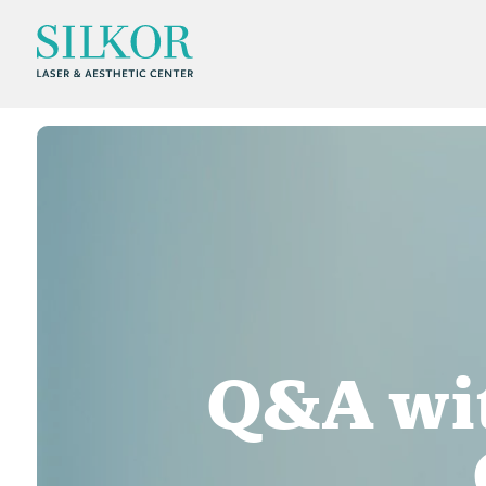
Q&A wit