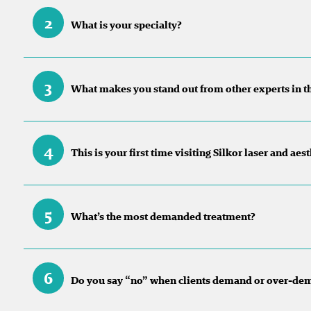
2
What is your specialty?
3
What makes you stand out from other experts in t
4
This is your first time visiting Silkor laser and ae
5
What’s the most demanded treatment?
6
Do you say “no” when clients demand or over-de