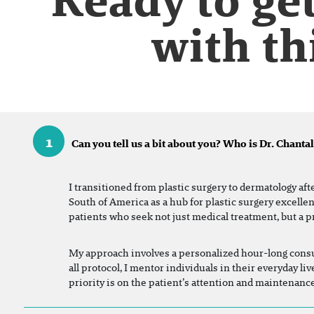
with th
1
Can you tell us a bit about you? Who is Dr. Chantal
I transitioned from plastic surgery to dermatology aft
South of America as a hub for plastic surgery excelle
patients who seek not just medical treatment, but a p
My approach involves a personalized hour-long consul
all protocol, I mentor individuals in their everyday 
priority is on the patient’s attention and maintenance.