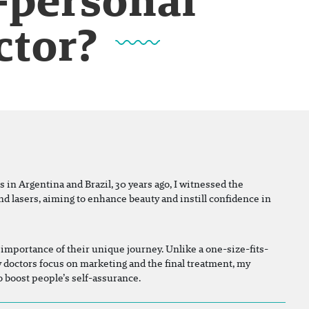
ctor?
s in Argentina and Brazil, 30 years ago, I witnessed the
nd lasers, aiming to enhance beauty and instill confidence in
importance of their unique journey. Unlike a one-size-fits-
y doctors focus on marketing and the final treatment, my
to boost people’s self-assurance.