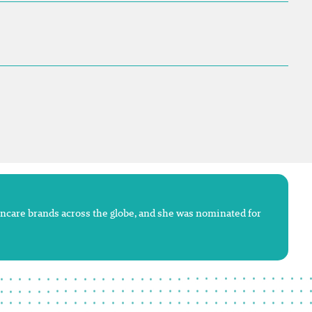
kincare brands across the globe, and she was nominated for