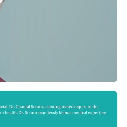
ial. Dr. Chantal Sciuto, a distinguished expert in the
kin health, Dr. Sciuto seamlessly blends medical expertise