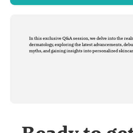
In this exclusive Q&A session, we delve into the rea
dermatology, exploring the latest advancements, d
myths, and gaining insights into personalized skincar
Ready to ge