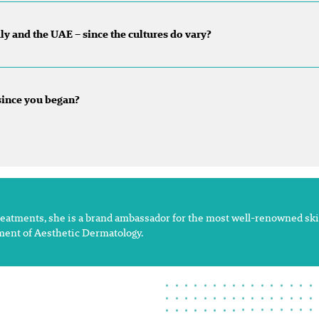
y and the UAE – since the cultures do vary?
 since you began?
g treatments, she is a brand ambassador for the most well-renowned s
ment of Aesthetic Dermatology.