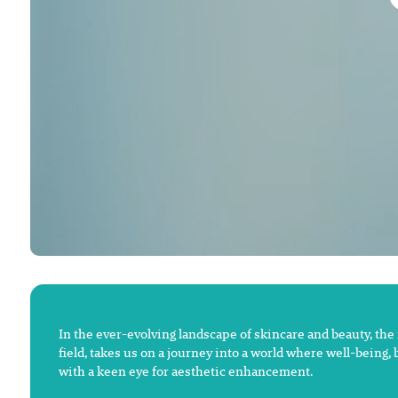
In the ever-evolving landscape of skincare and beauty, the
field, takes us on a journey into a world where well-being,
with a keen eye for aesthetic enhancement.