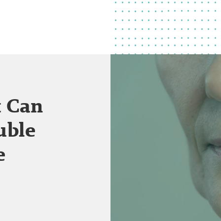
t Can
uble
e