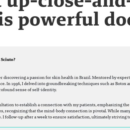
is powerful do
 Sciuto?
er discovering a passion for skin health in Brazil. Mentored by expert
nce. In 1996, I delved into groundbreaking techniques such as Botox a
rofound sense of self-identity.
tation to establish a connection with my patients, emphasizing the 
lives, recognizing that the mind-body connection is pivotal. While man
 I follow-up after a week to ensure satisfaction, ultimately striving 