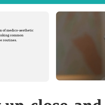
lm of medico-aesthetic
ebunking common
e routines.
t up-close-and