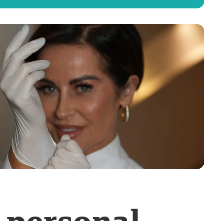
-personal