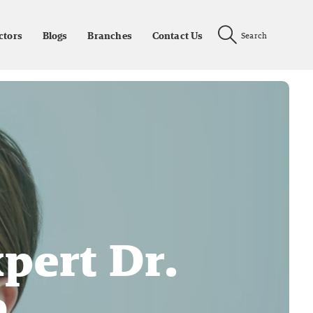
ctors
Blogs
Branches
Contact Us
Search
pert Dr.
o