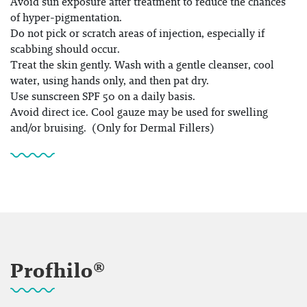
Avoid sun exposure after treatment to reduce the chances
of hyper-pigmentation.
Do not pick or scratch areas of injection, especially if
scabbing should occur.
Treat the skin gently. Wash with a gentle cleanser, cool
water, using hands only, and then pat dry.
Use sunscreen SPF 50 on a daily basis.
Avoid direct ice. Cool gauze may be used for swelling
and/or bruising. (Only for Dermal Fillers)
Profhilo®