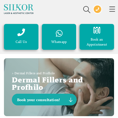
Book an
Call Us
Whatsapp
Appointment
>
Dermal Fillers and Profhilo
Dermal Fillers and
Profhilo
Book your consultation!