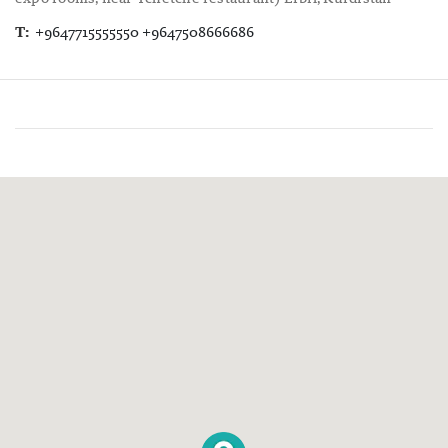
T:
+9647715555550 +9647508666686