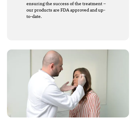
ensuring the success of the treatment –
our products are FDA approved and up-
to-date.