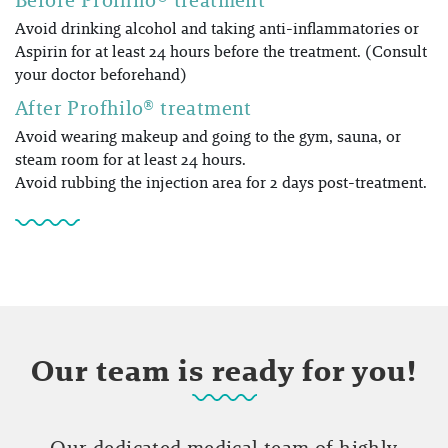
Avoid drinking alcohol and taking anti-inflammatories or
Aspirin for at least 24 hours before the treatment. (Consult
your doctor beforehand)
After Profhilo® treatment
Avoid wearing makeup and going to the gym, sauna, or
steam room for at least 24 hours.
Avoid rubbing the injection area for 2 days post-treatment.
Our team is ready for you!
Our dedicated medical team of highly