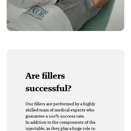
Are fillers
successful?
Our fillers are performed by a highly
skilled team of medical experts who
guarantee a 100% success rate.
In addition to the components of the
injectable, as they play a huge role in