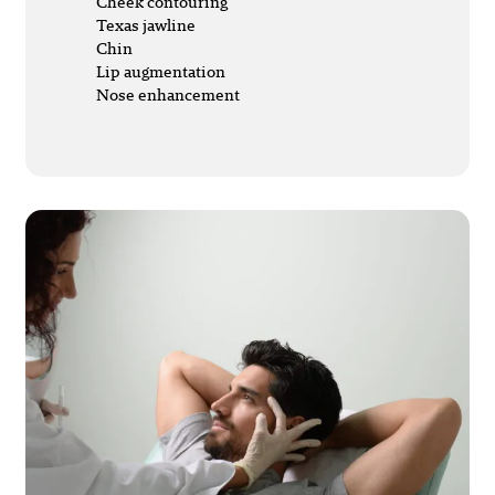
Cheek contouring
Texas jawline
Chin
Lip augmentation
Nose enhancement