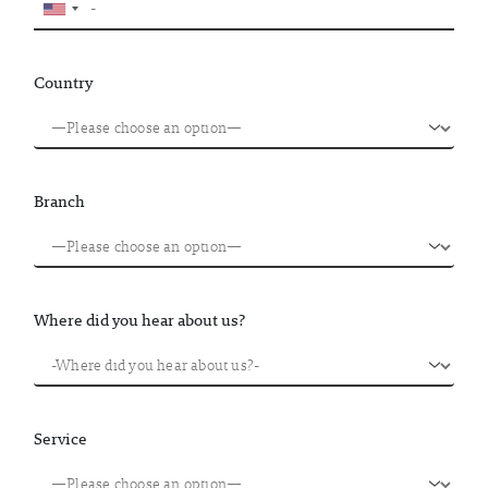
Country
Branch
Where did you hear about us?
Service