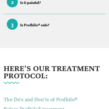
2
Is it painful?
3
Is Profhilo® safe?
HERE’S OUR TREATMENT
PROTOCOL:
The Do’s and Don’ts of
Profhilo®
Before Profhilo® treatment