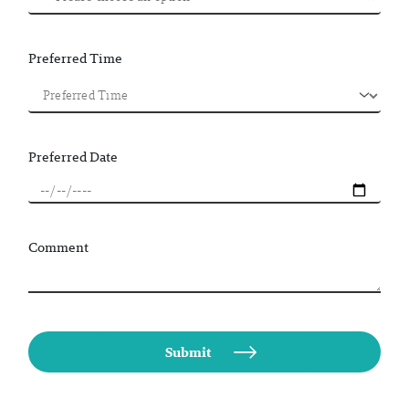
Preferred Time
Preferred Date
Comment