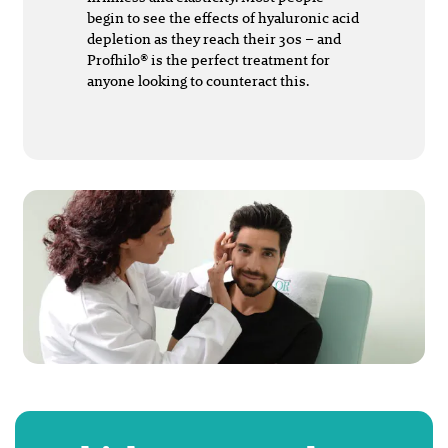
begin to see the effects of hyaluronic acid
depletion as they reach their 30s – and
Profhilo® is the perfect treatment for
anyone looking to counteract this.