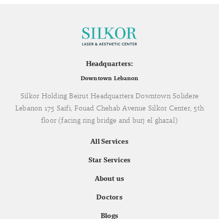
Headquarters:
Downtown Lebanon
Silkor Holding Beirut Headquarters Downtown Solidere
Lebanon 175 Saifi, Fouad Chehab Avenue Silkor Center, 5th
floor (facing ring bridge and burj el ghazal)
All Services
Star Services
About us
Doctors
Blogs