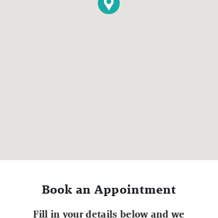
Book an Appointment
Fill in your details below and we