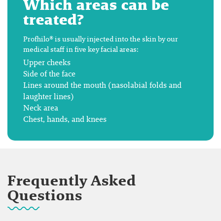
Which areas can be
treated?
Profhilo® is usually injected into the skin by our
medical staff in five key facial areas:
Upper cheeks
Side of the face
Lines around the mouth (nasolabial folds and
laughter lines)
Neck area
Chest, hands, and knees
Frequently Asked
Questions