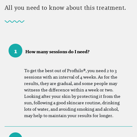
All you need to know about this treatment.
1
How many sessions do I need?
To get the best out of Profhilo®, you need 2 to 3
sessions with an interval of 4 weeks. As for the
results, they are gradual, and some people may
witness the difference within a week or two.
Looking after your skin by protecting it from the
sun, following a good skincare routine, drinking
lots of water, and avoiding smoking and alcohol,
may help to maintain your results for longer.