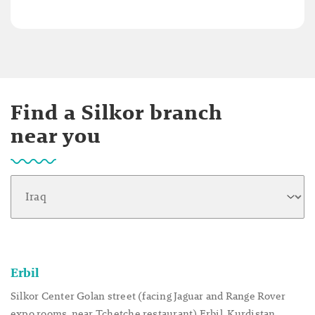
Find a Silkor branch
near you
Erbil
Silkor Center Golan street (facing Jaguar and Range Rover
expo rooms, near Tchetche restaurant) Erbil, Kurdistan