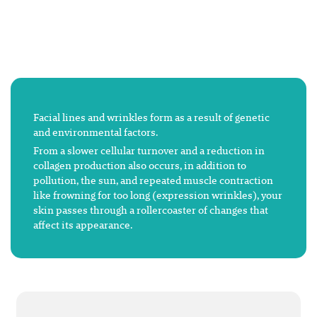
Facial lines and wrinkles form as a result of genetic
and environmental factors.
From a slower cellular turnover and a reduction in
collagen production also occurs, in addition to
pollution, the sun, and repeated muscle contraction
like frowning for too long (expression wrinkles), your
skin passes through a rollercoaster of changes that
affect its appearance.