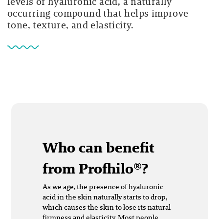
levels of hyaluronic acid, a naturally
occurring compound that helps improve
tone, texture, and elasticity.
Who can benefit
from Profhilo®?
As we age, the presence of hyaluronic
acid in the skin naturally starts to drop,
which causes the skin to lose its natural
firmness and elasticity. Most people