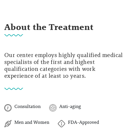
About the Treatment
Our center employs highly qualified medical
specialists of the first and highest
qualification categories with work
experience of at least 10 years.
Consultation
Anti-aging
Men and Women
FDA-Approved