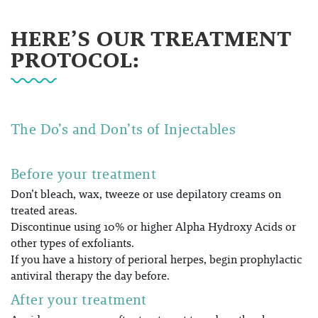
HERE’S OUR TREATMENT
PROTOCOL:
The Do’s and Don’ts of Injectables
Before your treatment
Don’t bleach, wax, tweeze or use depilatory creams on
treated areas.
Discontinue using 10% or higher Alpha Hydroxy Acids or
other types of exfoliants.
If you have a history of perioral herpes, begin prophylactic
antiviral therapy the day before.
After your treatment