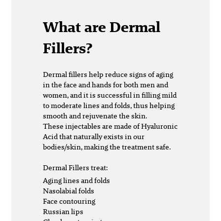
What are Dermal
Fillers?
Dermal fillers
help reduce signs of aging
in the face and hands for both men and
women, and it is successful in filling mild
to moderate lines and folds, thus helping
smooth and rejuvenate the skin.
These injectables are made of Hyaluronic
Acid that naturally exists in our
bodies/skin, making the treatment safe.
Dermal Fillers treat:
Aging lines and folds
Nasolabial folds
Face contouring
Russian lips