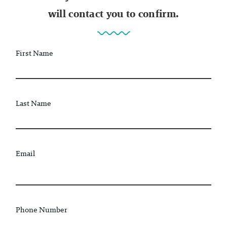
will contact you to confirm.
First Name
Last Name
Email
Phone Number