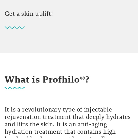
Get a skin uplift!
What is Profhilo®?
It is a revolutionary type of injectable
rejuvenation treatment that deeply hydrates
and lifts the skin. It is an anti-aging
hydration treatment that contains high