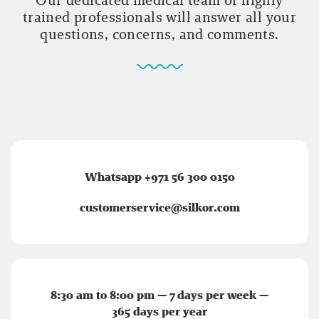
trained professionals will answer all your
questions, concerns, and comments.
Whatsapp +971 56 300 0150
customerservice@silkor.com
8:30 am to 8:00 pm — 7 days per week —
365 days per year