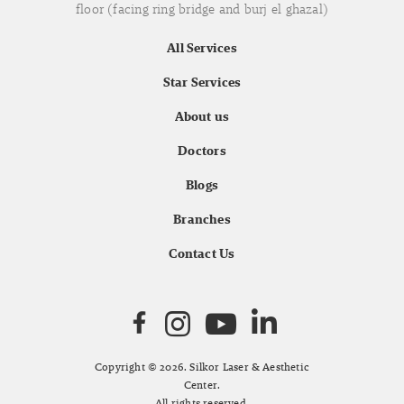
floor (facing ring bridge and burj el ghazal)
All Services
Star Services
About us
Doctors
Blogs
Branches
Contact Us
Copyright © 2026. Silkor Laser & Aesthetic
Center.
All rights reserved.