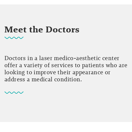
Meet the Doctors
Doctors in a laser medico-aesthetic center
offer a variety of services to patients who are
looking to improve their appearance or
address a medical condition.