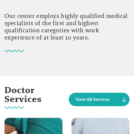
Our center employs highly qualified medical
specialists of the first and highest
qualification categories with work
experience of at least 10 years.
Doctor
Services
View All Services