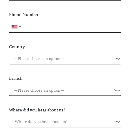
Phone Number
Country
Branch
Where did you hear about us?