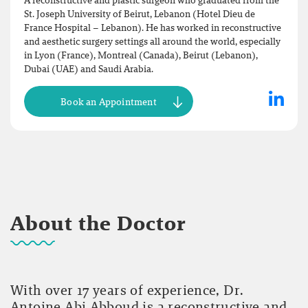
A reconstructive and plastic surgeon who graduated from the
St. Joseph University of Beirut, Lebanon (Hotel Dieu de
France Hospital – Lebanon). He has worked in reconstructive
and aesthetic surgery settings all around the world, especially
in Lyon (France), Montreal (Canada), Beirut (Lebanon),
Dubai (UAE) and Saudi Arabia.
Book an Appointment
About the Doctor
With over 17 years of experience, Dr.
Antoine Abi Abboud is a reconstructive and