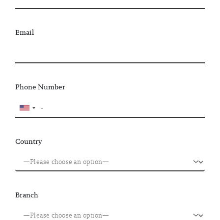
Email
Phone Number
Country
Branch