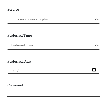
Service
Preferred Time
Preferred Date
Comment