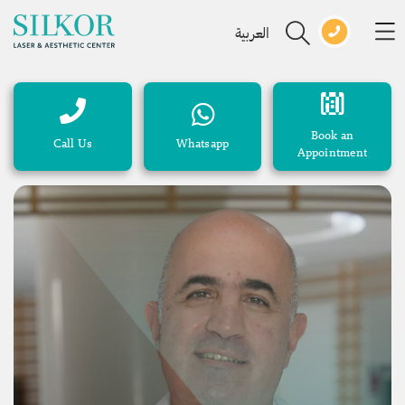
العربية
Book an
Call Us
Whatsapp
Appointment