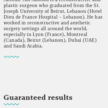
plastic surgeon who graduated from the St.
Joseph University of Beirut, Lebanon (Hotel
Dieu de France Hospital – Lebanon). He has
worked in reconstructive and aesthetic
surgery settings all around the world,
especially in Lyon (France), Montreal
(Canada), Beirut (Lebanon), Dubai (UAE)
and Saudi Arabia.
Guaranteed results