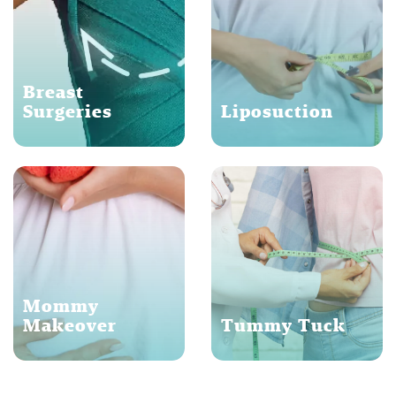
Breast
Surgeries
Liposuction
Mommy
Makeover
Tummy Tuck