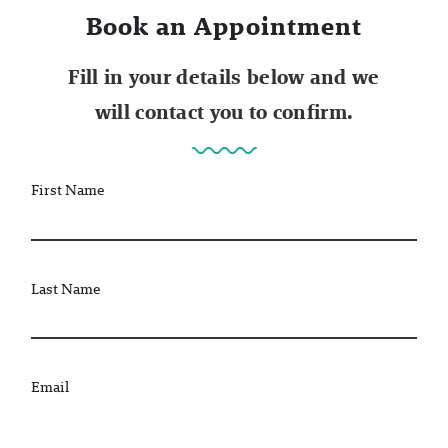
Book an Appointment
Fill in your details below and we
will contact you to confirm.
First Name
Last Name
Email