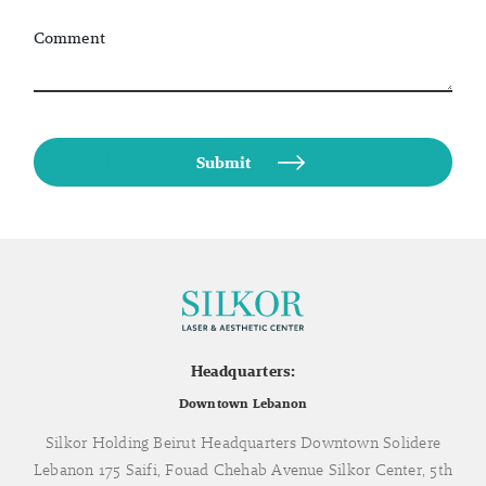
Comment
Headquarters:
Downtown Lebanon
Silkor Holding Beirut Headquarters Downtown Solidere
Lebanon 175 Saifi, Fouad Chehab Avenue Silkor Center, 5th