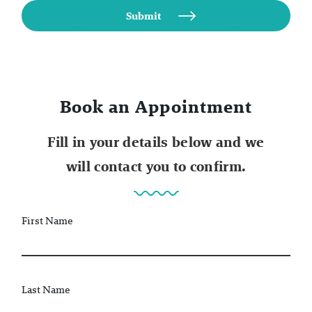
Book an Appointment
Fill in your details below and we
will contact you to confirm.
First Name
Last Name