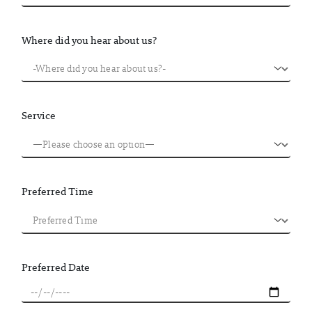
Where did you hear about us?
Service
Preferred Time
Preferred Date