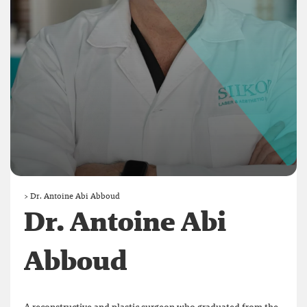
>
Dr. Antoine Abi Abboud
Dr. Antoine Abi
Abboud