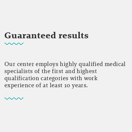
Guaranteed results
Our center employs highly qualified medical
specialists of the first and highest
qualification categories with work
experience of at least 10 years.