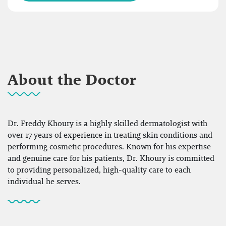
About the Doctor
Dr. Freddy Khoury is a highly skilled dermatologist with
over 17 years of experience in treating skin conditions and
performing cosmetic procedures. Known for his expertise
and genuine care for his patients, Dr. Khoury is committed
to providing personalized, high-quality care to each
individual he serves.