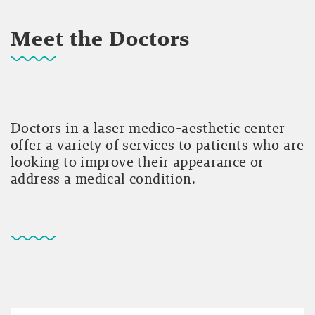
Meet the Doctors
Doctors in a laser medico-aesthetic center
offer a variety of services to patients who are
looking to improve their appearance or
address a medical condition.