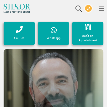
Book an
Call Us
Whatsapp
Appointment