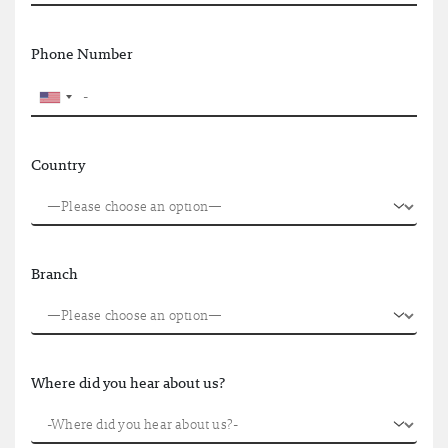
Phone Number
Country
Branch
Where did you hear about us?