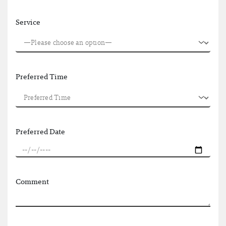
Service
Preferred Time
Preferred Date
Comment