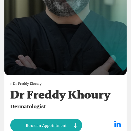
>
Dr Freddy Khoury
Dr Freddy Khoury
Dermatologist
Book an Appointment