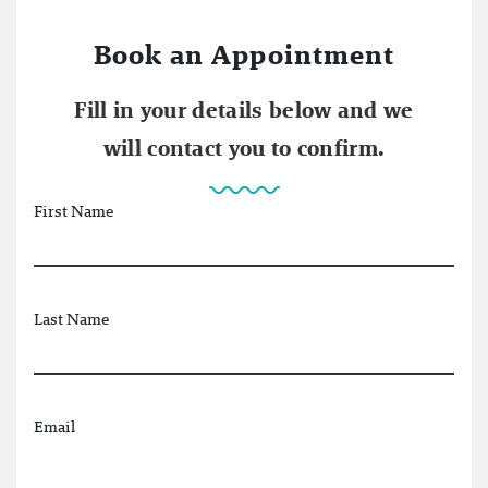
Book an Appointment
Fill in your details below and we
will contact you to confirm.
First Name
Last Name
Email