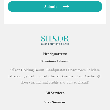
Headquarters:
Downtown Lebanon
Silkor Holding Beirut Headquarters Downtown Solidere
Lebanon 175 Saifi, Fouad Chehab Avenue Silkor Center, 5th
floor (facing ring bridge and burj el ghazal)
All Services
Star Services