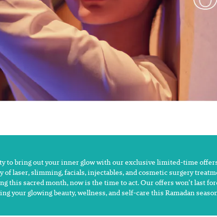
 to bring out your inner glow with our exclusive limited-time offers
y of laser, slimming, facials, injectables, and cosmetic surgery treat
ng this sacred month, now is the time to act. Our offers won’t last fo
ing your glowing beauty, wellness, and self-care this Ramadan season