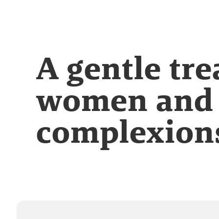
A gentle tr
women and 
complexion