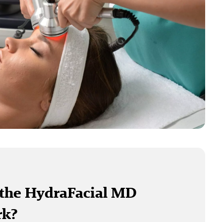
the HydraFacial MD
rk?