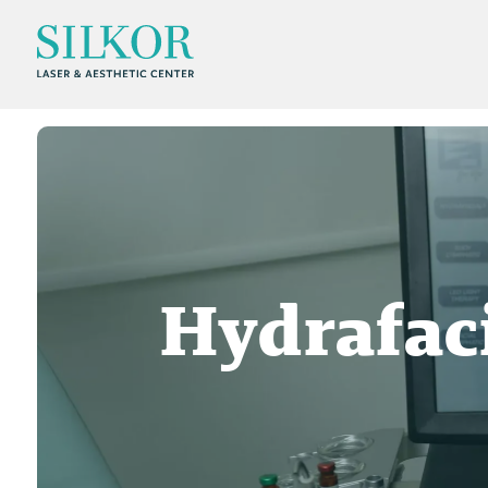
Hydrafac