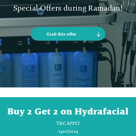
Special Offers during Ramadan!
Grab this offer
Buy 2 Get 2 on Hydrafacial
T&C APPLY
1410/2024