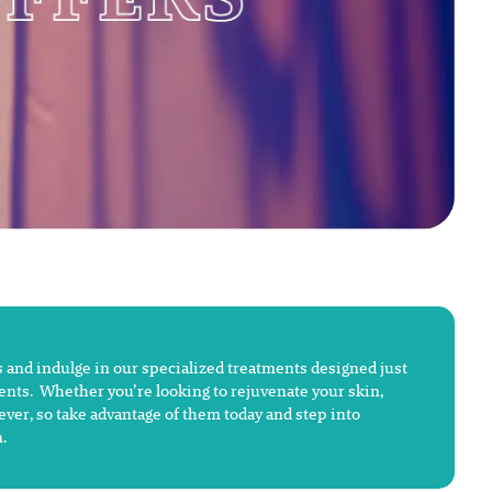
 and indulge in our specialized treatments designed just
ments. Whether you’re looking to rejuvenate your skin,
rever, so take advantage of them today and step into
.