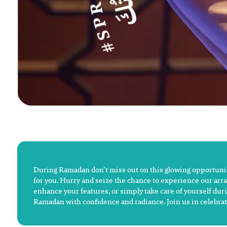
During Ramadan don’t miss out on this glowing opportunity
for you. Hurry and seize the chance to experience our arra
enhance your features, or simply take care of yourself duri
Ramadan with confidence and radiance. Join us in celebrat