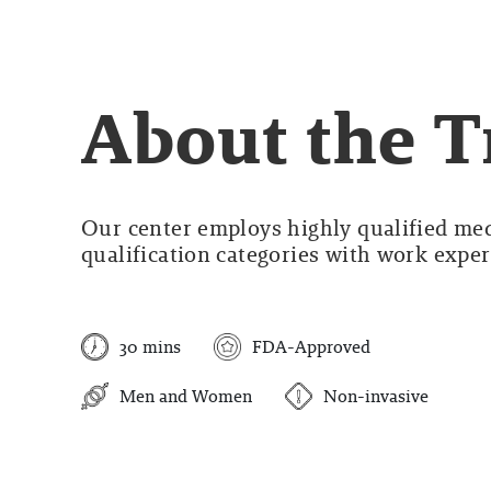
About the 
Our center employs highly qualified medi
qualification categories with work experi
30 mins
FDA-Approved
Men and Women
Non-invasive