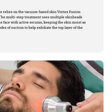
e relies on the vacuum-based skin Vortex Fusion
The multi-step treatment uses multiple skinheads
he face with active serums, keeping the skin moist as
des of suction to help exfoliate the top layer of the