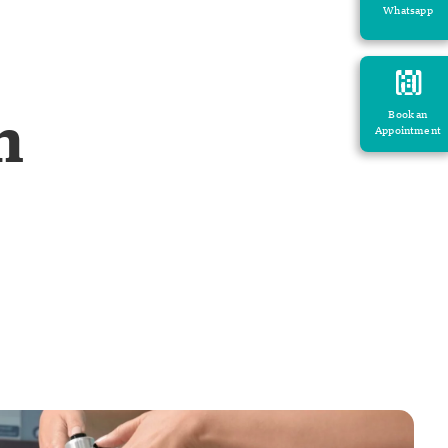
Whatsapp
h
Book an
Appointment