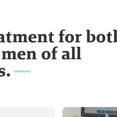
eatment for bot
men of all
s.