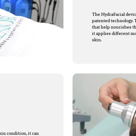
The HydraFacial devic
patented technology. 
that help nourishes t
it applies different mo
skin.
in condition, it can