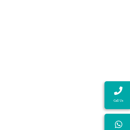
Call Us