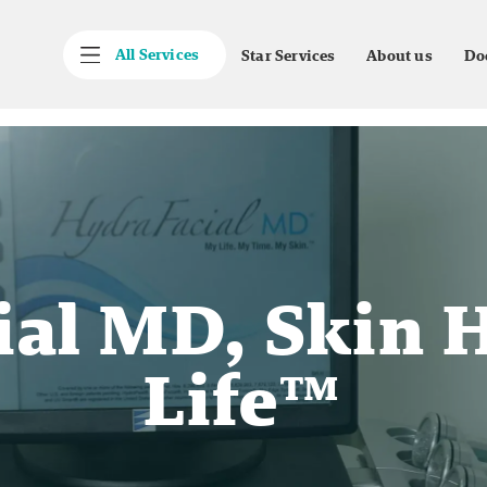
All Services
Star Services
About us
Do
ial MD, Skin H
Life™