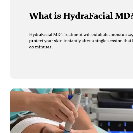
What is HydraFacial MD
HydraFacial MD Treatment will exfoliate, moisturize,
protect your skin instantly after a single session that
90 minutes.