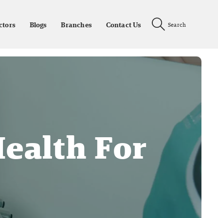
ctors
Blogs
Branches
Contact Us
Search
ealth For