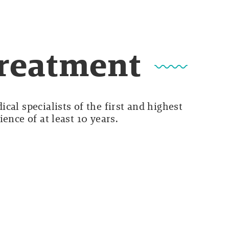
Treatment
cal specialists of the first and highest
ence of at least 10 years.