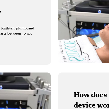
?
 brighten, plump, and
 lasts between 30 and
How does 
device wo