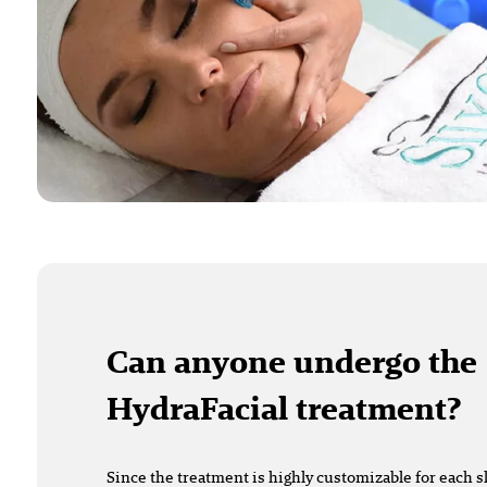
Can anyone undergo the
HydraFacial treatment?
Since the treatment is highly customizable for each sk