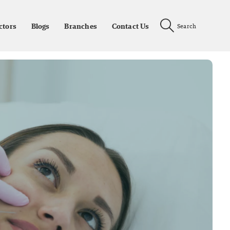
ctors
Blogs
Branches
Contact Us
Search