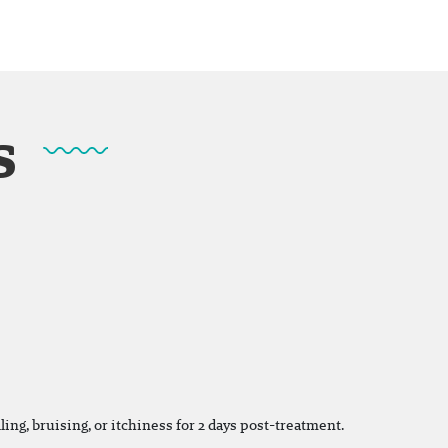
s
ing, bruising, or itchiness for 2 days post-treatment.