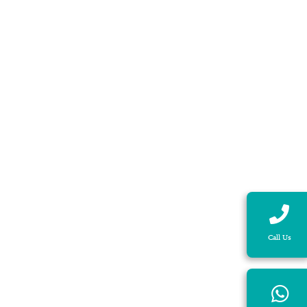
Call Us