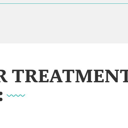
UR TREATMEN
: