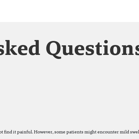
sked Question
ot find it painful. However, some patients might encounter mild swell