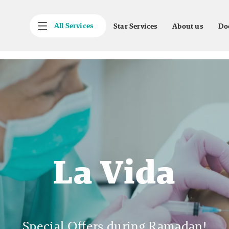
All Services
Star Services
About us
Do
La Vida
Special Offers during Ramadan!