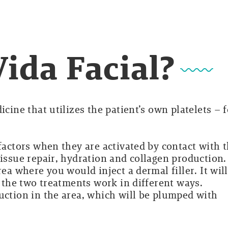
Vida Facial?
icine that utilizes the patient’s own platelets – f
 factors when they are activated by contact with 
tissue repair, hydration and collagen production.
rea where you would inject a dermal filler. It will
e the two treatments work in different ways.
uction in the area, which will be plumped with