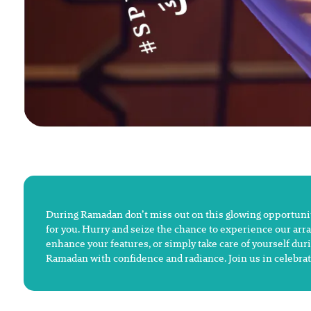
During Ramadan don’t miss out on this glowing opportunity
for you. Hurry and seize the chance to experience our arra
enhance your features, or simply take care of yourself duri
Ramadan with confidence and radiance. Join us in celebrat