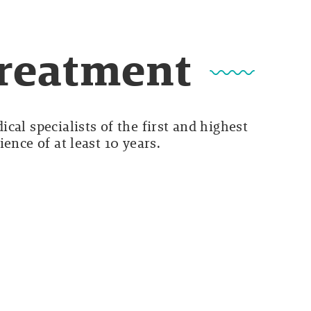
Treatment
cal specialists of the first and highest
ence of at least 10 years.