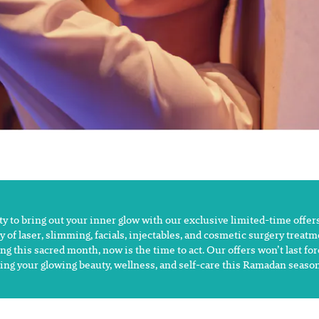
 to bring out your inner glow with our exclusive limited-time offers
y of laser, slimming, facials, injectables, and cosmetic surgery treat
ng this sacred month, now is the time to act. Our offers won’t last fo
ing your glowing beauty, wellness, and self-care this Ramadan season