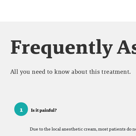
Frequently A
All you need to know about this treatment.
1
Is it painful?
Due to the local anesthetic cream, most patients do n