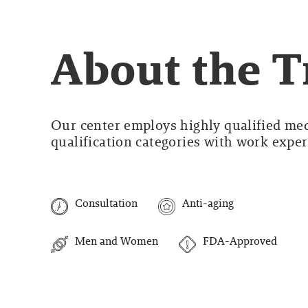
About the 
Our center employs highly qualified medi
qualification categories with work experi
Consultation
Anti-aging
Men and Women
FDA-Approved