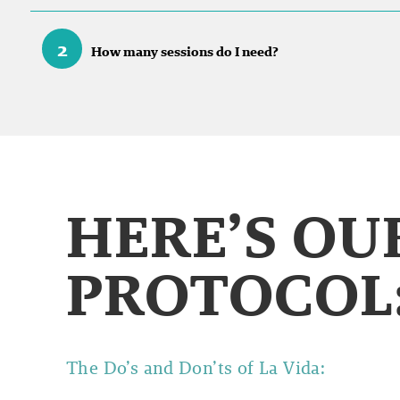
2
How many sessions do I need?
HERE’S O
PROTOCOL
The Do’s and Don’ts of
La Vida: