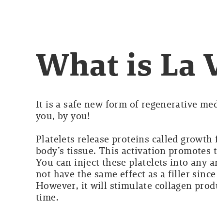
What is La 
It is a safe new form of regenerative med
you, by you!
Platelets release proteins called growth
body’s tissue. This activation promotes 
You can inject these platelets into any a
not have the same effect as a filler sinc
However, it will stimulate collagen prod
time.