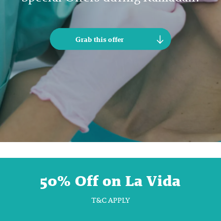
Grab this offer
50% Off on La Vida
T&C APPLY