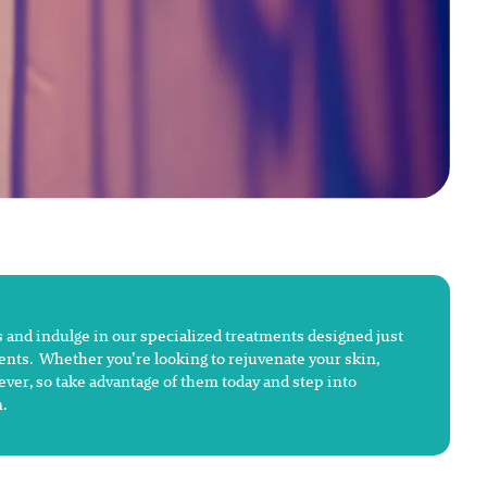
 and indulge in our specialized treatments designed just
ments. Whether you’re looking to rejuvenate your skin,
rever, so take advantage of them today and step into
.