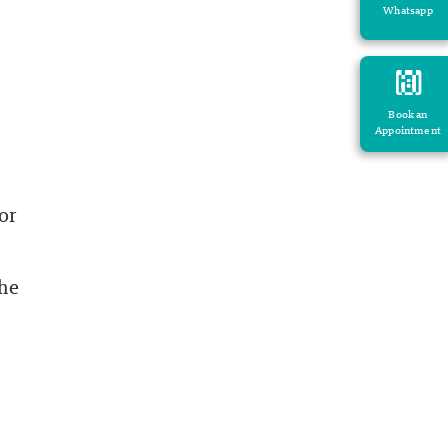
Whatsapp
Book an
Appointment
or
the