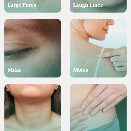
Large Pores
Laugh Lines
Milia
Moles