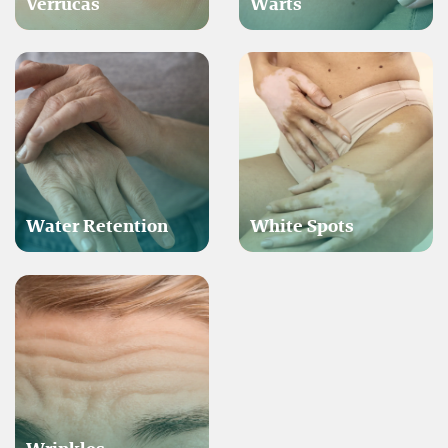
Verrucas
Warts
Water Retention
White Spots