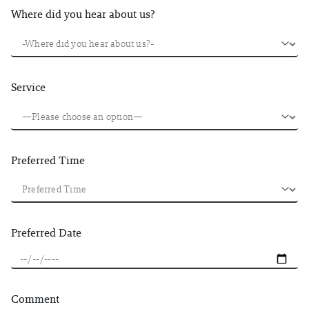
Where did you hear about us?
Service
Preferred Time
Preferred Date
Comment