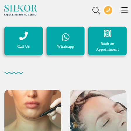
Book an
Call Us
Whatsapp
Appointment