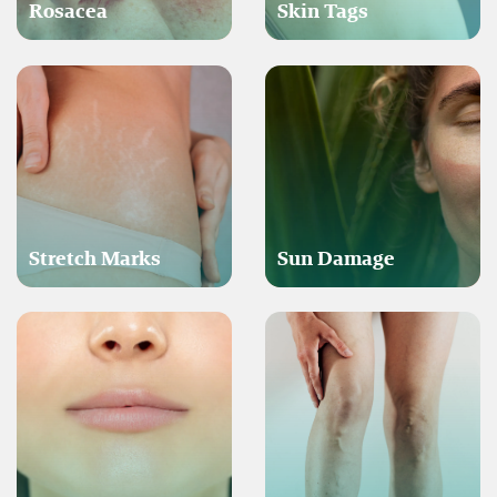
Rosacea
Skin Tags
Stretch Marks
Sun Damage