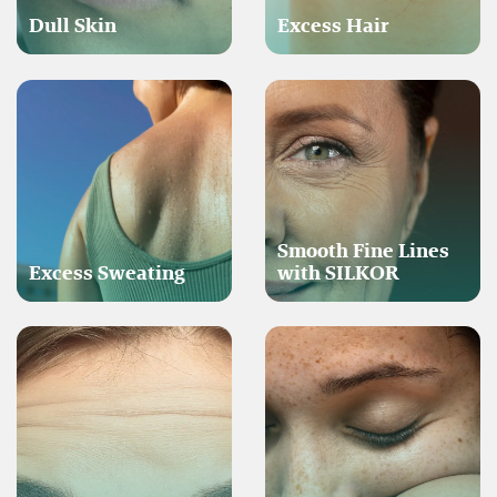
Dull Skin
Excess Hair
Smooth Fine Lines
Excess Sweating
with SILKOR