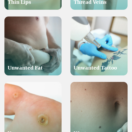
Thin Lips
Thread Veins
Unwanted Fat
Unwanted Tattoo