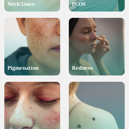
Neck Lines
PCOS
Pigmenation
Redness