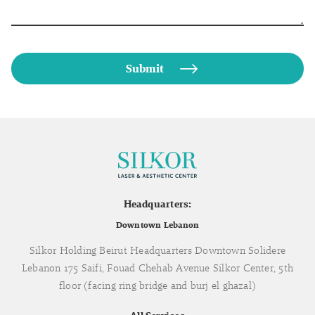
Headquarters:
Downtown Lebanon
Silkor Holding Beirut Headquarters Downtown Solidere
Lebanon 175 Saifi, Fouad Chehab Avenue Silkor Center, 5th
floor (facing ring bridge and burj el ghazal)