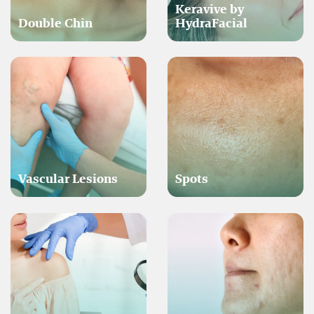
Keravive by
Double Chin
HydraFacial
Vascular Lesions
Spots