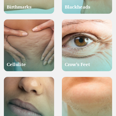
Birthmarks
Blackheads
Cellulite
Crow’s Feet