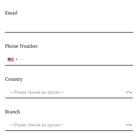
Email
Phone Number
Country
Branch