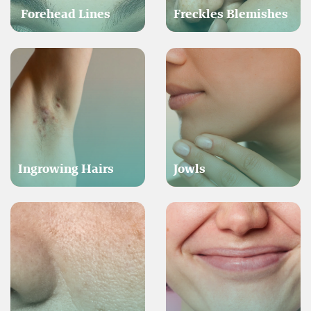
Forehead Lines
Freckles Blemishes
Ingrowing Hairs
Jowls