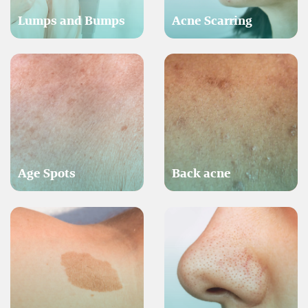
Lumps and Bumps
Acne Scarring
Age Spots
Back acne