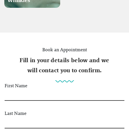
Wrinkles
Book an Appointment
Fill in your details below and we
will contact you to confirm.
First Name
Last Name