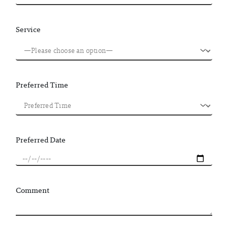
Service
Preferred Time
Preferred Date
Comment