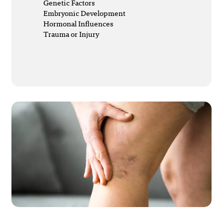
Genetic Factors
Embryonic Development
Hormonal Influences
Trauma or Injury