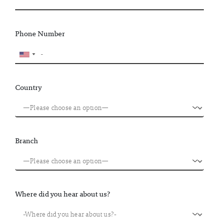
Phone Number
Country
Branch
Where did you hear about us?