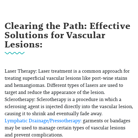
Clearing the Path: Effective
Solutions for Vascular
Lesions:
Laser Therapy:
Laser treatment is a common approach for
treating superficial vascular lesions like port-wine stains
and hemangiomas. Different types of lasers are used to
target and reduce the appearance of the lesion.
Sclerotherapy:
Sclerotherapy is a procedure in which a
sclerosing agent is injected directly into the vascular lesion,
causing it to shrink and eventually fade away.
Lymphatic Drainage/Pressotherapy:
garments or bandages
may be used to manage certain types of vascular lesions
and prevent complications.