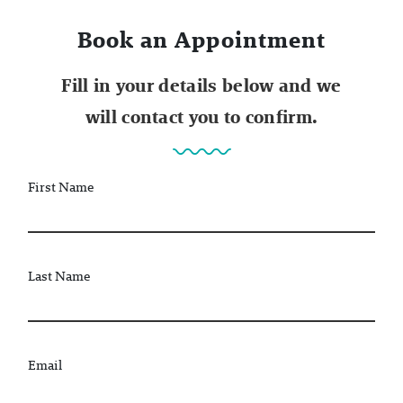
Book an Appointment
Fill in your details below and we
will contact you to confirm.
First Name
Last Name
Email