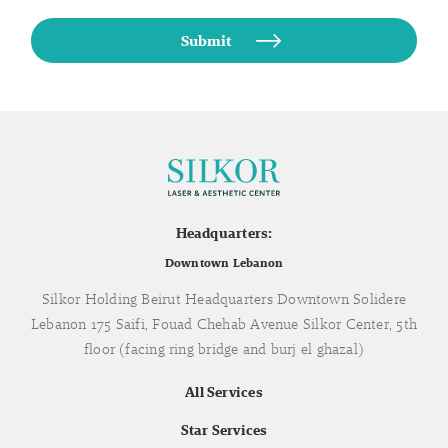
Headquarters:
Downtown Lebanon
Silkor Holding Beirut Headquarters Downtown Solidere
Lebanon 175 Saifi, Fouad Chehab Avenue Silkor Center, 5th
floor (facing ring bridge and burj el ghazal)
All Services
Star Services