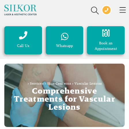
Book an
Call Us
Whatsapp
Appointment
>
Services
>
Skin Concerns
>
Vascular Lesions
Comprehensive
Treatments for Vascular
Lesions