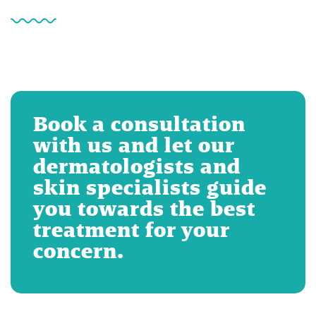
Book a consultation
with us and let our
dermatologists and
skin specialists guide
you towards the best
treatment for your
concern.