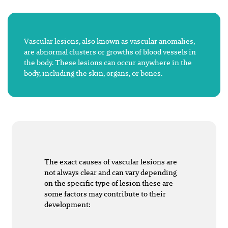
Vascular lesions, also known as vascular anomalies,
are abnormal clusters or growths of blood vessels in
the body. These lesions can occur anywhere in the
body, including the skin, organs, or bones.
The exact causes of vascular lesions are
not always clear and can vary depending
on the specific type of lesion these are
some factors may contribute to their
development: