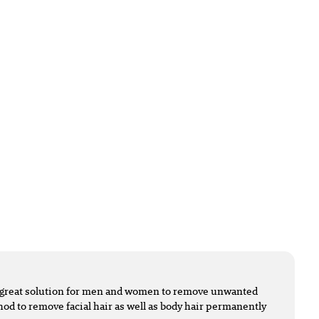
 a great solution for men and women to remove unwanted
ethod to remove facial hair as well as body hair permanently