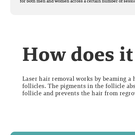
for both men and women across a certain number of sessi
How does i
Laser hair removal works by beaming a hi
follicles. The pigments in the follicle a
follicle and prevents the hair from regr