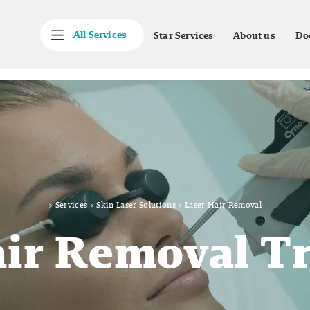
All Services
Star Services
About us
Do
>
Services
>
Skin Laser Solutions
>
Laser Hair Removal
air Removal T