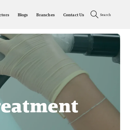
ctors
Blogs
Branches
Contact Us
Search
reatment