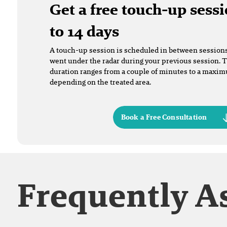
Get a free touch-up sessi
to 14 days
A touch-up session is scheduled in between sessions t
went under the radar during your previous session. 
duration ranges from a couple of minutes to a maxi
depending on the treated area.
Book a Free Consultation
Frequently A