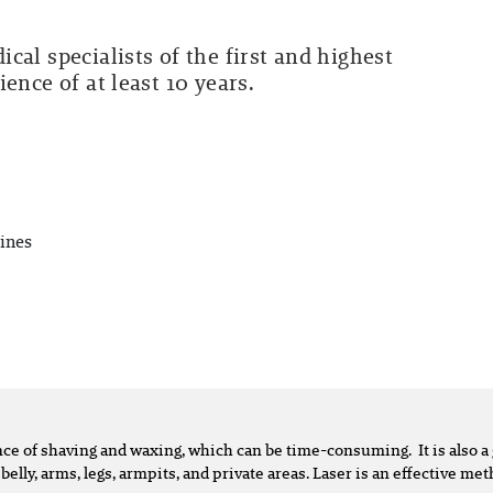
cal specialists of the first and highest
ence of at least 10 years.
ines
ence of shaving and waxing, which can be time-consuming. It is also
 belly, arms, legs, armpits, and private areas. Laser is an effective m