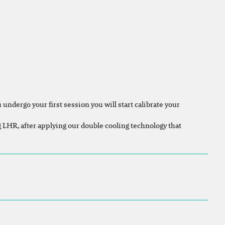
undergo your first session you will start calibrate your
ng LHR, after applying our double cooling technology that