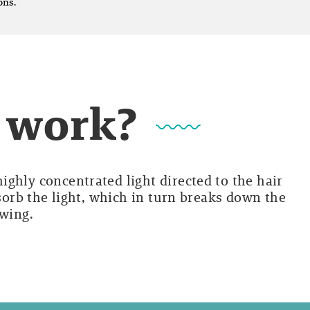
ons.
t work?
ghly concentrated light directed to the hair
bsorb the light, which in turn breaks down the
owing.