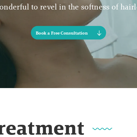
nderful to revel in the softness of hair
Book a Free Consultation
Treatment