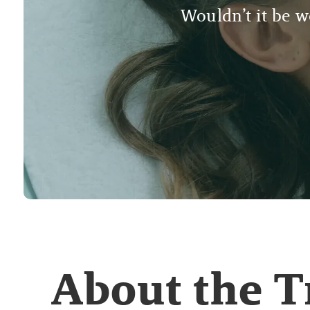
Wouldn’t it be wo
About the 