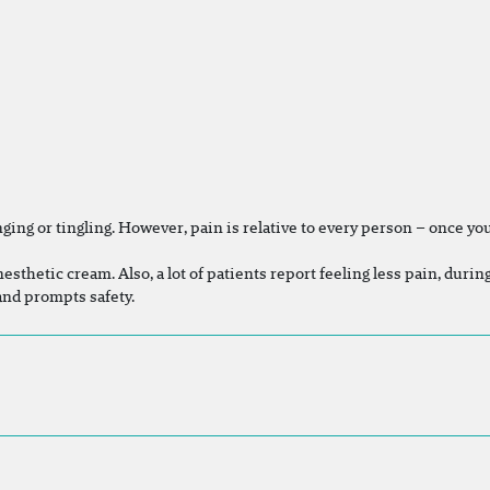
ing or tingling. However, pain is relative to every person – once you 
nesthetic cream. Also, a lot of patients report feeling less pain, duri
 and prompts safety.