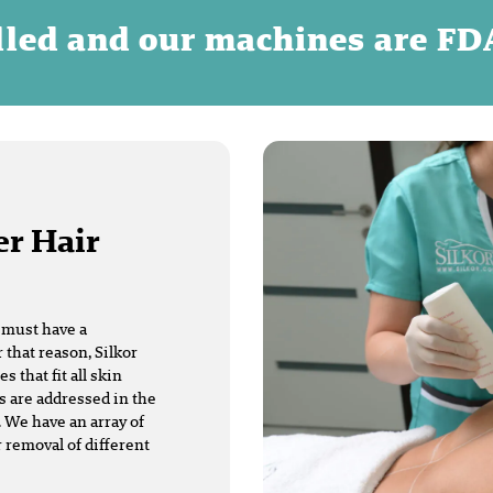
illed and our machines are F
er Hair
t must have a
 that reason, Silkor
that fit all skin
s are addressed in the
 We have an array of
r removal of different