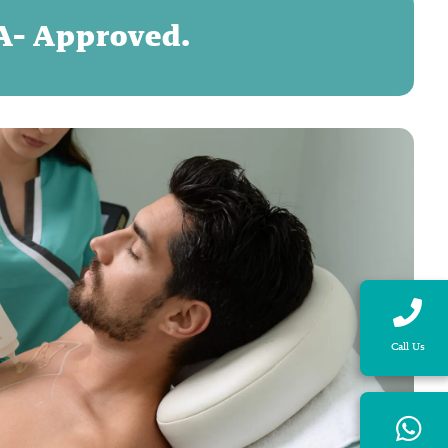
DA- Approved.
Call Us