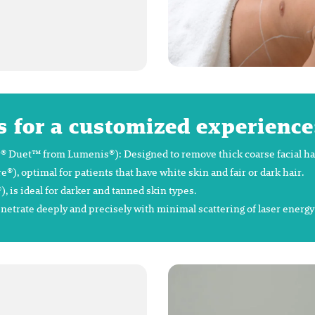
s for a customized experience
 Duet™ from Lumenis®): Designed to remove thick coarse facial hair 
 optimal for patients that have white skin and fair or dark hair.
is ideal for darker and tanned skin types.
enetrate deeply and precisely with minimal scattering of laser energ