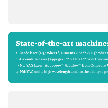
State-of-the-art machine
1- Diode laser (LightSheer®, Lumenis One™, & LightSheer®
2-Alexandrite Laser (Appogee+™ & Elite+™ from Cynosure®),
3- Nd: YAG Laser (Appogee+™ & Elite+™ from Cynosure ®), 
4- Nd: YAG omits high wavelength and has the ability to p