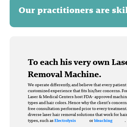
Our practitioners are sk
To each his very own Las
Removal Machine.
We operate differently, and believe that every patien
customized experience that fits his/her concerns. For
Laser & Medical Centers host FDA- approved machines 
types and hair colors. Hence why the client’s concern
free consultation performed prior to every treatment.
diverse laser hair removal solutions that work for hai
types, such as
or
.
Electrolysis
bleaching