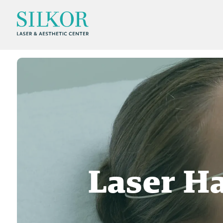
Laser H