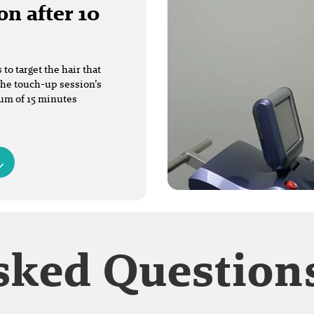
on after 10
o target the hair that
The touch-up session’s
mum of 15 minutes
sked Question