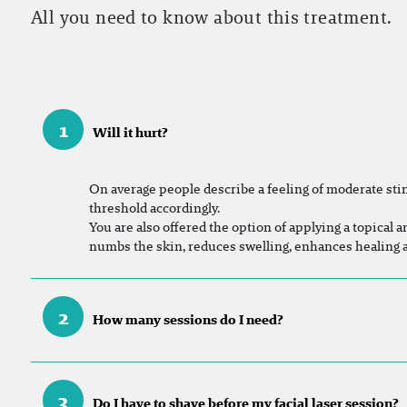
All you need to know about this treatment.
1
Will it hurt?
On
average people describe a feeling of moderate sting
threshold accordingly.
You are also offered the option of applying a topical a
numbs the skin, reduces swelling, enhances healing
2
How many sessions do I need?
3
Do I have to shave before my facial laser session?