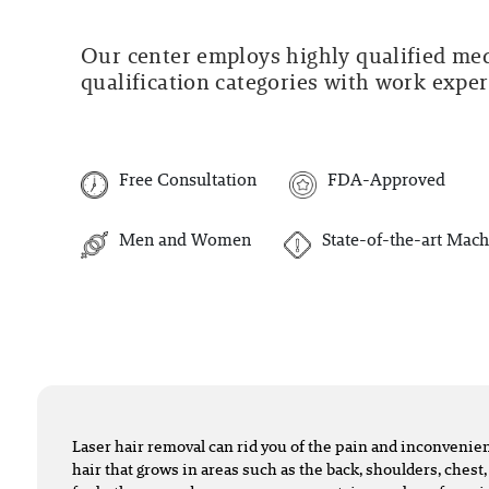
Our center employs highly qualified medi
qualification categories with work experi
Free Consultation
FDA-Approved
Men and Women
State-of-the-art Mach
Laser hair removal can rid you of the pain and inconveni
hair that grows in areas such as the back, shoulders, chest,