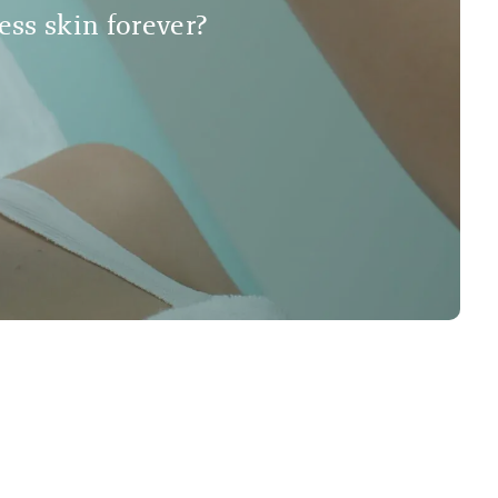
less skin forever?