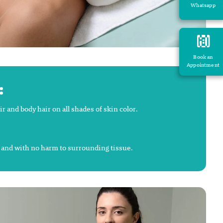
Whatsapp
Book an
Appointment
:
and body hair on all shades of skin color.
y and with no harm to surrounding tissue.