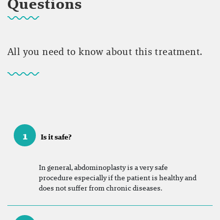
Questions
All you need to know about this treatment.
1
Is it safe?
In general, abdominoplasty is a very safe
procedure especially if the patient is healthy and
does not suffer from chronic diseases.