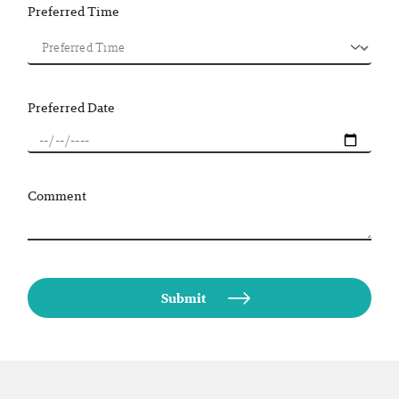
Preferred Time
Preferred Date
Comment