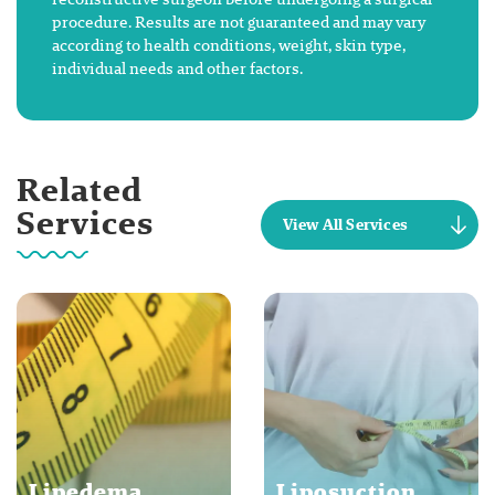
procedure. Results are not guaranteed and may vary
according to health conditions, weight, skin type,
individual needs and other factors.
Related
Services
View All Services
Lipedema
Liposuction