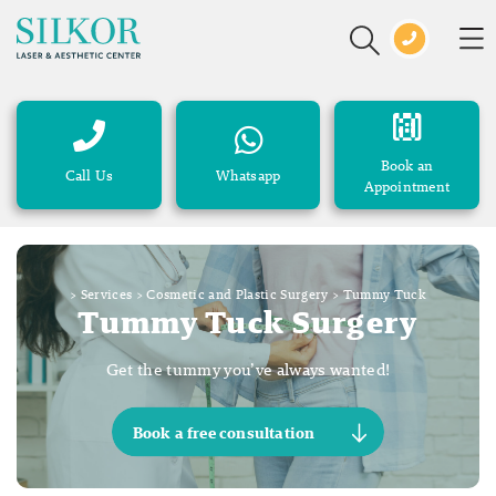
Book an
Call Us
Whatsapp
Appointment
>
Services
>
Cosmetic and Plastic Surgery
>
Tummy Tuck
Tummy Tuck Surgery
Get the tummy you’ve always wanted!
Book a free consultation