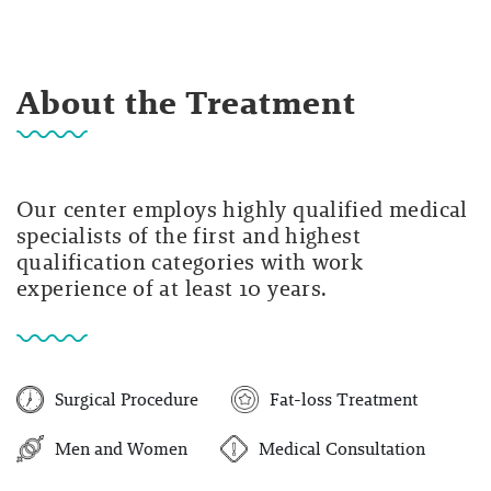
About the Treatment
Our center employs highly qualified medical
specialists of the first and highest
qualification categories with work
experience of at least 10 years.
Surgical Procedure
Fat-loss Treatment
Men and Women
Medical Consultation