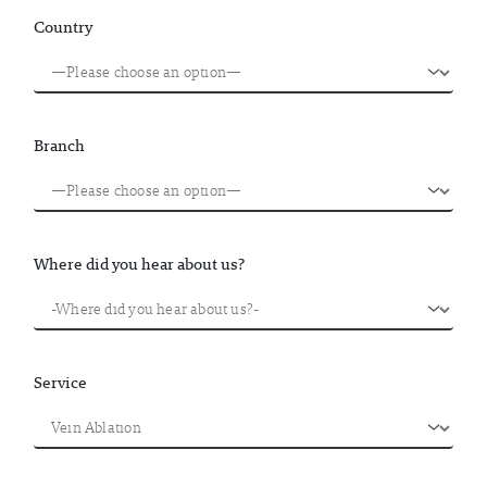
Country
Branch
Where did you hear about us?
Service