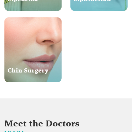
Chin Surgery
Meet the Doctors