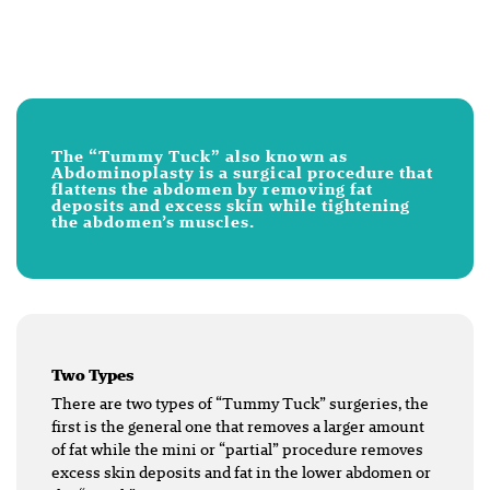
The “Tummy Tuck” also known as
Abdominoplasty is a surgical procedure that
flattens the abdomen by removing fat
deposits and excess skin while tightening
the abdomen’s muscles.
Two Types
There are two types of “Tummy Tuck” surgeries, the
first is the general one that removes a larger amount
of fat while the mini or “partial” procedure removes
excess skin deposits and fat in the lower abdomen or