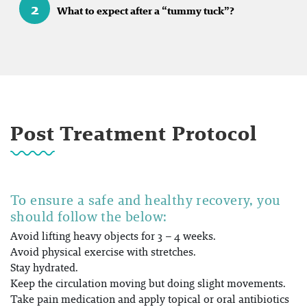
2
What to expect after a “tummy tuck”?
Post Treatment Protocol
To ensure a safe and healthy recovery, you
should follow the below:
Avoid lifting heavy objects for 3 – 4 weeks.
Avoid physical exercise with stretches.
Stay hydrated.
Keep the circulation moving but doing slight movements.
Take pain medication and apply topical or oral antibiotics