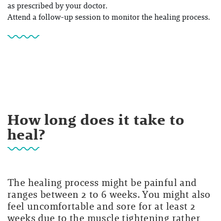
as prescribed by your doctor.
Attend a follow-up session to monitor the healing process.
How long does it take to
heal?
The healing process might be painful and
ranges between 2 to 6 weeks. You might also
feel uncomfortable and sore for at least 2
weeks due to the muscle tightening rather