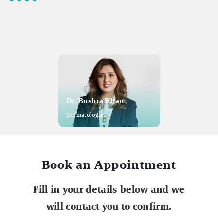
Dr. Bushra Khan
Dermatologist
Book an Appointment
Fill in your details below and we
will contact you to confirm.