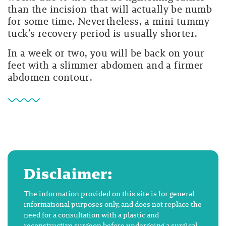
than the incision that will actually be numb
for some time. Nevertheless, a mini tummy
tuck’s recovery period is usually shorter.
In a week or two, you will be back on your
feet with a slimmer abdomen and a firmer
abdomen contour.
Disclaimer:
The information provided on this site is for general
informational purposes only, and does not replace the
need for a consultation with a plastic and
reconstructive surgeon before undergoing a surgical