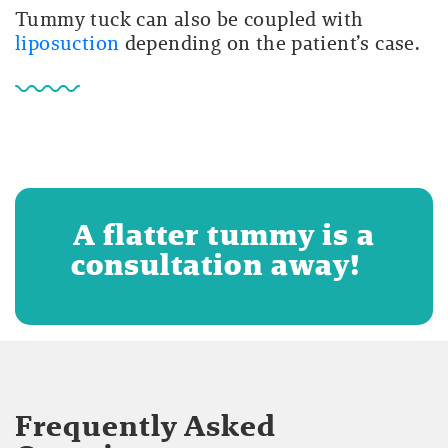
Tummy tuck can also be coupled with
liposuction
depending on the patient’s case.
A flatter tummy is a
consultation away!
Frequently Asked