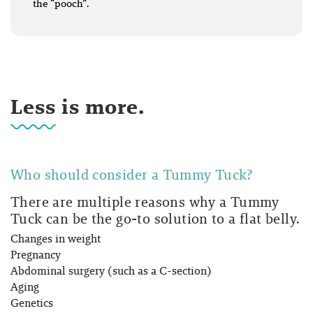
the “pooch”.
Less is more.
Who should consider a Tummy Tuck?
There are multiple reasons why a Tummy
Tuck can be the go-to solution to a flat belly.
Changes in weight
Pregnancy
Abdominal surgery (such as a C-section)
Aging
Genetics