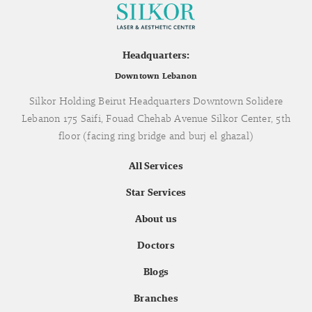
Headquarters:
Downtown Lebanon
Silkor Holding Beirut Headquarters Downtown Solidere
Lebanon 175 Saifi, Fouad Chehab Avenue Silkor Center, 5th
floor (facing ring bridge and burj el ghazal)
All Services
Star Services
About us
Doctors
Blogs
Branches