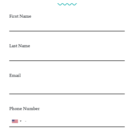
First Name
Last Name
Email
Phone Number