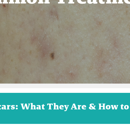
cars: What They Are & How to