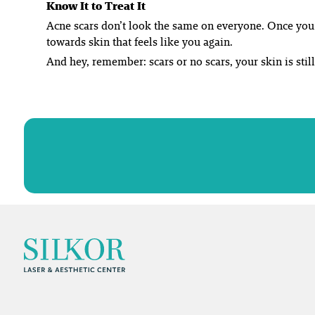
Know It to Treat It
Acne scars don’t look the same on everyone. Once you f
towards skin that feels like
you
again.
And hey, remember: scars or no scars, your skin is still 