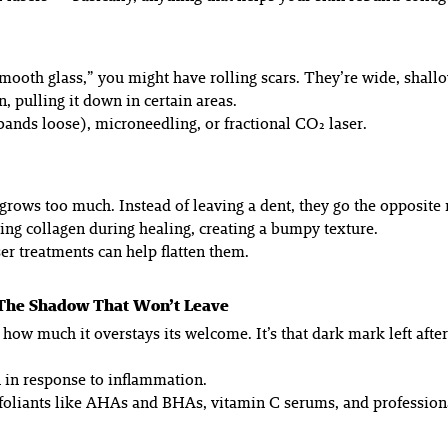
“smooth glass,” you might have rolling scars. They’re wide, shal
 pulling it down in certain areas.
bands loose), microneedling, or fractional CO₂ laser.
t grows
too
much. Instead of leaving a dent, they go the opposite r
ng collagen during healing, creating a bumpy texture.
ser treatments can help flatten them.
 The Shadow That Won’t Leave
for how much it overstays its welcome. It’s that dark mark left a
 in response to inflammation.
liants like AHAs and BHAs, vitamin C serums, and professional