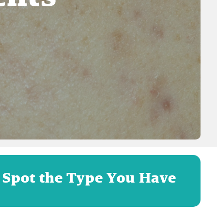
 Spot the Type You Have