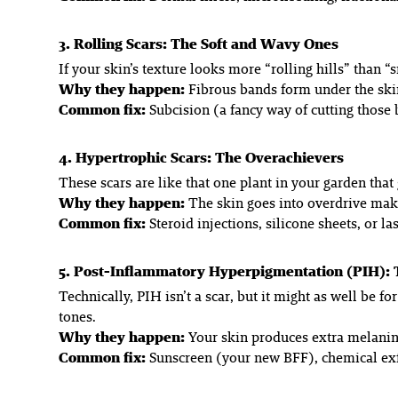
3. Rolling Scars: The Soft and Wavy Ones
If your skin’s texture looks more “rolling hills” than 
Why they happen:
Fibrous bands form under the skin,
Common fix:
Subcision (a fancy way of cutting those 
4. Hypertrophic Scars: The Overachievers
These scars are like that one plant in your garden tha
Why they happen:
The skin goes into overdrive maki
Common fix:
Steroid injections, silicone sheets, or la
5. Post-Inflammatory Hyperpigmentation (PIH):
Technically, PIH isn’t a scar, but it might as well be 
tones.
Why they happen:
Your skin produces extra melanin
Common fix:
Sunscreen (your new BFF), chemical exfo