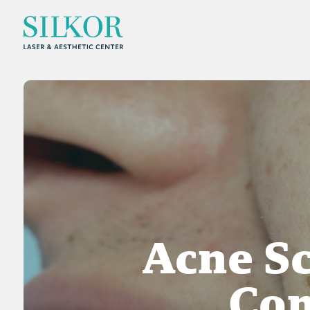
Acne Sc
Co