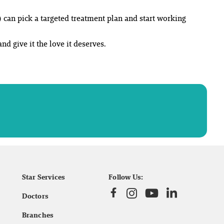
 can pick a targeted treatment plan and start working
and give it the love it deserves.
Star Services
Follow Us:
Doctors
Branches