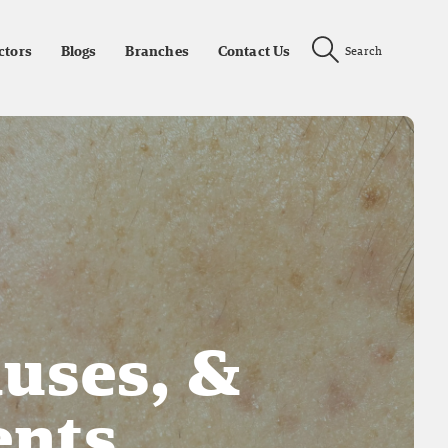
ctors
Blogs
Branches
Contact Us
Search
auses, &
nts