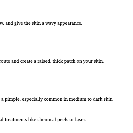
low, and give the skin a wavy appearance.
oute and create a raised, thick patch on your skin.
fter a pimple, especially common in medium to dark skin
 treatments like chemical peels or laser.