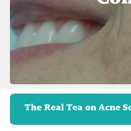
The Real Tea on Acne S