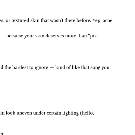
s, or textured skin that wasn’t there before. Yep, acne
em — because your skin deserves more than “just
d the hardest to ignore — kind of like that song you
in look uneven under certain lighting (hello,
en.