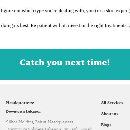
igure out which type you’re dealing with, you (or a skin expert)
doing its best. Be patient with it, invest in the right treatments, 
Catch you next time!
Headquarters:
All Services
Downtown Lebanon
About us
Silkor Holding Beirut Headquarters
Blogs
Downtown Solidere Lebanon 175 Saifi, Fouad