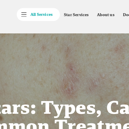
All Services
Star Services
About us
Do
ars: Types, C
mmon Treatme