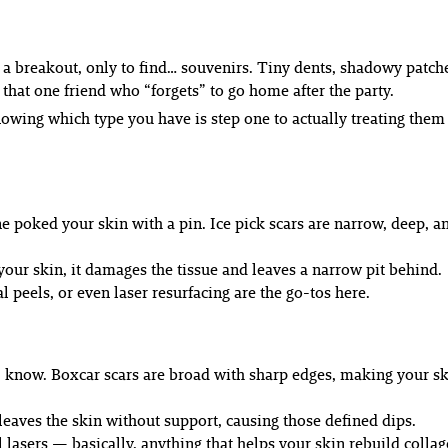
 a breakout, only to find…
souvenirs
. Tiny dents, shadowy patche
 that one friend who “forgets” to go home after the party.
 Knowing which type you have is step one to actually treating th
 poked your skin with a pin. Ice pick scars are narrow, deep, an
our skin, it damages the tissue and leaves a narrow pit behind.
peels, or even laser resurfacing are the go-tos here.
 I know. Boxcar scars are broad with sharp edges, making your sk
eaves the skin without support, causing those defined dips.
 lasers — basically, anything that helps your skin rebuild collag