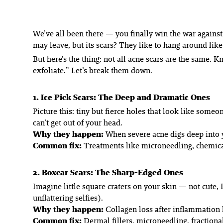
We’ve all been there — you finally win the war against
may leave, but its scars? They like to hang around like
But here’s the thing: not all acne scars are the same.
exfoliate.” Let’s break them down.
1. Ice Pick Scars: The Deep and Dramatic Ones
Picture this: tiny but
fierce
holes that look like someone
can’t get out of your head.
Why they happen:
When severe acne digs deep into y
Common fix:
Treatments like microneedling, chemical 
2. Boxcar Scars: The Sharp-Edged Ones
Imagine little square craters on your skin — not cute,
unflattering selfies).
Why they happen:
Collagen loss after inflammation l
Common fix:
Dermal fillers, microneedling, fractional