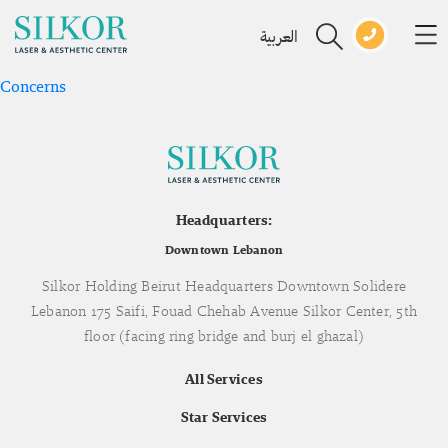
العربية
Concerns
Headquarters:
Downtown Lebanon
Silkor Holding Beirut Headquarters Downtown Solidere
Lebanon 175 Saifi, Fouad Chehab Avenue Silkor Center, 5th
floor (facing ring bridge and burj el ghazal)
All Services
Star Services