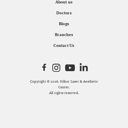
About us
Doctors
Blogs
Branches
Contact Us
Copyright © 2026. Silkor Laser & Aesthetic
Center.
All rights reserved.