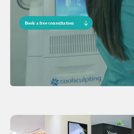
Book a free consultation