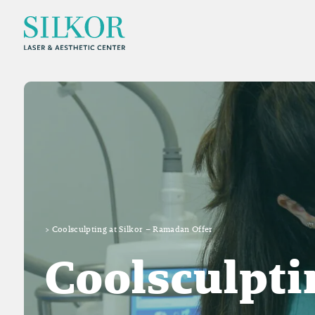
>
Coolsculpting at Silkor – Ramadan Offer
Coolsculpti