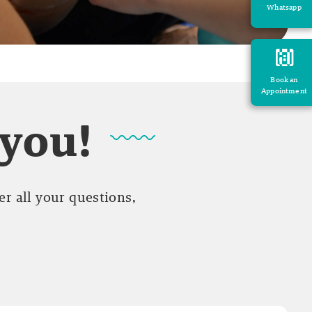
Whatsapp
Book an
Appointment
 you!
r all your questions,