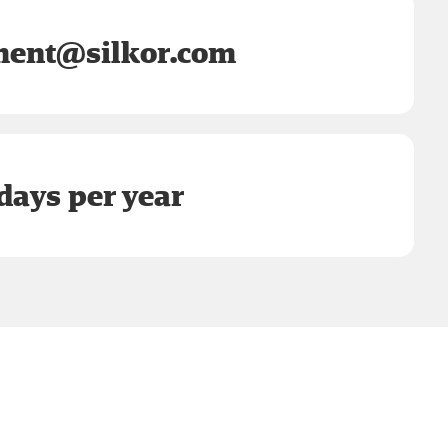
ent@silkor.com
days per year