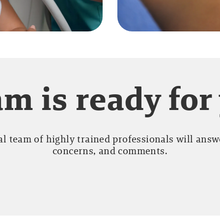
m is ready for
l team of highly trained professionals will answe
concerns, and comments.