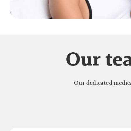
Our tea
Our dedicated medica