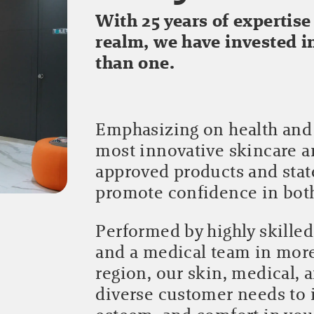
With 25 years of expertise
realm, we have invested 
than one.
Emphasizing on health and 
most innovative skincare 
approved products and stat
promote confidence in bo
Performed by highly skilled
and a medical team in mor
region, our skin, medical, 
diverse customer needs to 