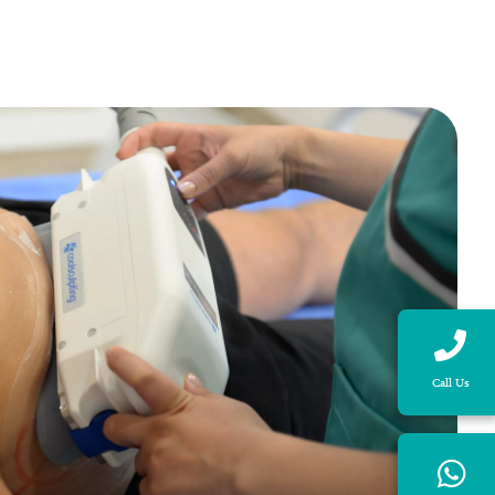
Call Us