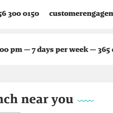
6 300 0150
customerengagem
:00 pm — 7 days per week — 365 
nch near you