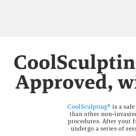
CoolSculptin
Approved, wi
CoolSculpting®
is a saf
than other non-invasive
procedures. After your f
undergo a series of ses