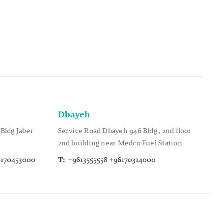
Dbayeh
Bldg Jaber
Service Road Dbayeh 946 Bldg , 2nd floor
2nd building near Medco Fuel Station
6170453000
T:
+9613555558 +96170314000