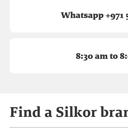
Whatsapp +971 5
8:30 am to 8
Find a Silkor bra