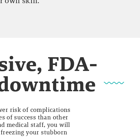
r own skin.
sive, FDA-
o downtime
wer risk of complications
es of success than other
d medical staff, you will
y freezing your stubborn