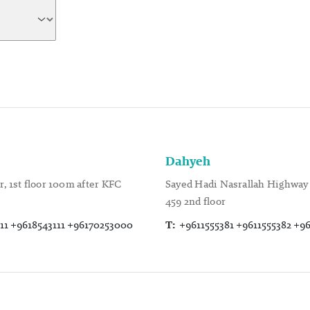
Dahyeh
, 1st floor 100m after KFC
Sayed Hadi Nasrallah Highway 
459 2nd floor
11 +9618543111 +96170253000
T:
+9611555381 +9611555382 +9