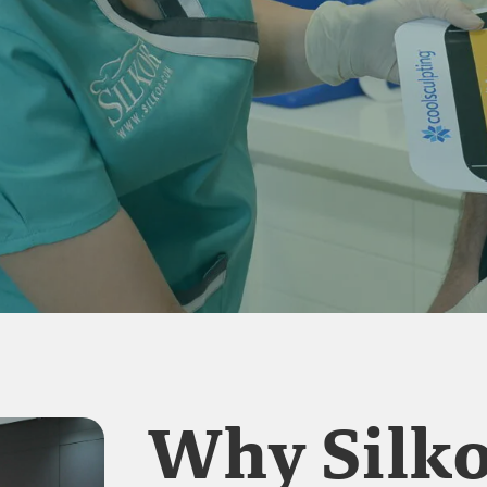
Why Silko