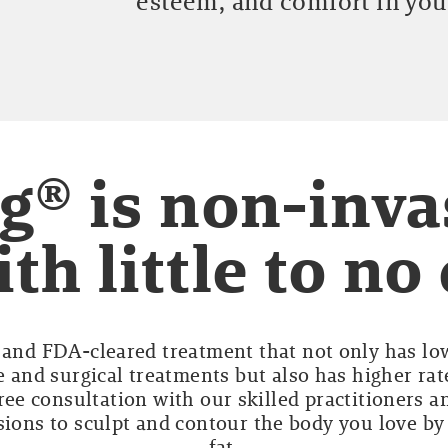
esteem, and comfort in you
g® is non-inva
th little to n
e and FDA-cleared treatment that not only has lo
 and surgical treatments but also has higher rat
ree consultation with our skilled practitioners an
sions to sculpt and contour the body you love b
fat.