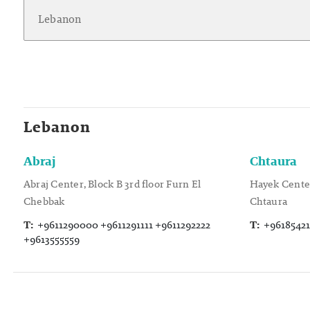
Lebanon
Abraj
Chtaura
Abraj Center, Block B 3rd floor Furn El
Hayek Center
Chebbak
Chtaura
T:
+9611290000 +9611291111 +9611292222
T:
+96185421
+9613555559