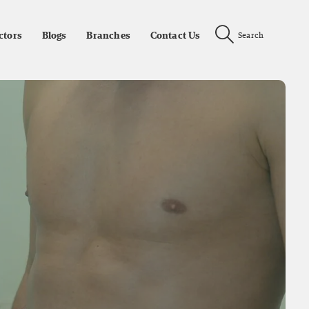
ctors
Blogs
Branches
Contact Us
Search