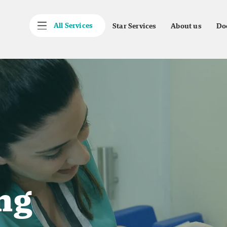
All Services
Star Services
About us
Do
ng