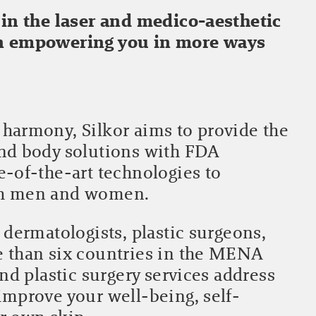
 in the laser and medico-aesthetic
in empowering you in more ways
harmony, Silkor aims to provide the
and body solutions with FDA
e-of-the-art technologies to
th men and women.
 dermatologists, plastic surgeons,
e than six countries in the MENA
and plastic surgery services address
improve your well-being, self-