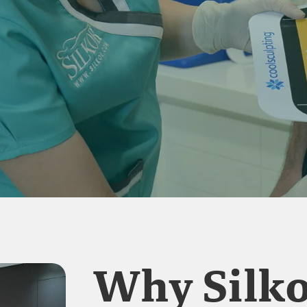
Why Silko