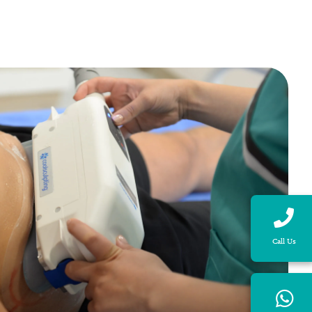
Call Us