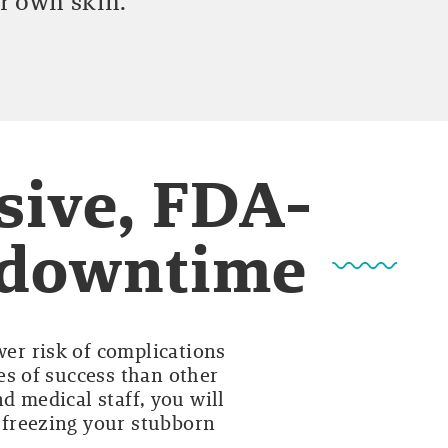
r own skin.
sive, FDA-
o downtime
wer risk of complications
es of success than other
d medical staff, you will
y freezing your stubborn