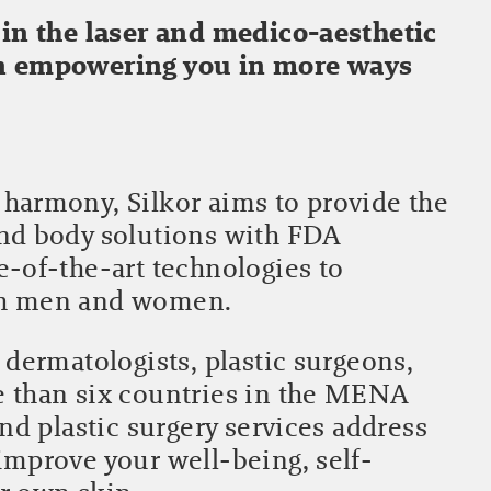
 in the laser and medico-aesthetic
in empowering you in more ways
harmony, Silkor aims to provide the
and body solutions with FDA
e-of-the-art technologies to
th men and women.
 dermatologists, plastic surgeons,
e than six countries in the MENA
and plastic surgery services address
improve your well-being, self-