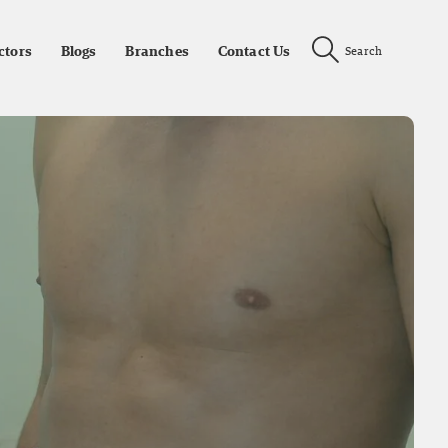
ctors
Blogs
Branches
Contact Us
Search