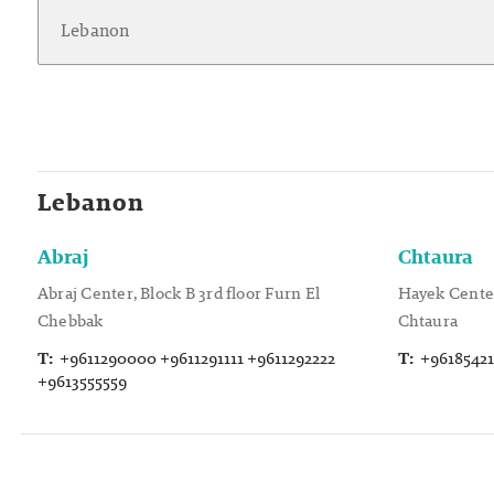
Lebanon
Abraj
Chtaura
Abraj Center, Block B 3rd floor Furn El
Hayek Center
Chebbak
Chtaura
T:
+9611290000 +9611291111 +9611292222
T:
+96185421
+9613555559