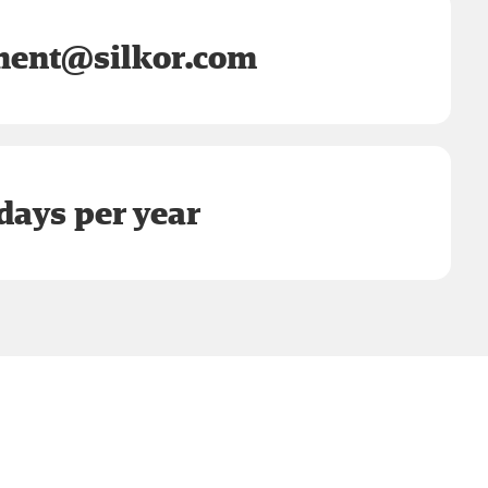
ent@silkor.com
days per year