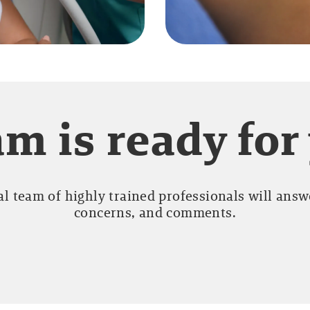
m is ready for
l team of highly trained professionals will answe
concerns, and comments.