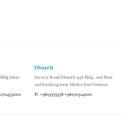
Dbayeh
Bldg Jaber
Service Road Dbayeh 946 Bldg , 2nd floor
2nd building near Medco Fuel Station
6170453000
T:
+9613555558 +96170314000