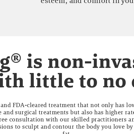
esteem, and comfort in you
g® is non-inva
th little to n
e and FDA-cleared treatment that not only has lo
 and surgical treatments but also has higher rat
ree consultation with our skilled practitioners an
sions to sculpt and contour the body you love b
fat.