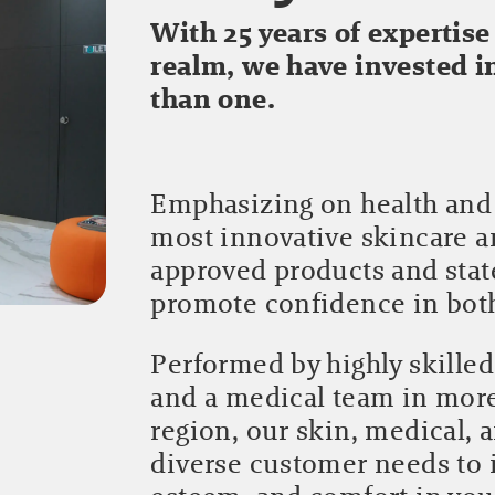
With 25 years of expertise
realm, we have invested 
than one.
Emphasizing on health and 
most innovative skincare 
approved products and stat
promote confidence in bo
Performed by highly skilled
and a medical team in mor
region, our skin, medical, 
diverse customer needs to 