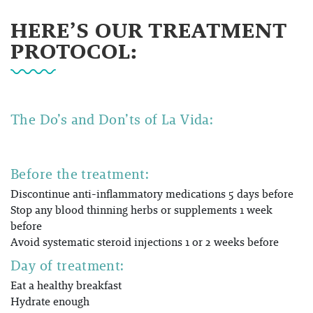
HERE’S OUR TREATMENT
PROTOCOL:
The Do’s and Don’ts of
La Vida:
Before the treatment:
Discontinue anti-inflammatory medications 5 days before
Stop any blood thinning herbs or supplements 1 week
before
Avoid systematic steroid injections 1 or 2 weeks before
Day of treatment:
Eat a healthy breakfast
Hydrate enough