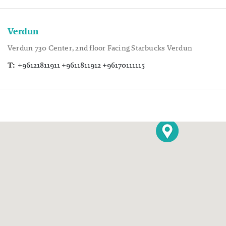
Verdun
Verdun 730 Center, 2nd floor Facing Starbucks Verdun
T:
+96121811911 +9611811912 +96170111115