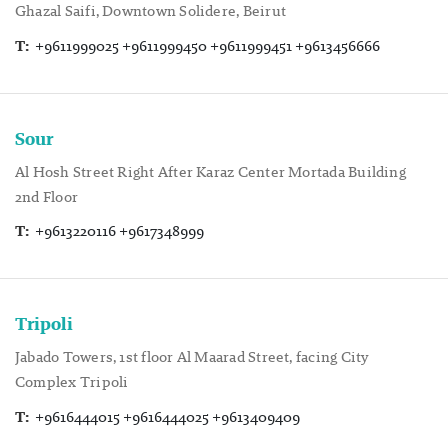
Ghazal Saifi, Downtown Solidere, Beirut
T:
+9611999025 +9611999450 +9611999451 +9613456666
Sour
Al Hosh Street Right After Karaz Center Mortada Building
2nd Floor
T:
+9613220116 +9617348999
Tripoli
Jabado Towers, 1st floor Al Maarad Street, facing City
Complex Tripoli
T:
+9616444015 +9616444025 +9613409409