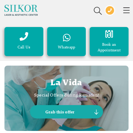
Book an
Call Us
Whatsapp
Appointment
La Vida
Special Offers during Ramadan!
Grab this offer