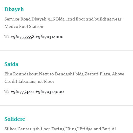
Dbayeh
Service Road Dbayeh 946 Bldg , 2nd floor 2nd building near
Medco Fuel Station
T:
+9613555558 +96170314000
Saida
Elia Roundabout Next to Dendashi bldg Zaatari Plaza, Above
Credit Libanais, 1st Floor
T:
+9617754222 +96170324000
Solidere
Silkor Center, 5th floor Facing “Ring” Bridge and Burj Al