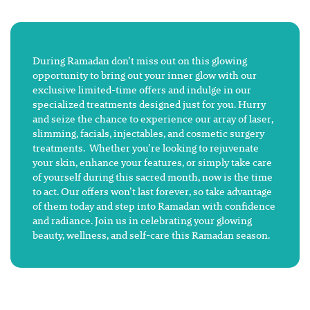
During Ramadan don’t miss out on this glowing
opportunity to bring out your inner glow with our
exclusive limited-time offers and indulge in our
specialized treatments designed just for you. Hurry
and seize the chance to experience our array of laser,
slimming, facials, injectables, and cosmetic surgery
treatments. Whether you’re looking to rejuvenate
your skin, enhance your features, or simply take care
of yourself during this sacred month, now is the time
to act. Our offers won’t last forever, so take advantage
of them today and step into Ramadan with confidence
and radiance. Join us in celebrating your glowing
beauty, wellness, and self-care this Ramadan season.