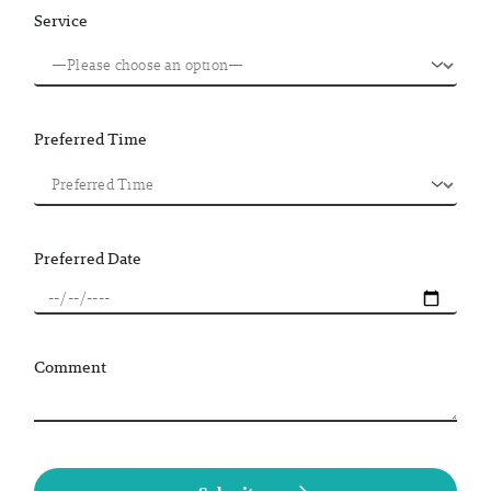
Service
Preferred Time
Preferred Date
Comment