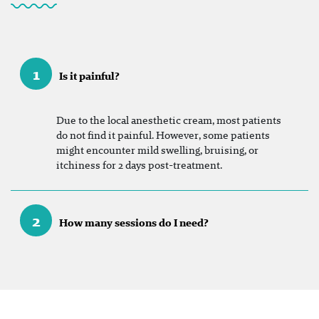
1
Is it painful?
Due to the local anesthetic cream, most patients
do not find it painful. However, some patients
might encounter mild swelling, bruising, or
itchiness for 2 days post-treatment.
2
How many sessions do I need?