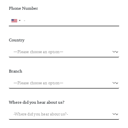
Phone Number
Country
Branch
Where did you hear about us?