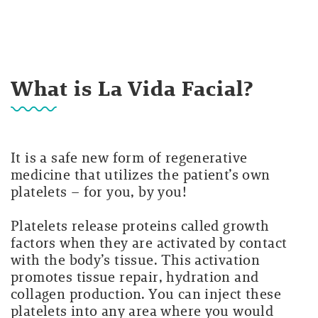
What is La Vida Facial?
It is a safe new form of regenerative
medicine that utilizes the patient’s own
platelets – for you, by you!
Platelets release proteins called growth
factors when they are activated by contact
with the body’s tissue. This activation
promotes tissue repair, hydration and
collagen production. You can inject these
platelets into any area where you would