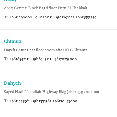
Abraj Center, Block B 3rd floor Furn El Chebbak
T:
+9611290000 +9611291111 +9611292222 +9613555559
Chtaura
Hayek Center, 1st floor 100m after KFC Chtaura
T:
+9618542111 +9618543111 +96170253000
Dahyeh
Sayed Hadi Nasrallah Highway Bldg Jaber 459 2nd floor
T:
+9611555381 +9611555382 +96170453000