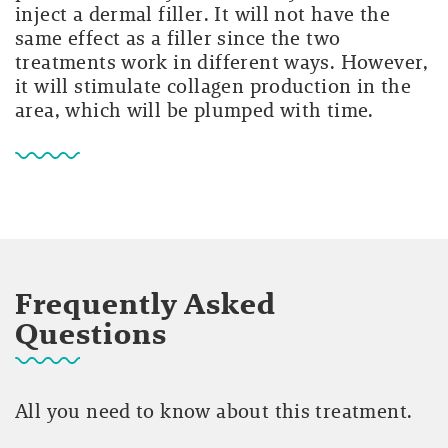
inject a dermal filler. It will not have the
same effect as a filler since the two
treatments work in different ways. However,
it will stimulate collagen production in the
area, which will be plumped with time.
Frequently Asked
Questions
All you need to know about this treatment.