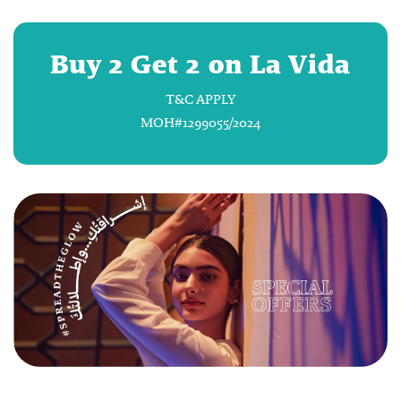
Buy 2 Get 2 on La Vida
T&C APPLY
MOH#1299055/2024