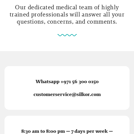
Our dedicated medical team of highly
trained professionals will answer all your
questions, concerns, and comments.
Whatsapp +971 56 300 0150
customerservice@silkor.com
8:30 am to 8:00 pm — 7 days per week —