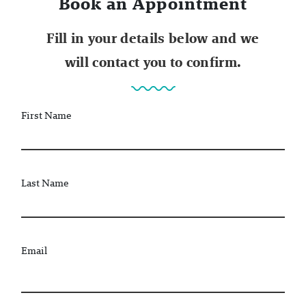
Book an Appointment
Fill in your details below and we
will contact you to confirm.
First Name
Last Name
Email