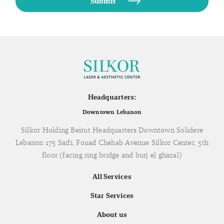
Headquarters:
Downtown Lebanon
Silkor Holding Beirut Headquarters Downtown Solidere
Lebanon 175 Saifi, Fouad Chehab Avenue Silkor Center, 5th
floor (facing ring bridge and burj el ghazal)
All Services
Star Services
About us