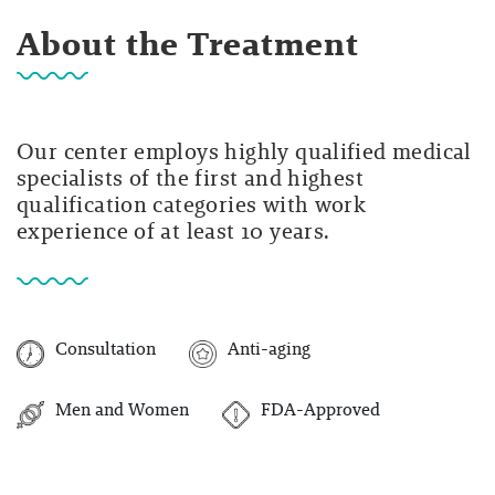
About the Treatment
Our center employs highly qualified medical
specialists of the first and highest
qualification categories with work
experience of at least 10 years.
Consultation
Anti-aging
Men and Women
FDA-Approved