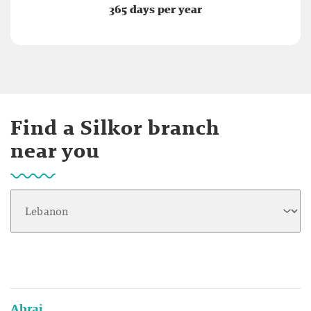
365 days per year
Find a Silkor branch
near you
Abraj