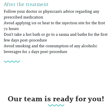
After the treatment
Follow your doctor or physician’s advice regarding any
prescribed medication
Avoid applying ice or heat to the injection site for the first
72 hours
Don’t take a hot bath or go to a sauna and baths for the first
few days post-procedure
Avoid smoking and the consumption of any alcoholic
beverages for 2 days post-procedure
Our team is ready for you!