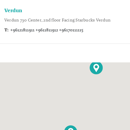
Verdun
Verdun 730 Center, 2nd floor Facing Starbucks Verdun
T:
+96121811911 +9611811912 +96170111115