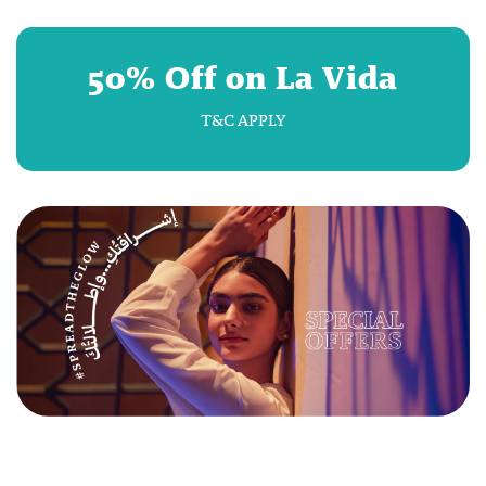
50% Off on La Vida
T&C APPLY