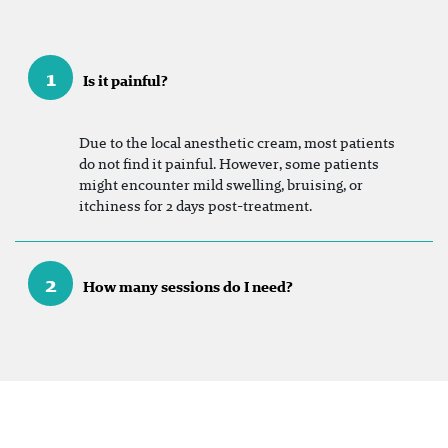
1
Is it painful?
Due to the local anesthetic cream, most patients
do not find it painful. However, some patients
might encounter mild swelling, bruising, or
itchiness for 2 days post-treatment.
2
How many sessions do I need?