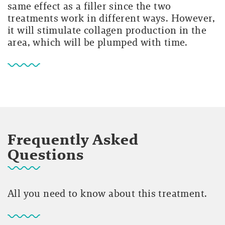
same effect as a filler since the two
treatments work in different ways. However,
it will stimulate collagen production in the
area, which will be plumped with time.
Frequently Asked
Questions
All you need to know about this treatment.