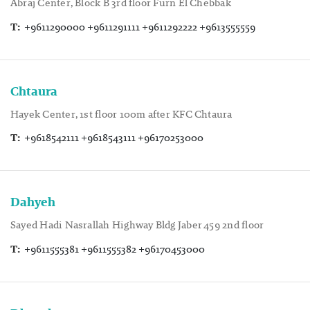
Abraj Center, Block B 3rd floor Furn El Chebbak
T:
+9611290000 +9611291111 +9611292222 +9613555559
Chtaura
Hayek Center, 1st floor 100m after KFC Chtaura
T:
+9618542111 +9618543111 +96170253000
Dahyeh
Sayed Hadi Nasrallah Highway Bldg Jaber 459 2nd floor
T:
+9611555381 +9611555382 +96170453000