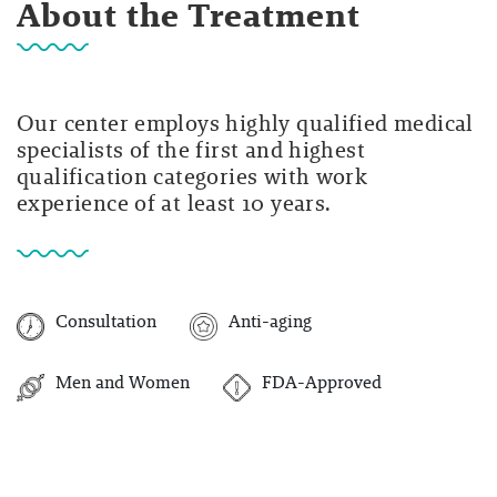
About the Treatment
Our center employs highly qualified medical
specialists of the first and highest
qualification categories with work
experience of at least 10 years.
Consultation
Anti-aging
Men and Women
FDA-Approved