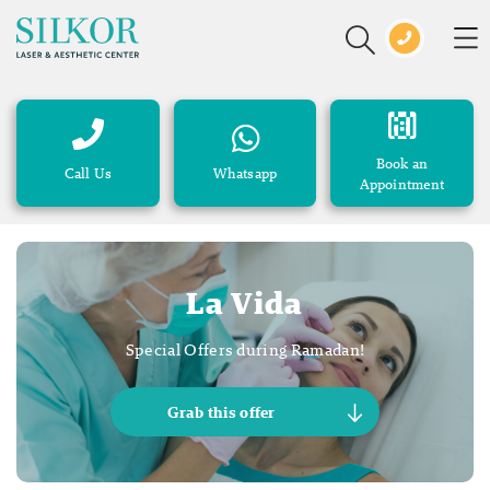
Book an
Call Us
Whatsapp
Appointment
La Vida
Special Offers during Ramadan!
Grab this offer