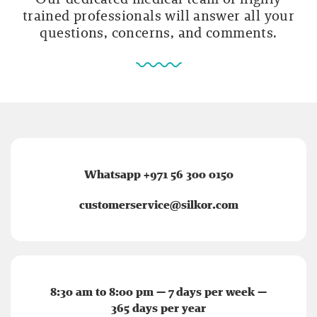
trained professionals will answer all your
questions, concerns, and comments.
Whatsapp +971 56 300 0150
customerservice@silkor.com
8:30 am to 8:00 pm — 7 days per week —
365 days per year