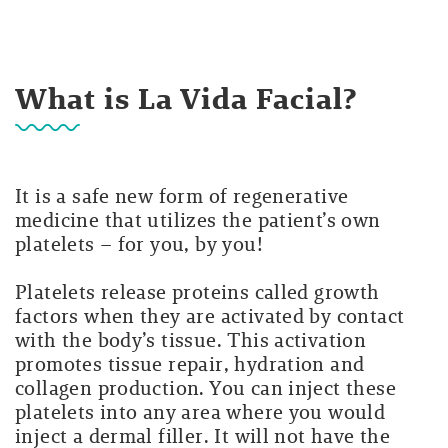
What is La Vida Facial?
It is a safe new form of regenerative
medicine that utilizes the patient’s own
platelets – for you, by you!
Platelets release proteins called growth
factors when they are activated by contact
with the body’s tissue. This activation
promotes tissue repair, hydration and
collagen production. You can inject these
platelets into any area where you would
inject a dermal filler. It will not have the