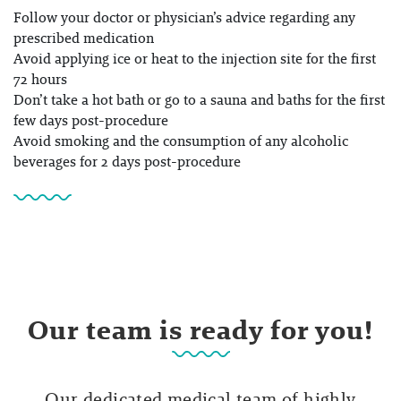
Follow your doctor or physician’s advice regarding any
prescribed medication
Avoid applying ice or heat to the injection site for the first
72 hours
Don’t take a hot bath or go to a sauna and baths for the first
few days post-procedure
Avoid smoking and the consumption of any alcoholic
beverages for 2 days post-procedure
Our team is ready for you!
Our dedicated medical team of highly