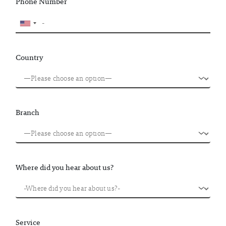
Phone Number
Country
Branch
Where did you hear about us?
Service