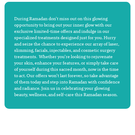
During Ramadan don’t miss out on this glowing
opportunity to bring out your inner glow with our
exclusive limited-time offers and indulge in our
specialized treatments designed just for you. Hurry
and seize the chance to experience our array of laser,
slimming, facials, injectables, and cosmetic surgery
treatments. Whether you’re looking to rejuvenate
your skin, enhance your features, or simply take care
of yourself during this sacred month, now is the time
to act. Our offers won’t last forever, so take advantage
of them today and step into Ramadan with confidence
and radiance. Join us in celebrating your glowing
beauty, wellness, and self-care this Ramadan season.