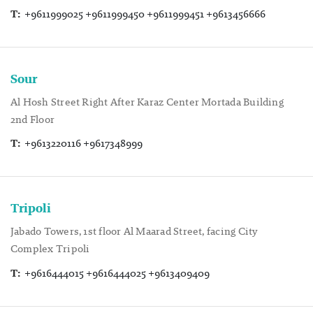
T:
+9611999025 +9611999450 +9611999451 +9613456666
Sour
Al Hosh Street Right After Karaz Center Mortada Building
2nd Floor
T:
+9613220116 +9617348999
Tripoli
Jabado Towers, 1st floor Al Maarad Street, facing City
Complex Tripoli
T:
+9616444015 +9616444025 +9613409409