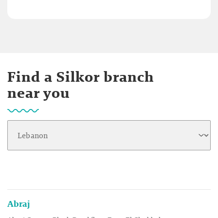
Find a Silkor branch
near you
Abraj