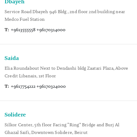
Dbayeh
Service Road Dbayeh 946 Bldg , 2nd floor 2nd building near
Medco Fuel Station
T:
+9613555558 +96170314000
Saida
Elia Roundabout Next to Dendashi bldg Zaatari Plaza, Above
Credit Libanais, 1st Floor
T:
+9617754222 +96170324000
Solidere
Silkor Center, 5th floor Facing “Ring” Bridge and Burj Al
Ghazal Saifi, Downtown Solidere, Beirut