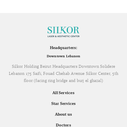
Headquarters:
Downtown Lebanon
Silkor Holding Beirut Headquarters Downtown Solidere
Lebanon 175 Saifi, Fouad Chehab Avenue Silkor Center, 5th
floor (facing ring bridge and burj el ghazal)
All Services
Star Services
About us
Doctors