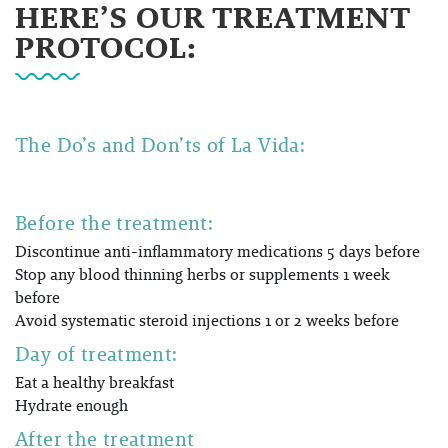
HERE’S OUR TREATMENT
PROTOCOL:
The Do’s and Don’ts of
La Vida:
Before the treatment:
Discontinue anti-inflammatory medications 5 days before
Stop any blood thinning herbs or supplements 1 week
before
Avoid systematic steroid injections 1 or 2 weeks before
Day of treatment:
Eat a healthy breakfast
Hydrate enough
After the treatment