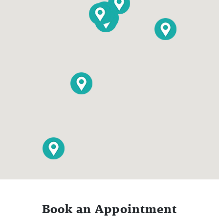
Book an Appointment