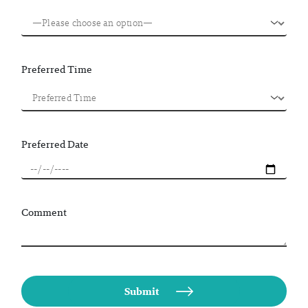
Preferred Time
Preferred Date
Comment