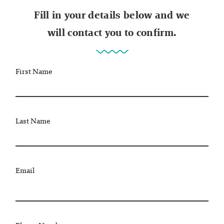
Fill in your details below and we
will contact you to confirm.
First Name
Last Name
Email