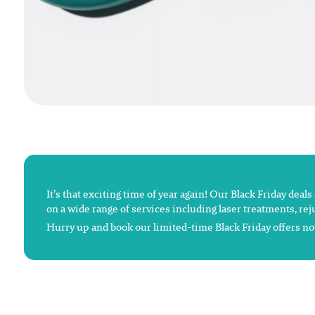
It’s that exciting time of year again! Our Black Friday deal
on a wide range of services including laser treatments, re
Hurry up and book our limited-time Black Friday offers now