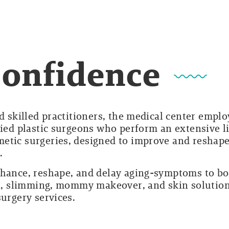
Confidence
d skilled practitioners, the medical center emplo
fied plastic surgeons who perform an extensive li
etic surgeries, designed to improve and reshap
.
nhance, reshape, and delay aging-symptoms to b
ion, slimming, mommy makeover, and skin solutio
surgery services.