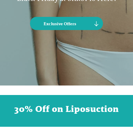
Exclusive Offers
30% Off on Liposuction