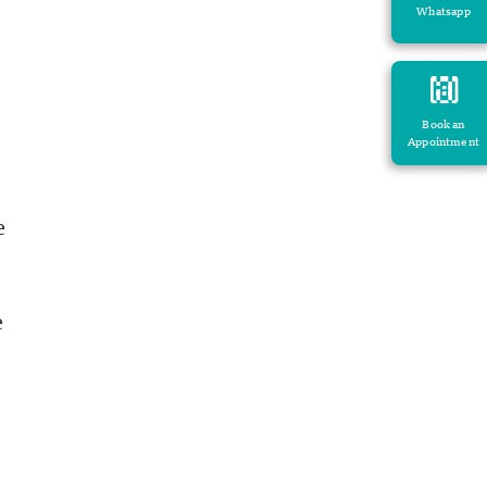
Whatsapp
Book an
Appointment
e
e