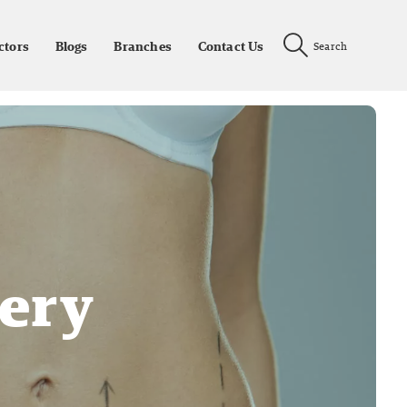
ctors
Blogs
Branches
Contact Us
Search
ery