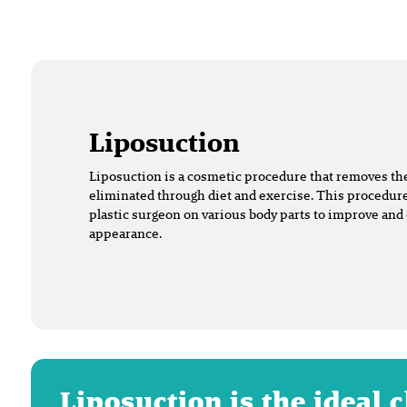
Liposuction
Liposuction is a cosmetic procedure that removes the 
eliminated through diet and exercise. This procedure
plastic surgeon on various body parts to improve and
appearance.
Liposuction is the ideal 