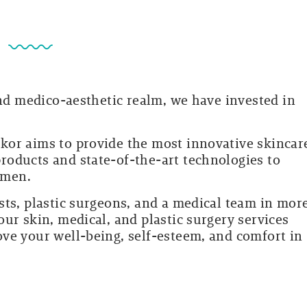
?
and medico-aesthetic realm, we have invested in
.
kor aims to provide the most innovative skincar
oducts and state-of-the-art technologies to
omen.
sts, plastic surgeons, and a medical team in mor
ur skin, medical, and plastic surgery services
ve your well-being, self-esteem, and comfort in