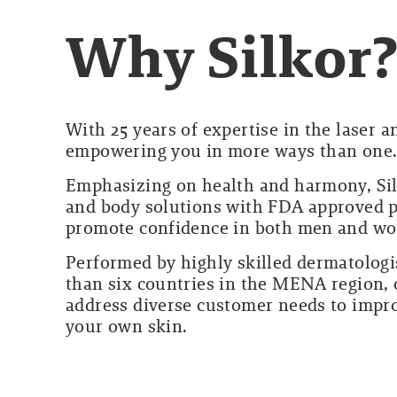
Why Silkor
With 25 years of expertise in the laser 
empowering you in more ways than one
Emphasizing on health and harmony, Sil
and body solutions with FDA approved pr
promote confidence in both men and w
Performed by highly skilled dermatologi
than six countries in the MENA region, o
address diverse customer needs to impro
your own skin.