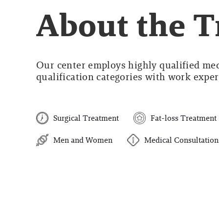
About the 
Our center employs highly qualified medi
qualification categories with work experi
Surgical Treatment
Fat-loss Treatment
Men and Women
Medical Consultation