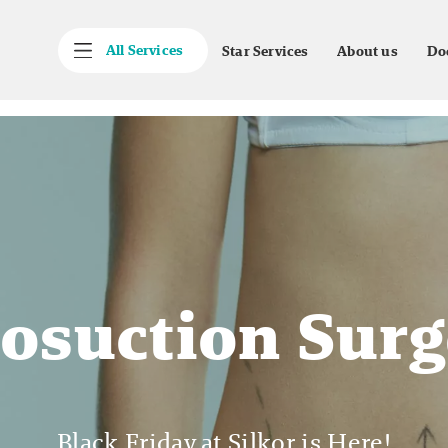
All Services
Star Services
About us
Do
posuction Surg
Black Friday at Silkor is Here!