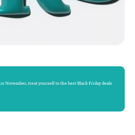
This November, treat yourself to the best Black Friday deals