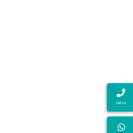
Call Us