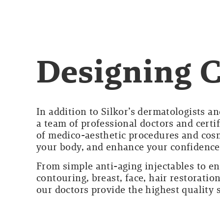
Designing 
In addition to Silkor’s dermatologists an
a team of professional doctors and certi
of medico-aesthetic procedures and cosm
your body, and enhance your confidence
From simple anti-aging injectables to e
contouring, breast, face, hair restorat
our doctors provide the highest quality 