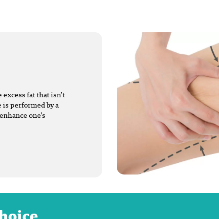
excess fat that isn’t
 is performed by a
 enhance one’s
choice