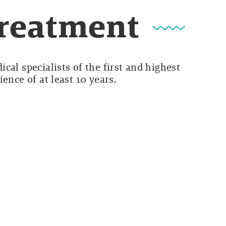
Treatment
cal specialists of the first and highest
ence of at least 10 years.