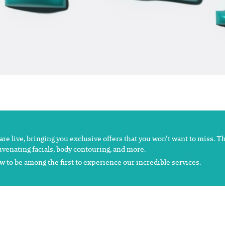
s are live, bringing you exclusive offers that you won’t want to miss. 
juvenating facials, body contouring, and more.
 to be among the first to experience our incredible services.