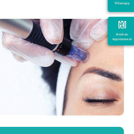
Whatsapp
Book an
Appointment