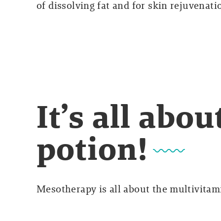
of dissolving fat and for skin rejuvenati
It’s all abo
potion!
Mesotherapy is all about the multivitami