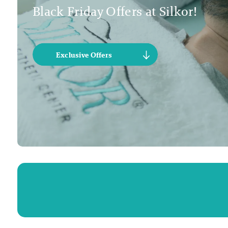
Black Friday Offers at Silkor!
Exclusive Offers