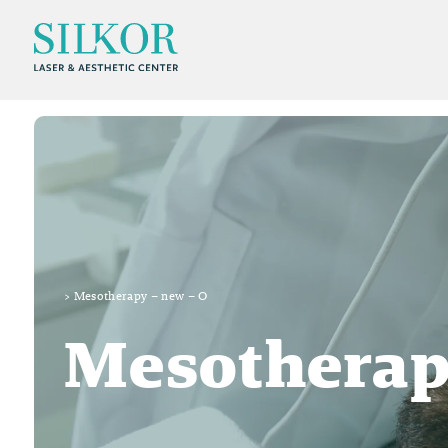
>
Mesotherapy – new – O
Mesotherap