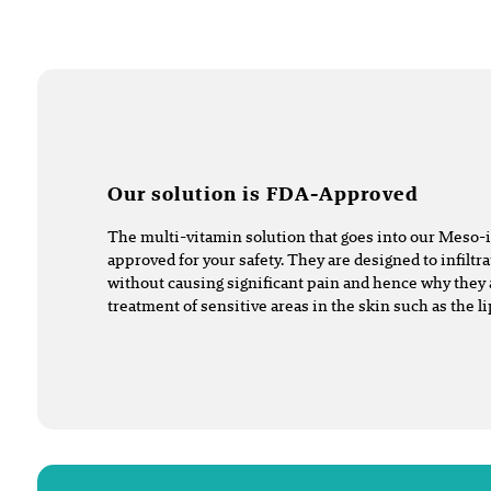
Our solution is FDA-Approved
The multi-vitamin solution that goes into our Meso-
approved for your safety. They are designed to infiltra
without causing significant pain and hence why they 
treatment of sensitive areas in the skin such as the l