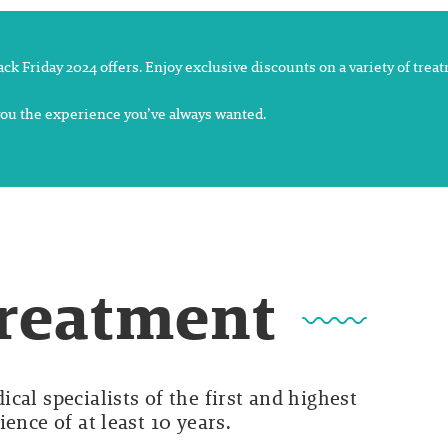
lack Friday 2024 offers. Enjoy exclusive discounts on a variety of tre
 you the experience you’ve always wanted.
Treatment
cal specialists of the first and highest
ence of at least 10 years.