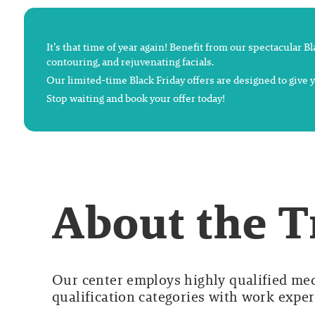
It’s that time of year again! Benefit from our spectacular B
contouring, and rejuvenating facials.
Our limited-time Black Friday offers are designed to give
Stop waiting and book your offer today!
About the 
Our center employs highly qualified medi
qualification categories with work experi