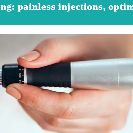
ng: painless injections, opti