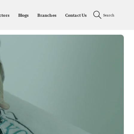
ctors
Blogs
Branches
Contact Us
Search