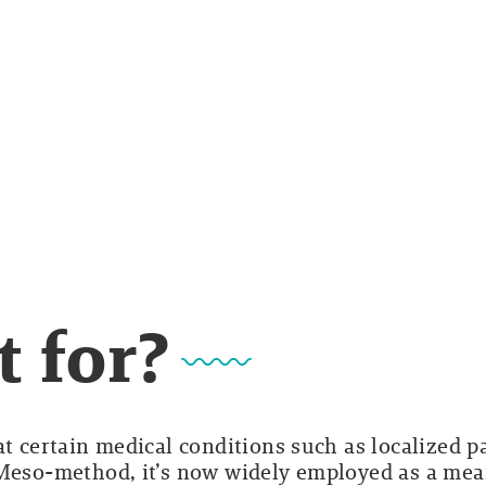
t for?
at certain medical conditions such as localized p
 Meso-method, it’s now widely employed as a me