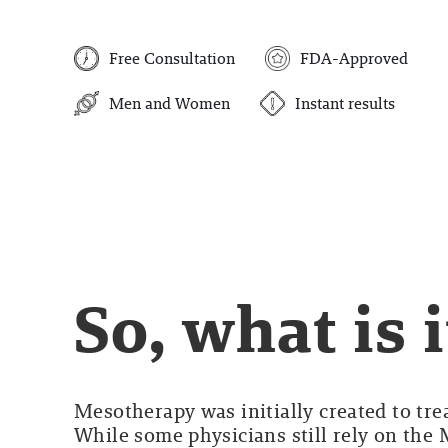
Free Consultation
FDA-Approved
Men and Women
Instant results
So, what is i
Mesotherapy was initially created to tre
While some physicians still rely on the