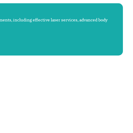
atments, including effective laser services, advanced body