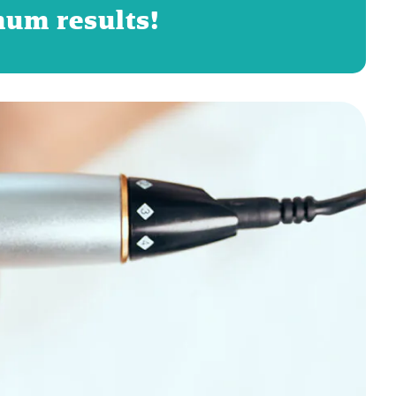
mum results!