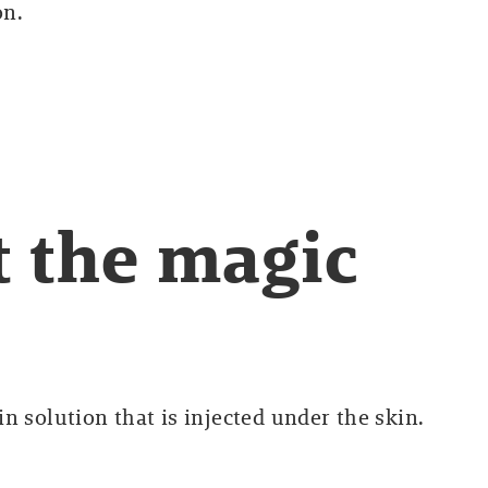
on.
ut the magic
n solution that is injected under the skin.