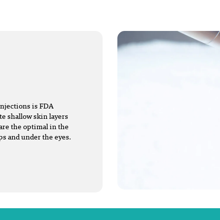
injections is FDA
te shallow skin layers
are the optimal in the
ips and under the eyes.