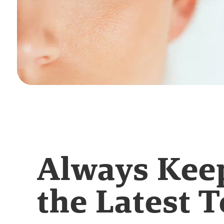
Always Kee
the Latest T