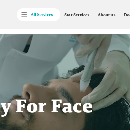
All Services
Star Services
About us
Do
y For Face