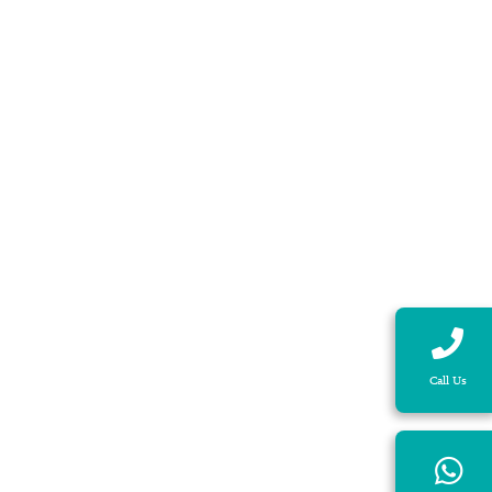
Call Us