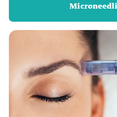
Microneedli