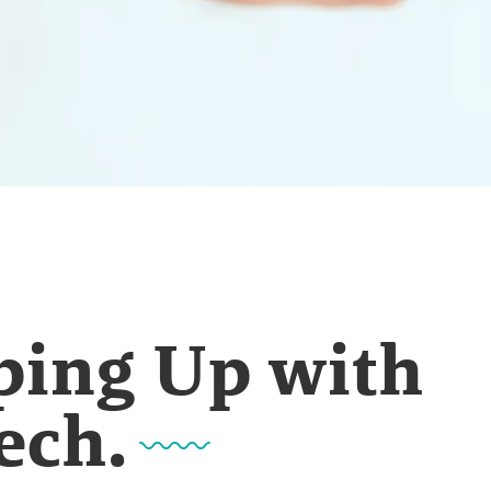
ping Up with
ech.