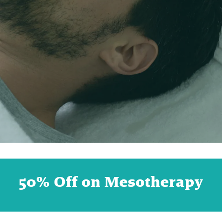
50% Off on Mesotherapy