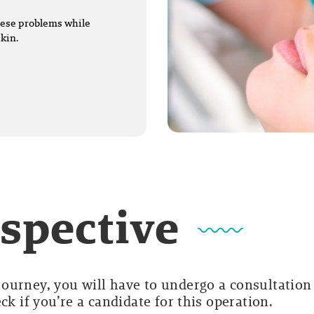
these problems while
skin.
rspective
ourney, you will have to undergo a consultation
ck if you’re a candidate for this operation.