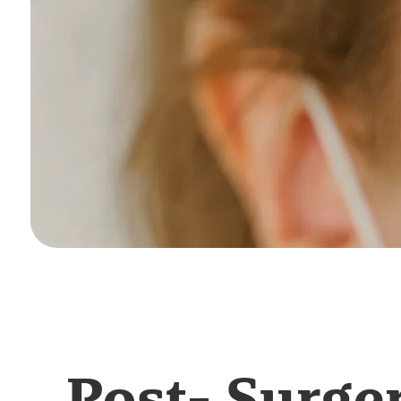
Post- Surge