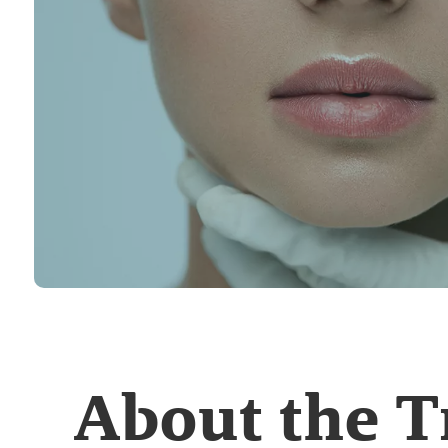
About the 