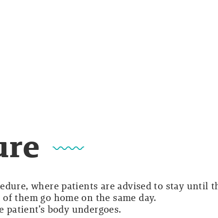
ure
dure, where patients are advised to stay until t
 of them go home on the same day.
he patient’s body undergoes.