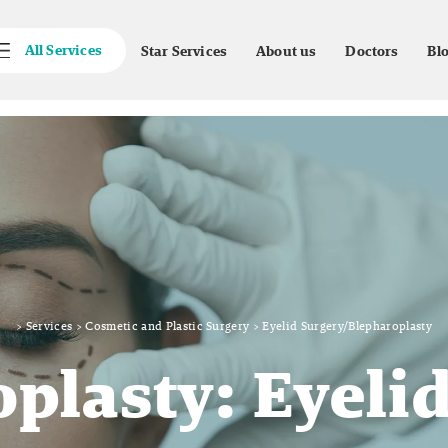
All Services
Star Services
About us
Doctors
Bl
>
Services
>
Cosmetic and Plastic Surgery
>
Eyelid Surgery/Blepharoplasty
plasty: Eyeli