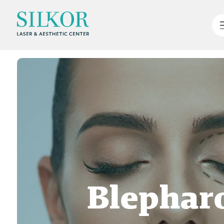
Blepharo