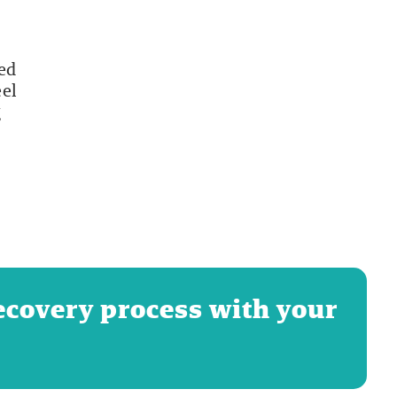
led
eel
g
ecovery process with your