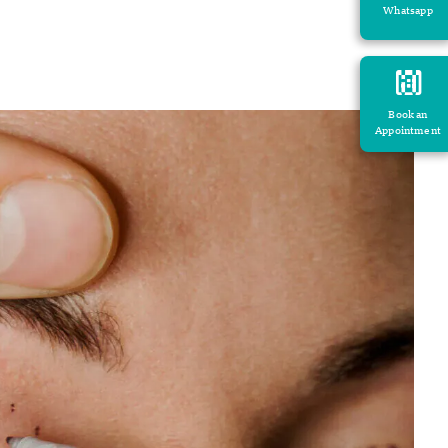
Whatsapp
Book an
Appointment