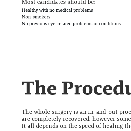
Most candidates should be:
Healthy with no medical problems
Non-smokers
No previous eye-related problems or conditions
The Proced
The whole surgery is an in-and-out proce
are completely recovered, however some
It all depends on the speed of healing t