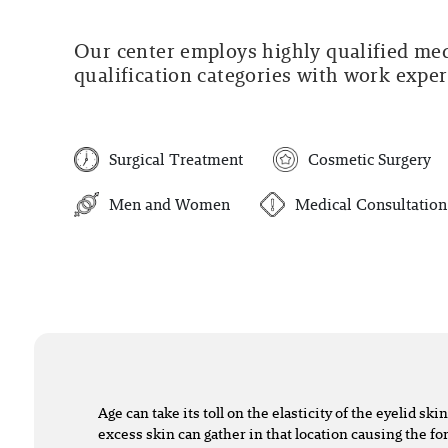
Our center employs highly qualified medi
qualification categories with work experi
Surgical Treatment
Cosmetic Surgery
Men and Women
Medical Consultation
Age can take its toll on the elasticity of the eyelid skin,
excess skin can gather in that location causing the f