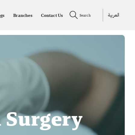
العربية
ogs
Branches
Contact Us
Search
d Surgery