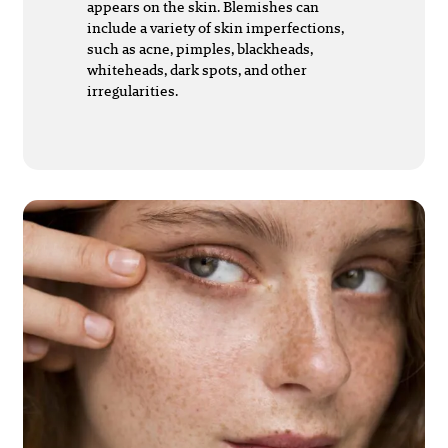
appears on the skin. Blemishes can
include a variety of skin imperfections,
such as acne, pimples, blackheads,
whiteheads, dark spots, and other
irregularities.