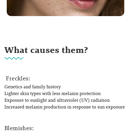
What causes them?
Freckles:
Genetics and family history
Lighter skin types with less melanin protection
Exposure to sunlight and ultraviolet (UV) radiation
Increased melanin production in response to sun exposure
Blemishes: