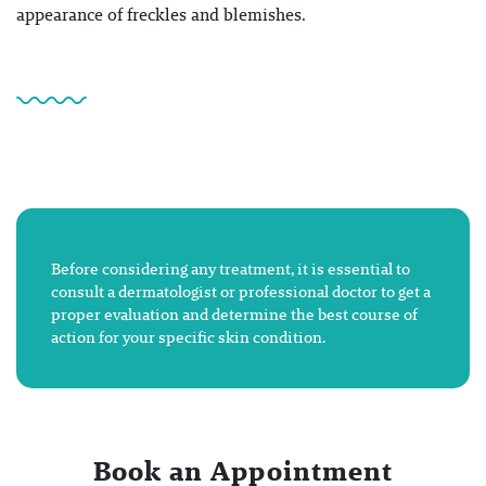
appearance of freckles and blemishes.
Before considering any treatment, it is essential to
consult a dermatologist or professional doctor to get a
proper evaluation and determine the best course of
action for your specific skin condition.
Book an Appointment