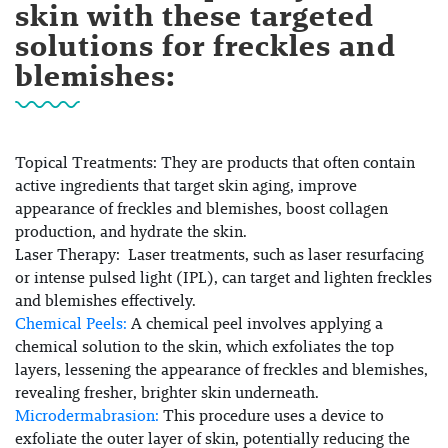
skin with these targeted
solutions for freckles and
blemishes:
Topical Treatments:
They are products that often contain
active ingredients that target skin aging, improve
appearance of freckles and blemishes, boost collagen
production, and hydrate the skin.
Laser Therapy:
Laser treatments, such as
laser resurfacing
or
intense pulsed light (IPL)
, can target and lighten freckles
and blemishes effectively.
Chemical Peels:
A chemical peel involves applying a
chemical solution to the skin, which exfoliates the top
layers, lessening the appearance of freckles and blemishes,
revealing fresher, brighter skin underneath.
Microdermabrasion:
This procedure uses a device to
exfoliate the outer layer of skin, potentially reducing the