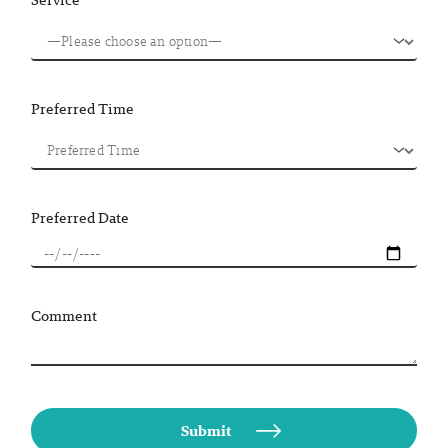
Preferred Time
Preferred Date
Comment