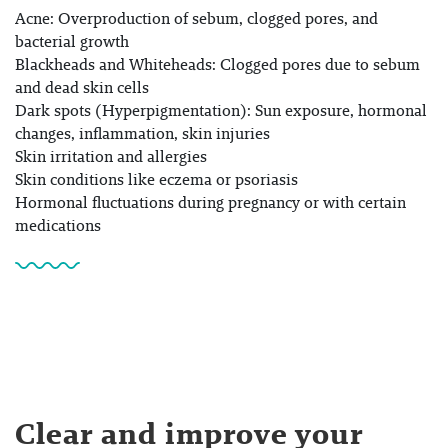
Acne: Overproduction of sebum, clogged pores, and
bacterial growth
Blackheads and Whiteheads: Clogged pores due to sebum
and dead skin cells
Dark spots (Hyperpigmentation): Sun exposure, hormonal
changes, inflammation, skin injuries
Skin irritation and allergies
Skin conditions like eczema or psoriasis
Hormonal fluctuations during pregnancy or with certain
medications
Clear and improve your