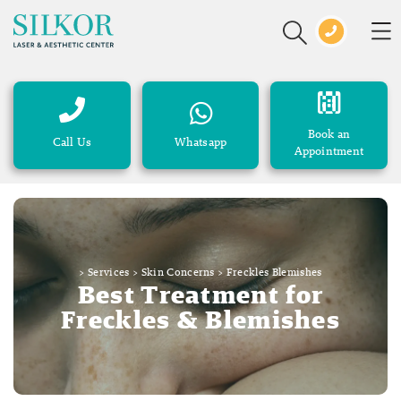
Book an
Call Us
Whatsapp
Appointment
>
Services
>
Skin Concerns
>
Freckles Blemishes
Best Treatment for
Freckles & Blemishes