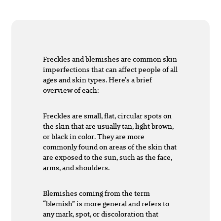
Freckles and blemishes are common skin
imperfections that can affect people of all
ages and skin types. Here’s a brief
overview of each:
Freckles are small, flat, circular spots on
the skin that are usually tan, light brown,
or black in color. They are more
commonly found on areas of the skin that
are exposed to the sun, such as the face,
arms, and shoulders.
Blemishes coming from the term
“blemish” is more general and refers to
any mark, spot, or discoloration that