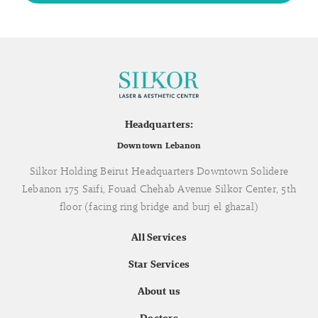
Headquarters:
Downtown Lebanon
Silkor Holding Beirut Headquarters Downtown Solidere
Lebanon 175 Saifi, Fouad Chehab Avenue Silkor Center, 5th
floor (facing ring bridge and burj el ghazal)
All Services
Star Services
About us