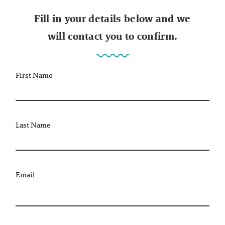
Fill in your details below and we
will contact you to confirm.
First Name
Last Name
Email