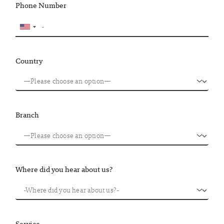
Phone Number
Country
Branch
Where did you hear about us?
Service