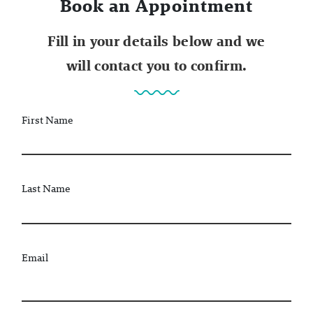
Book an Appointment
Fill in your details below and we
will contact you to confirm.
First Name
Last Name
Email