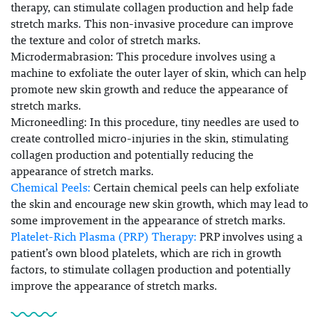
therapy, can stimulate collagen production and help fade
stretch marks. This non-invasive procedure can improve
the texture and color of stretch marks.
Microdermabrasion:
This procedure involves using a
machine to exfoliate the outer layer of skin, which can help
promote new skin growth and reduce the appearance of
stretch marks.
Microneedling:
In this procedure, tiny needles are used to
create controlled micro-injuries in the skin, stimulating
collagen production and potentially reducing the
appearance of stretch marks.
Chemical Peels:
Certain chemical peels can help exfoliate
the skin and encourage new skin growth, which may lead to
some improvement in the appearance of stretch marks.
Platelet-Rich Plasma (PRP) Therapy:
PRP involves using a
patient’s own blood platelets, which are rich in growth
factors, to stimulate collagen production and potentially
improve the appearance of stretch marks.