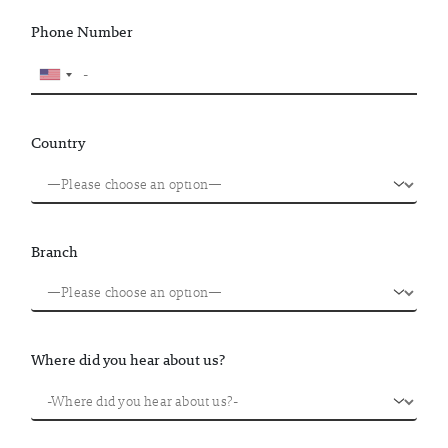
Phone Number
Country
Branch
Where did you hear about us?