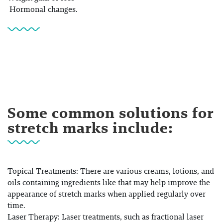
Hormonal changes.
Some common solutions for
stretch marks include:
Topical Treatments:
There are various creams, lotions, and
oils containing ingredients like that may help improve the
appearance of stretch marks when applied regularly over
time.
Laser Therapy:
Laser treatments, such as fractional laser