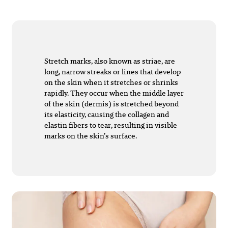
Stretch marks, also known as striae, are
long, narrow streaks or lines that develop
on the skin when it stretches or shrinks
rapidly. They occur when the middle layer
of the skin (dermis) is stretched beyond
its elasticity, causing the collagen and
elastin fibers to tear, resulting in visible
marks on the skin’s surface.