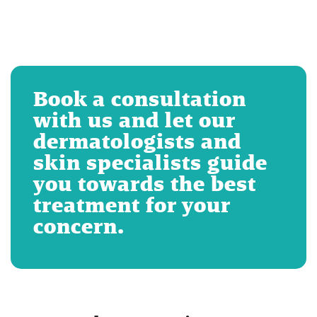
Book a consultation
with us and let our
dermatologists and
skin specialists guide
you towards the best
treatment for your
concern.