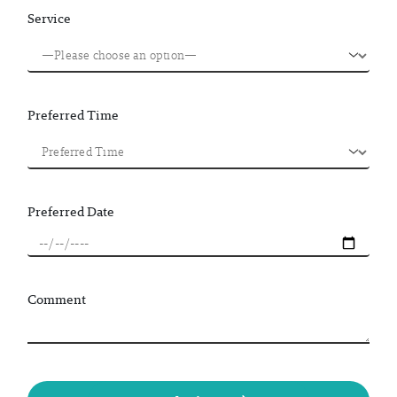
Service
Preferred Time
Preferred Date
Comment