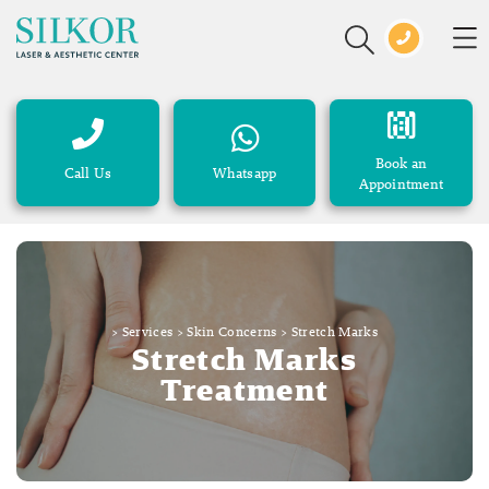
Book an
Call Us
Whatsapp
Appointment
>
Services
>
Skin Concerns
>
Stretch Marks
Stretch Marks
Treatment