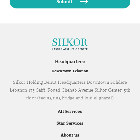
Headquarters:
Downtown Lebanon
Silkor Holding Beirut Headquarters Downtown Solidere
Lebanon 175 Saifi, Fouad Chehab Avenue Silkor Center, 5th
floor (facing ring bridge and burj el ghazal)
All Services
Star Services
About us