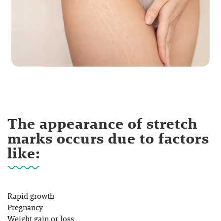
The appearance of stretch
marks occurs due to factors
like:
Rapid growth
Pregnancy
Weight gain or loss