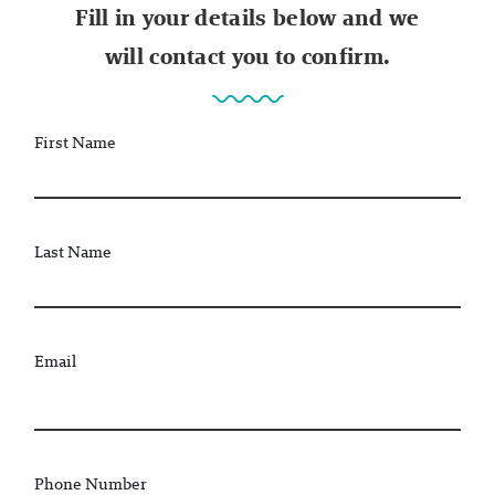
Fill in your details below and we
will contact you to confirm.
First Name
Last Name
Email
Phone Number