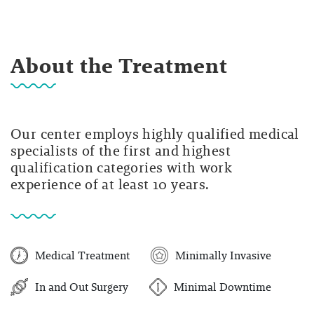
About the Treatment
Our center employs highly qualified medical
specialists of the first and highest
qualification categories with work
experience of at least 10 years.
Medical Treatment
Minimally Invasive
In and Out Surgery
Minimal Downtime