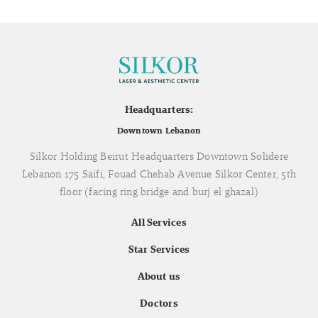
Headquarters:
Downtown Lebanon
Silkor Holding Beirut Headquarters Downtown Solidere
Lebanon 175 Saifi, Fouad Chehab Avenue Silkor Center, 5th
floor (facing ring bridge and burj el ghazal)
All Services
Star Services
About us
Doctors