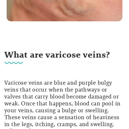
What are varicose veins?
Varicose veins are blue and purple bulgy
veins that occur when the pathways or
valves that carry blood become damaged or
weak. Once that happens, blood can pool in
your veins, causing a bulge or swelling.
These veins cause a sensation of heaviness
in the legs, itching, cramps, and swelling.