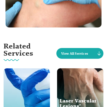
Related
Services
View All Services
Laser Vascular
Lesions’