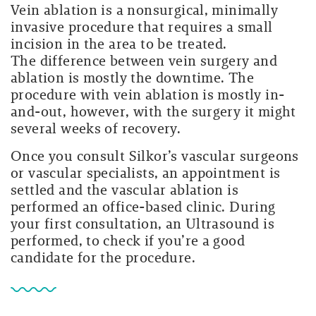
Vein ablation is a nonsurgical, minimally
invasive procedure that requires a small
incision in the area to be treated.
The difference between vein surgery and
ablation is mostly the downtime. The
procedure with vein ablation is mostly in-
and-out, however, with the surgery it might
several weeks of recovery.
Once you consult Silkor’s vascular surgeons
or vascular specialists, an appointment is
settled and the vascular ablation is
performed an office-based clinic. During
your first consultation, an Ultrasound is
performed, to check if you’re a good
candidate for the procedure.