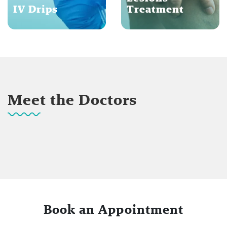
IV Drips
Treatment
Meet the Doctors
Book an Appointment