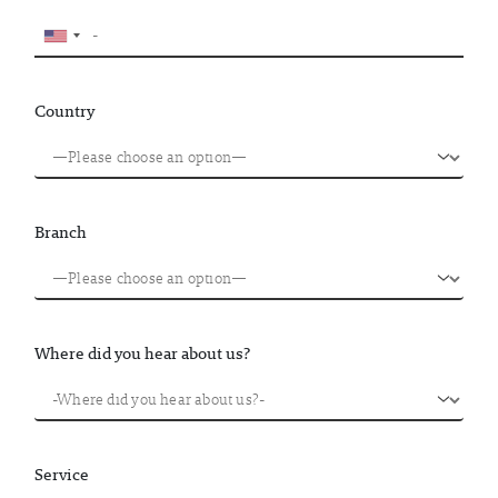
Country
Branch
Where did you hear about us?
Service