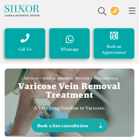
Book an
Call Us
Whatsapp
Appointment
>
Services
>
Medico-Aesthetic Services
>
Vein Ablation
Varicose Vein Removal
Treatment
A Very Long Goodbye to Varicose.
Book a free consultation