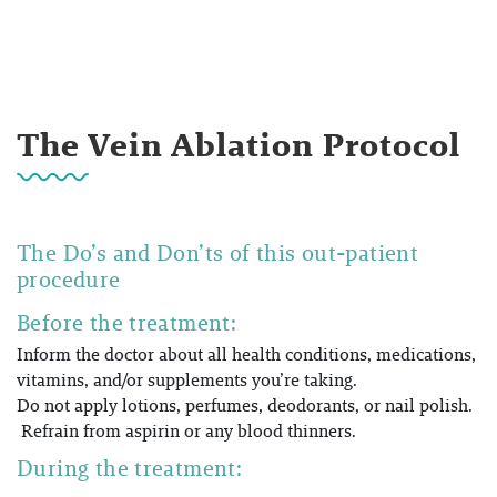
The Vein Ablation Protocol
The Do’s and Don’ts of this out-patient
procedure
Before the treatment:
Inform the doctor about all health conditions, medications,
vitamins, and/or supplements you’re taking.
Do not apply lotions, perfumes, deodorants, or nail polish.
Refrain from aspirin or any blood thinners.
During the treatment: