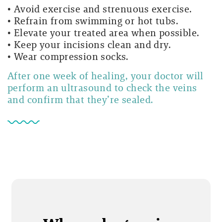
• Avoid exercise and strenuous exercise.
• Refrain from swimming or hot tubs.
• Elevate your treated area when possible.
• Keep your incisions clean and dry.
• Wear compression socks.
After one week of healing, your doctor will
perform an ultrasound to check the veins
and confirm that they’re sealed.