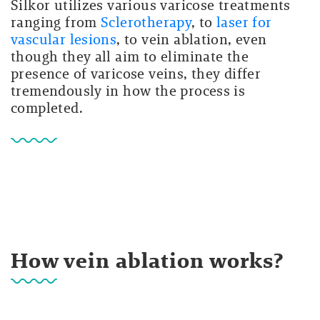
Silkor utilizes various varicose treatments
ranging from
Sclerotherapy
, to
laser for
vascular lesions
, to vein ablation, even
though they all aim to eliminate the
presence of varicose veins, they differ
tremendously in how the process is
completed.
How vein ablation works?