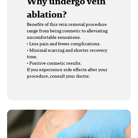
Why undergo vein
ablation?
Benefits of this vein removal procedure
range from being cosmetic to alleviating
uncomfortable sensations.
• Less pain and fewer complications.
• Minimal scarring and shorter recovery
time.
• Positive cosmetic results.
If you experience side effects after your
procedure, consult your doctor.