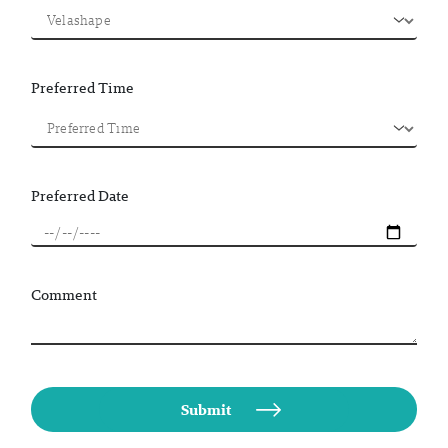
Preferred Time
Preferred Date
Comment