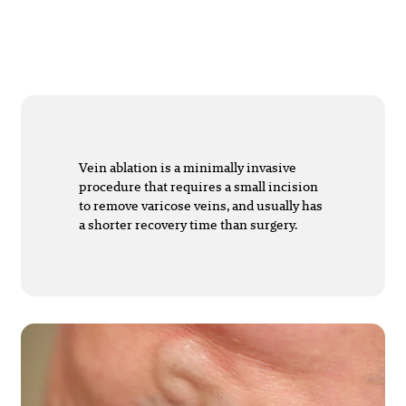
Vein ablation is a minimally invasive
procedure that requires a small incision
to remove varicose veins, and usually has
a shorter recovery time than surgery.