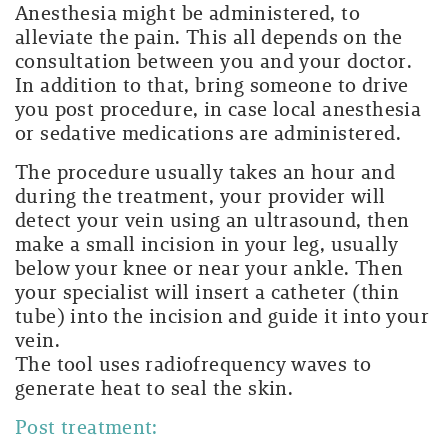
Anesthesia might be administered, to
alleviate the pain. This all depends on the
consultation between you and your doctor.
In addition to that, bring someone to drive
you post procedure, in case local anesthesia
or sedative medications are administered.
The procedure usually takes an hour and
during the treatment, your provider will
detect your vein using an ultrasound, then
make a small incision in your leg, usually
below your knee or near your ankle. Then
your specialist will insert a catheter (thin
tube) into the incision and guide it into your
vein.
The tool uses radiofrequency waves to
generate heat to seal the skin.
Post treatment: