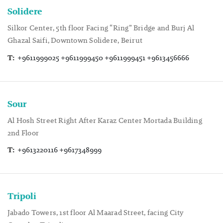
Solidere
Silkor Center, 5th floor Facing “Ring” Bridge and Burj Al
Ghazal Saifi, Downtown Solidere, Beirut
T:
+9611999025 +9611999450 +9611999451 +9613456666
Sour
Al Hosh Street Right After Karaz Center Mortada Building
2nd Floor
T:
+9613220116 +9617348999
Tripoli
Jabado Towers, 1st floor Al Maarad Street, facing City