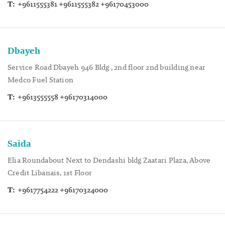
T:
+9611555381 +9611555382 +96170453000
Dbayeh
Service Road Dbayeh 946 Bldg , 2nd floor 2nd building near
Medco Fuel Station
T:
+9613555558 +96170314000
Saida
Elia Roundabout Next to Dendashi bldg Zaatari Plaza, Above
Credit Libanais, 1st Floor
T:
+9617754222 +96170324000