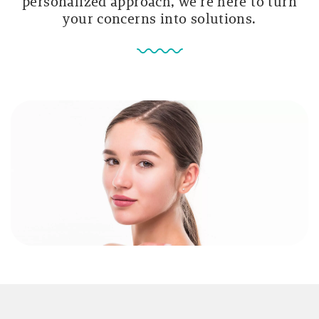
personalized approach, we’re here to turn
your concerns into solutions.