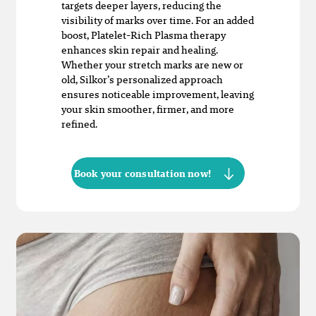
targets deeper layers, reducing the
visibility of marks over time. For an added
boost, Platelet-Rich Plasma therapy
enhances skin repair and healing.
Whether your stretch marks are new or
old, Silkor’s personalized approach
ensures noticeable improvement, leaving
your skin smoother, firmer, and more
refined.
Book your consultation now!