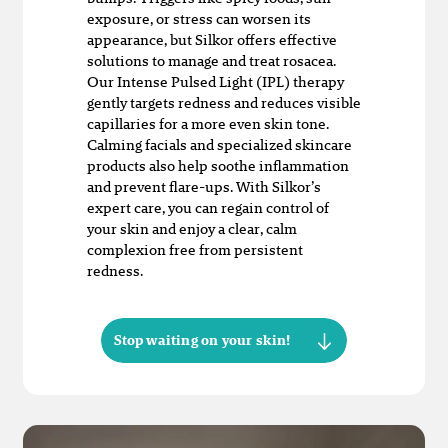
exposure, or stress can worsen its
appearance, but Silkor offers effective
solutions to manage and treat rosacea.
Our Intense Pulsed Light (IPL) therapy
gently targets redness and reduces visible
capillaries for a more even skin tone.
Calming facials and specialized skincare
products also help soothe inflammation
and prevent flare-ups. With Silkor’s
expert care, you can regain control of
your skin and enjoy a clear, calm
complexion free from persistent
redness.
Stop waiting on your skin!