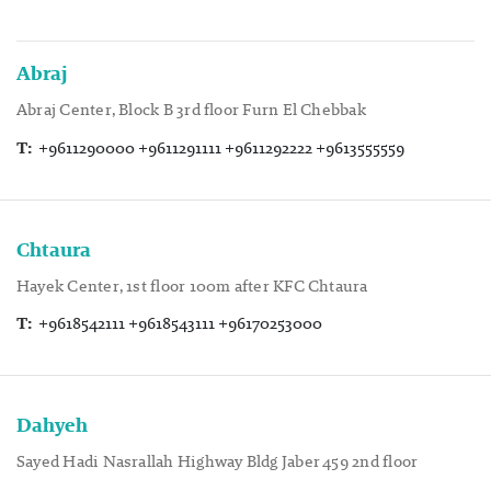
Abraj
Abraj Center, Block B 3rd floor Furn El Chebbak
T:
+9611290000 +9611291111 +9611292222 +9613555559
Chtaura
Hayek Center, 1st floor 100m after KFC Chtaura
T:
+9618542111 +9618543111 +96170253000
Dahyeh
Sayed Hadi Nasrallah Highway Bldg Jaber 459 2nd floor