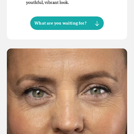
youthful, vibrant look.
What are you waiting for?