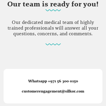
Our team is ready for you!
Our dedicated medical team of highly
trained professionals will answer all your
questions, concerns, and comments.
Whatsapp +971 56 300 0150
customerengagement@silkor.com