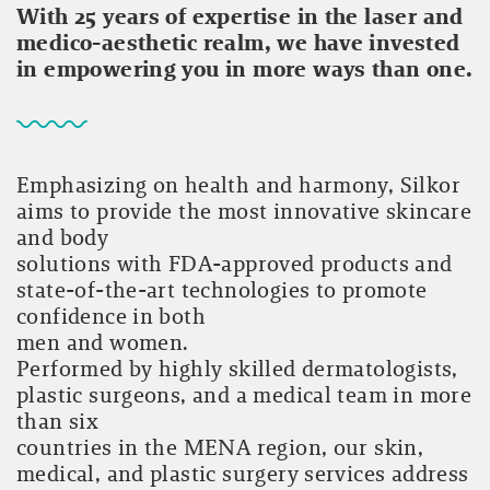
With 25 years of expertise in the laser and
medico-aesthetic realm, we have invested
in empowering you in more ways than one.
Emphasizing on health and harmony, Silkor
aims to provide the most innovative skincare
and body
solutions with FDA-approved products and
state-of-the-art technologies to promote
confidence in both
men and women.
Performed by highly skilled dermatologists,
plastic surgeons, and a medical team in more
than six
countries in the MENA region, our skin,
medical, and plastic surgery services address