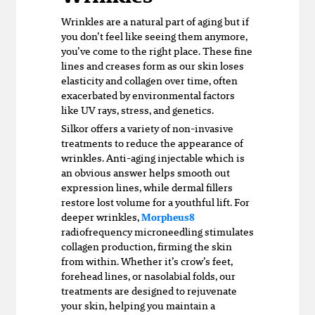
Wrinkles are a natural part of aging but if
you don’t feel like seeing them anymore,
you’ve come to the right place. These fine
lines and creases form as our skin loses
elasticity and collagen over time, often
exacerbated by environmental factors
like UV rays, stress, and genetics.
Silkor offers a variety of non-invasive
treatments to reduce the appearance of
wrinkles. Anti-aging injectable which is
an obvious answer helps smooth out
expression lines, while dermal fillers
restore lost volume for a youthful lift. For
deeper wrinkles,
Morpheus8
radiofrequency microneedling stimulates
collagen production, firming the skin
from within. Whether it’s crow’s feet,
forehead lines, or nasolabial folds, our
treatments are designed to rejuvenate
your skin, helping you maintain a