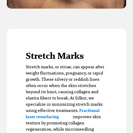
Stretch Marks
Stretch marks, or striae, can appear after
weight fluctuations, pregnancy, or rapid
growth. These silvery or reddish lines
often occur when the skin stretches
beyond its limit, causing collagen and
elastin fibers to break. At Silkor, we
specialize in minimizing stretch marks
using effective treatments.
Fractional
improves skin
laser resurfacing
texture by promoting collagen
regeneration, while microneedling