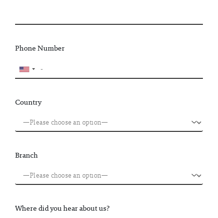
Phone Number
Country
Branch
Where did you hear about us?