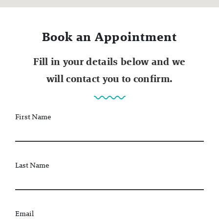
Book an Appointment
Fill in your details below and we
will contact you to confirm.
First Name
Last Name
Email