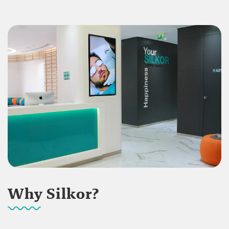
Why Silkor?