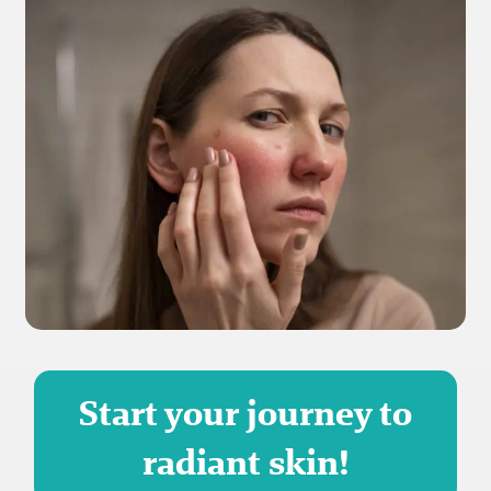
Start your journey to
radiant skin!