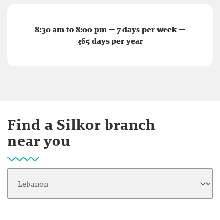
8:30 am to 8:00 pm — 7 days per week —
365 days per year
Find a Silkor branch
near you