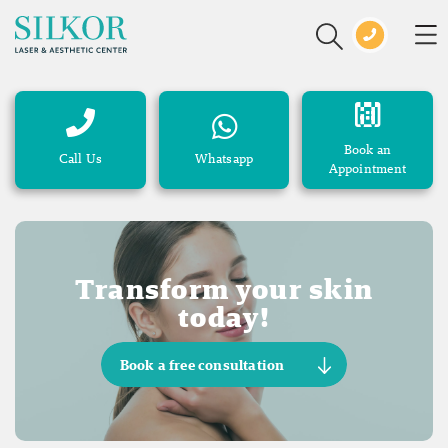
Book an
Call Us
Whatsapp
Appointment
Transform your skin
today!
Book a free consultation