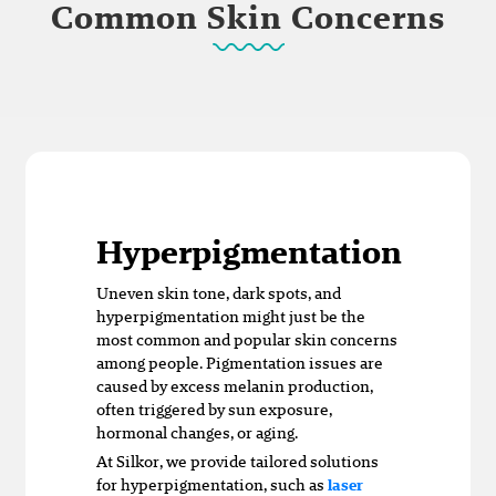
Common Skin Concerns
Hyperpigmentation
Uneven skin tone, dark spots, and
hyperpigmentation might just be the
most common and popular skin concerns
among people. Pigmentation issues are
caused by excess melanin production,
often triggered by sun exposure,
hormonal changes, or aging.
At Silkor, we provide tailored solutions
for hyperpigmentation, such as
laser