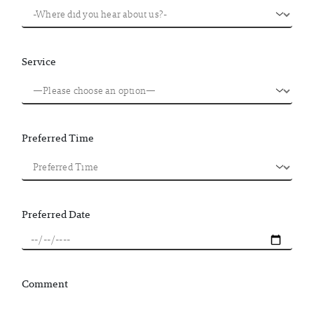
Service
Preferred Time
Preferred Date
Comment