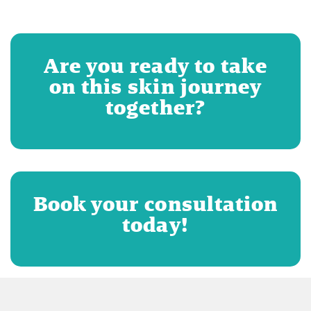
Are you ready to take
on this skin journey
together?
Book your consultation
today!