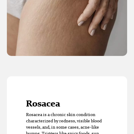
Rosacea
Rosacea is a chronic skin condition
characterized by redness, visible blood
vessels, and, in some cases, acne-like
bumps. Triggers like spicy foods, sun