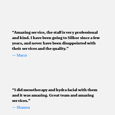
“Amazing service, the staff is very professional
and kind. I have been going to Silkor since a few
years, and never have been disappointed with
their services and the quality.”
— Maria
“I did mesotherapy and hydra facial with them
and it was amazing. Great team and amazing
services.”
— Shamsa