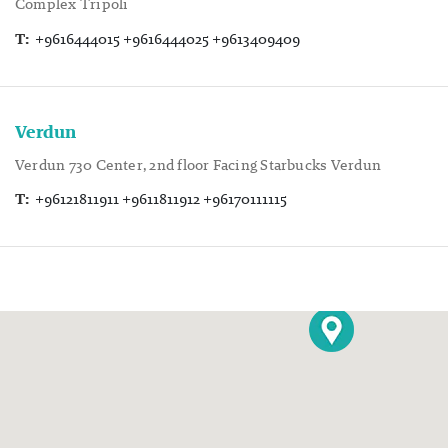
Complex Tripoli
T:
+9616444015 +9616444025 +9613409409
Verdun
Verdun 730 Center, 2nd floor Facing Starbucks Verdun
T:
+96121811911 +9611811912 +96170111115