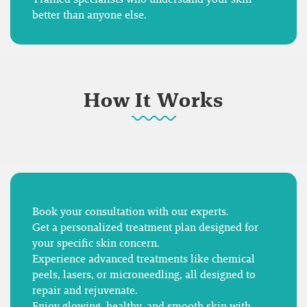
better than anyone else.
How It Works
Book your consultation with our experts.
Get a personalized treatment plan designed for
your specific skin concern.
Experience advanced treatments like chemical
peels, lasers, or microneedling, all designed to
repair and rejuvenate.
Enjoy glowing, healthy, and smooth skin with