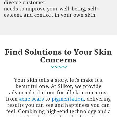
diverse customer
needs to improve your well-being, self-
esteem, and comfort in your own skin.
Find Solutions to Your Skin
Concerns
Your skin tells a story, let’s make it a
beautiful one. At Silkor, we provide
advanced solutions for all skin concerns,
from
acne scars
to
pigmentation
, delivering
results you can see and happiness you can
feel. Combining high-end technology and a