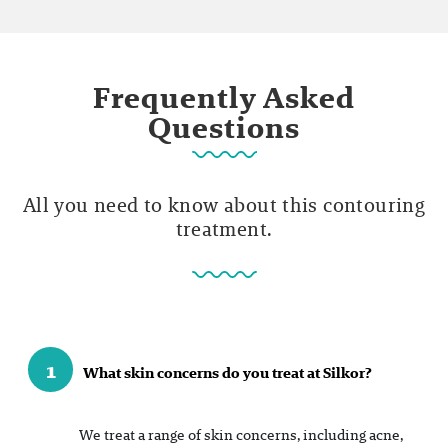
Frequently Asked
Questions
All you need to know about this contouring
treatment.
1
What skin concerns do you treat at Silkor?
We treat a range of skin concerns, including acne,