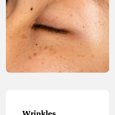
Wrinkles