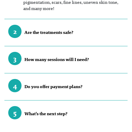
pigmentation, scars, fine lines, uneven skin tone,
and many more!
2
Are the treatments safe?
3
How many sessions will I need?
4
Do you offer payment plans?
5
What’s the next step?