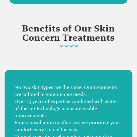
Benefits of Our Skin
Concern Treatments
No two skin types are the same. Our treatments
are tailored to your unique needs.
Over 25 years of expertise combined with state-
of-the-art technology to ensure visible
improvements.
From consultation to aftercare, we prioritize your
comfort every step of the way.
Trained specialists who understand your skin