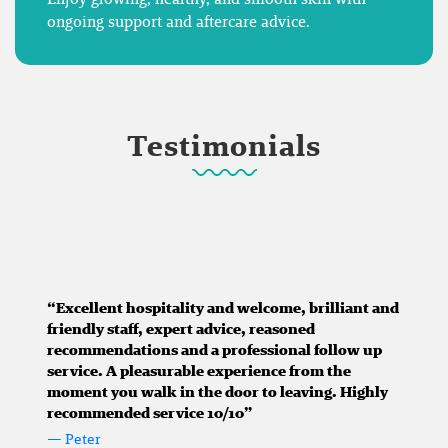
ongoing support and aftercare advice.
Testimonials
“Excellent hospitality and welcome, brilliant and
friendly staff, expert advice, reasoned
recommendations and a professional follow up
service. A pleasurable experience from the
moment you walk in the door to leaving. Highly
recommended service 10/10”
— Peter