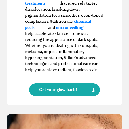
that precisely target
treatments
discoloration, breaking down
pigmentation for a smoother, even-toned
complexion. Additionally,
chemical
and
peels
microneedling
help accelerate skin cell renewal,
reducing the appearance of dark spots.
Whether you’re dealing with sunspots,
melasma, or post-inflammatory
hyperpigmentation, Silkor’s advanced
technologies and professional care can
help you achieve radiant, flawless skin.
Get your glow back!