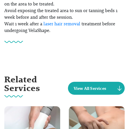
on the area to be treated.
Avoid exposing the treated area to sun or tanning beds 1
week before and after the session.
Wait 1 week after a
laser hair removal
treatment before
undergoing VelaShape.
Related
Services
View All Services