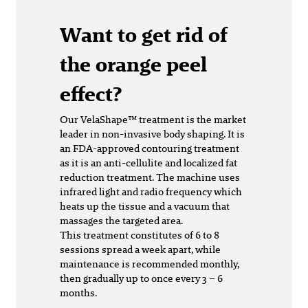
Want to get rid of
the orange peel
effect?
Our VelaShape™ treatment is the market
leader in non-invasive body shaping. It is
an FDA-approved contouring treatment
as it is an anti-cellulite and localized fat
reduction treatment. The machine uses
infrared light and radio frequency which
heats up the tissue and a vacuum that
massages the targeted area.
This treatment constitutes of 6 to 8
sessions spread a week apart, while
maintenance is recommended monthly,
then gradually up to once every 3 – 6
months.