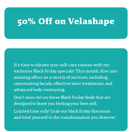
50% Off on Velashape
It’s time to elevate your self-care routine with our
exclusive Black Friday specials! This month, dive into
amazing offers on a variety of services, including
rejuvenating facials, effective laser treatments, and
advanced body contouring.
Don’t miss out on these Black Friday deals that are
designed to leave you feeling your best self.
Limited time only! Grab our black friday discounts
and treat yourself to the transformation you deserve!