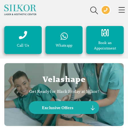
Book an
Call Us
Whatsapp
Appointment
Velashape
Get Ready for Black Friday at Silkor!
Exclusive Offers