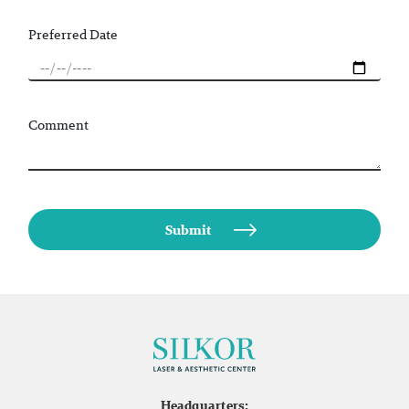
Preferred Date
Comment
Headquarters: