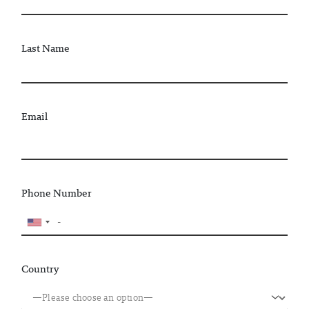
Last Name
Email
Phone Number
Country