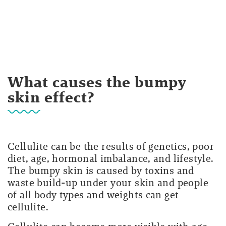
What causes the bumpy
skin effect?
Cellulite can be the results of genetics, poor
diet, age, hormonal imbalance, and lifestyle.
The bumpy skin is caused by toxins and
waste build-up under your skin and people
of all body types and weights can get
cellulite.