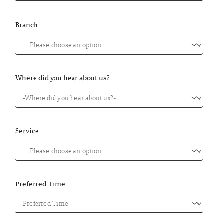
Branch
Where did you hear about us?
Service
Preferred Time