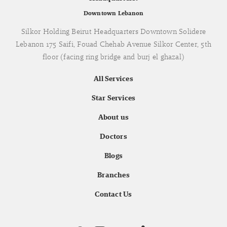
Downtown Lebanon
Silkor Holding Beirut Headquarters Downtown Solidere
Lebanon 175 Saifi, Fouad Chehab Avenue Silkor Center, 5th
floor (facing ring bridge and burj el ghazal)
All Services
Star Services
About us
Doctors
Blogs
Branches
Contact Us