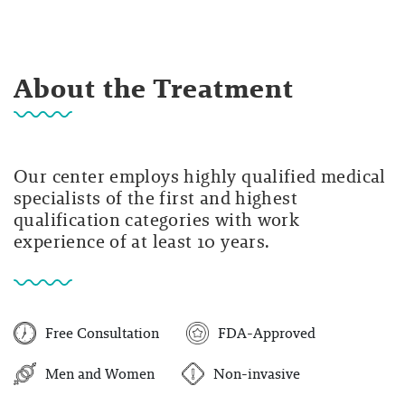
About the Treatment
Our center employs highly qualified medical
specialists of the first and highest
qualification categories with work
experience of at least 10 years.
Free Consultation
FDA-Approved
Men and Women
Non-invasive