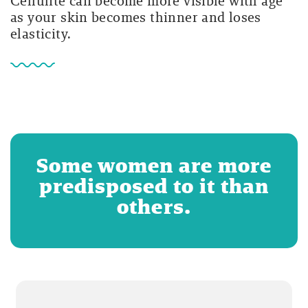
Cellulite can become more visible with age
as your skin becomes thinner and loses
elasticity.
Some women are more
predisposed to it than
others.