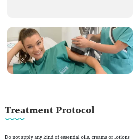
Treatment Protocol
Do not apply any kind of essential oils, creams or lotions