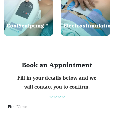
CoolSculpting ®
Electrostimulatio
Book an Appointment
Fill in your details below and we
will contact you to confirm.
First Name