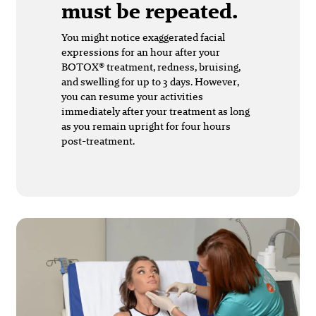
must be repeated.
You might notice exaggerated facial
expressions for an hour after your
BOTOX® treatment, redness, bruising,
and swelling for up to 3 days. However,
you can resume your activities
immediately after your treatment as long
as you remain upright for four hours
post-treatment.