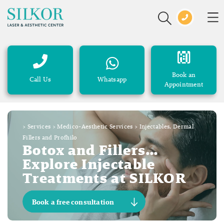
Book an
Call Us
Whatsapp
Appointment
>
Services
>
Medico-Aesthetic Services
>
Injectables, Dermal
Fillers and Profhilo
Botox and Fillers…
Explore Injectable
Treatments at SILKOR
Book a free consultation