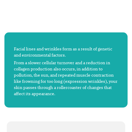
Facial lines and wrinkles form as a result of genetic
and environmental factors.
From a slower cellular turnover and a reduction in
collagen production also occurs, in addition to
pollution, the sun, and repeated muscle contraction
like frowning for too long (expression wrinkles), your
skin passes through a rollercoaster of changes that
affect its appearance.