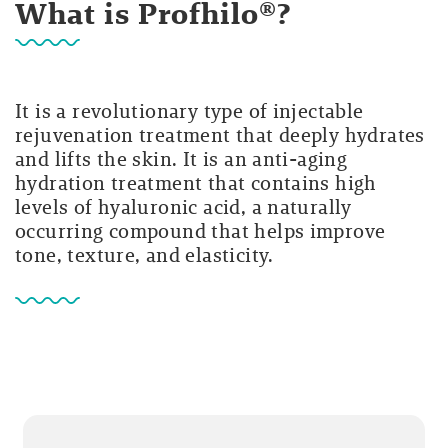
What is Profhilo®?
It is a revolutionary type of injectable
rejuvenation treatment that deeply hydrates
and lifts the skin. It is an anti-aging
hydration treatment that contains high
levels of hyaluronic acid, a naturally
occurring compound that helps improve
tone, texture, and elasticity.