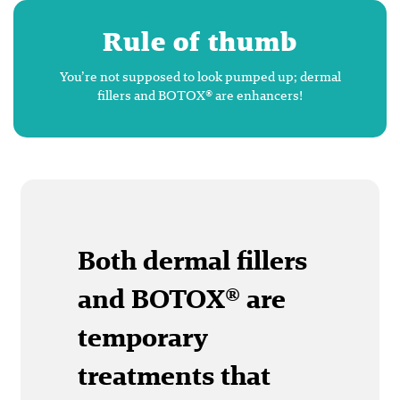
Rule of thumb
You’re not supposed to look pumped up; dermal
fillers and BOTOX® are enhancers!
Both dermal fillers
and BOTOX® are
temporary
treatments that