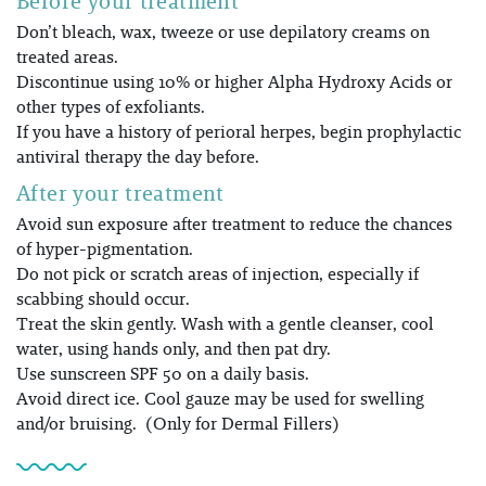
Before your treatment
Don’t bleach, wax, tweeze or use depilatory creams on
treated areas.
Discontinue using 10% or higher Alpha Hydroxy Acids or
other types of exfoliants.
If you have a history of perioral herpes, begin prophylactic
antiviral therapy the day before.
After your treatment
Avoid sun exposure after treatment to reduce the chances
of hyper-pigmentation.
Do not pick or scratch areas of injection, especially if
scabbing should occur.
Treat the skin gently. Wash with a gentle cleanser, cool
water, using hands only, and then pat dry.
Use sunscreen SPF 50 on a daily basis.
Avoid direct ice. Cool gauze may be used for swelling
and/or bruising. (Only for Dermal Fillers)