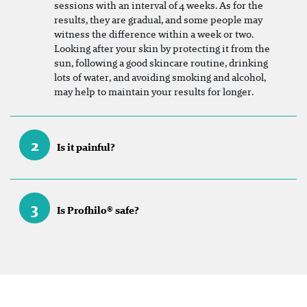
sessions with an interval of 4 weeks. As for the
results, they are gradual, and some people may
witness the difference within a week or two.
Looking after your skin by protecting it from the
sun, following a good skincare routine, drinking
lots of water, and avoiding smoking and alcohol,
may help to maintain your results for longer.
2
Is it painful?
3
Is Profhilo® safe?