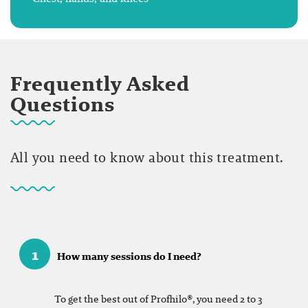
Frequently Asked
Questions
All you need to know about this treatment.
1
How many sessions do I need?
To get the best out of Profhilo®, you need 2 to 3