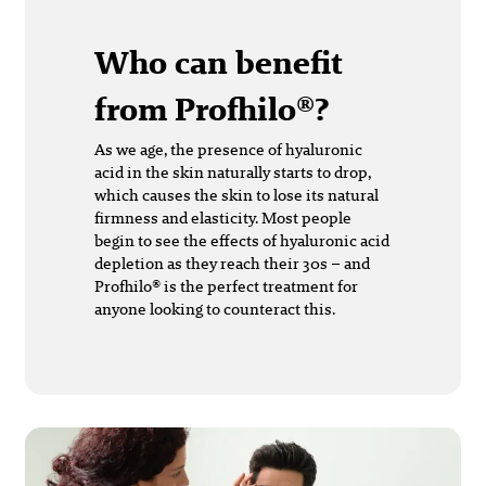
Who can benefit
from Profhilo®?
As we age, the presence of hyaluronic
acid in the skin naturally starts to drop,
which causes the skin to lose its natural
firmness and elasticity. Most people
begin to see the effects of hyaluronic acid
depletion as they reach their 30s – and
Profhilo® is the perfect treatment for
anyone looking to counteract this.