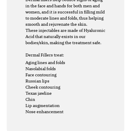
in the face and hands for both men and
women, and it is successful in filling mild
to moderate lines and folds, thus helping
smooth and rejuvenate the skin.
These injectables are made of Hyaluronic
Acid that naturally exists in our
bodies/skin, making the treatment safe.
Dermal Fillers treat:
Aging lines and folds
Nasolabial folds
Face contouring
Russian lips
Cheek contouring
Texas jawline
Chin
Lip augmentation
Nose enhancement