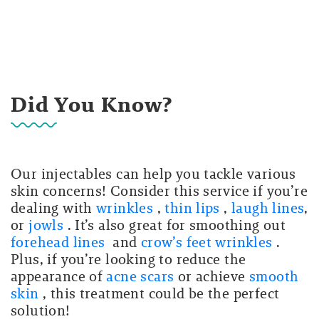
Did You Know?
Our injectables can help you tackle various
skin concerns! Consider this service if you’re
dealing with
wrinkles
,
thin lips
,
laugh lines
,
or
jowls
. It’s also great for smoothing out
forehead lines
and
crow’s feet wrinkles
.
Plus, if you’re looking to reduce the
appearance of
acne scars
or achieve
smooth
skin
, this treatment could be the perfect
solution!