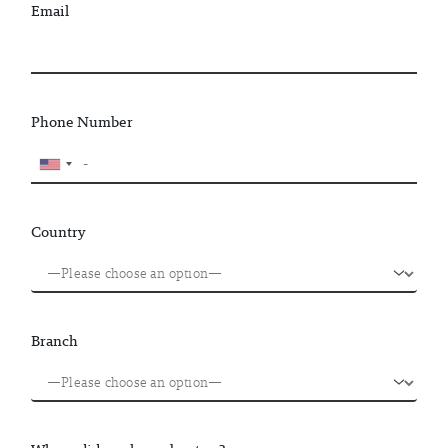
Email
Phone Number
Country
Branch