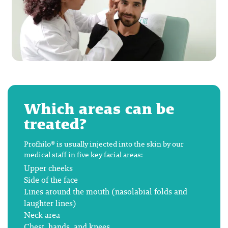
Which areas can be
treated?
Profhilo® is usually injected into the skin by our
medical staff in five key facial areas:
Upper cheeks
Side of the face
Lines around the mouth (nasolabial folds and
laughter lines)
Neck area
Chest, hands, and knees