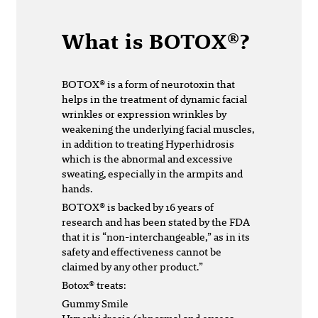
What is BOTOX®?
BOTOX® is a form of neurotoxin that
helps in the treatment of dynamic facial
wrinkles or expression wrinkles by
weakening the underlying facial muscles,
in addition to treating Hyperhidrosis
which is the abnormal and excessive
sweating, especially in the armpits and
hands.
BOTOX® is backed by 16 years of
research and has been stated by the FDA
that it is “non-interchangeable,” as in its
safety and effectiveness cannot be
claimed by any other product.”
Botox® treats:
Gummy Smile