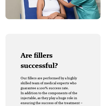
Are fillers
successful?
Our fillers are performed by a highly
skilled team of medical experts who
guarantee a 100% success rate.
In addition to the components of the
injectable, as they play a huge role in
ensuring the success of the treatment –