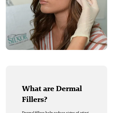
What are Dermal
Fillers?
Dermal fillers
help reduce signs of aging