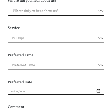
Where did you hear about us?
Service
Preferred Time
Preferred Date
Comment