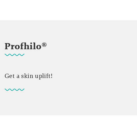
Profhilo®
Get a skin uplift!