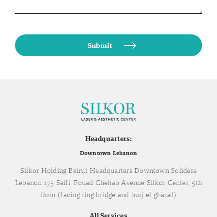
Headquarters:
Downtown Lebanon
Silkor Holding Beirut Headquarters Downtown Solidere
Lebanon 175 Saifi, Fouad Chehab Avenue Silkor Center, 5th
floor (facing ring bridge and burj el ghazal)
All Services