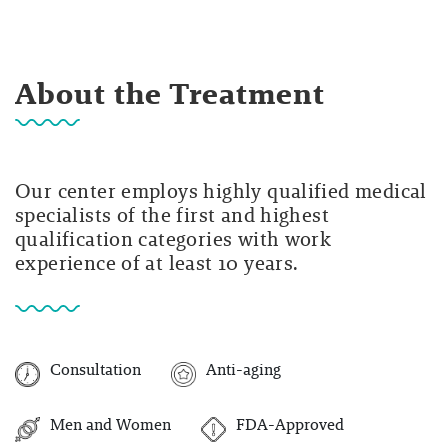
About the Treatment
Our center employs highly qualified medical
specialists of the first and highest
qualification categories with work
experience of at least 10 years.
Consultation
Anti-aging
Men and Women
FDA-Approved