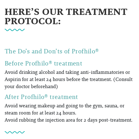
HERE’S OUR TREATMENT
PROTOCOL:
The Do’s and Don’ts of
Profhilo®
Before Profhilo® treatment
Avoid drinking alcohol and taking anti-inflammatories or
Aspirin for at least 24 hours before the treatment. (Consult
your doctor beforehand)
After Profhilo® treatment
Avoid wearing makeup and going to the gym, sauna, or
steam room for at least 24 hours.
Avoid rubbing the injection area for 2 days post-treatment.