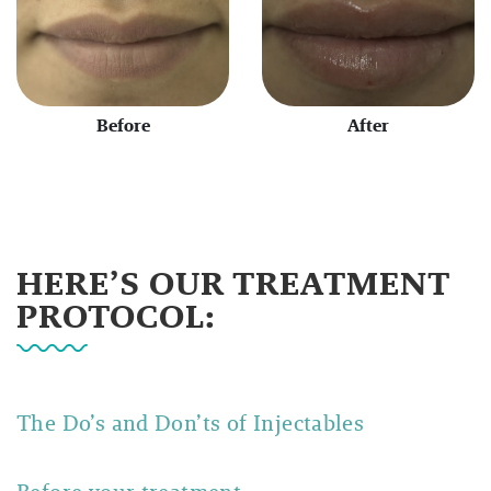
Before
After
HERE’S OUR TREATMENT
PROTOCOL:
The Do’s and Don’ts of Injectables