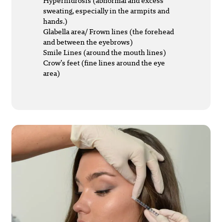
Hyperhidrosis (abnormal and excess
sweating, especially in the armpits and
hands.)
Glabella area/ Frown lines (the forehead
and between the eyebrows)
Smile Lines (around the mouth lines)
Crow’s feet (fine lines around the eye
area)