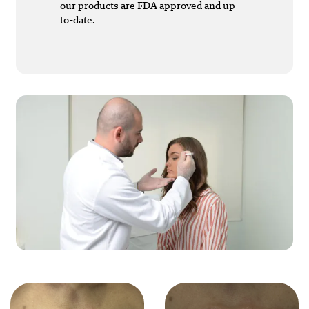
our products are FDA approved and up-
to-date.