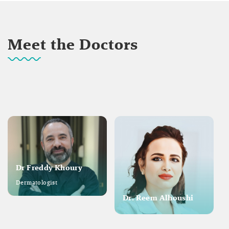
Meet the Doctors
Dr Freddy Khoury
Dermatologist
Dr. Reem Alhoushi