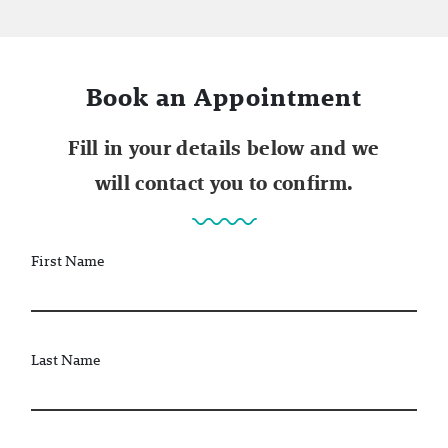
Book an Appointment
Fill in your details below and we
will contact you to confirm.
First Name
Last Name