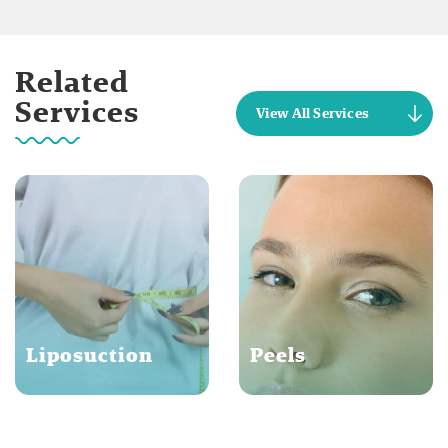
Related
Services
View All Services
Liposuction
Peels