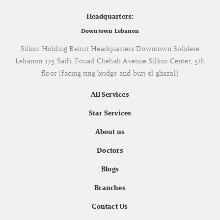
Headquarters:
Downtown Lebanon
Silkor Holding Beirut Headquarters Downtown Solidere
Lebanon 175 Saifi, Fouad Chehab Avenue Silkor Center, 5th
floor (facing ring bridge and burj el ghazal)
All Services
Star Services
About us
Doctors
Blogs
Branches
Contact Us