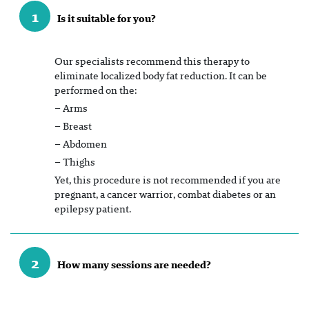
1
Is it suitable for you?
Our specialists recommend this therapy to
eliminate localized body fat reduction. It can be
performed on the:
– Arms
– Breast
– Abdomen
– Thighs
Yet, this procedure is not recommended if you are
pregnant, a cancer warrior, combat diabetes or an
epilepsy patient.
2
How many sessions are needed?