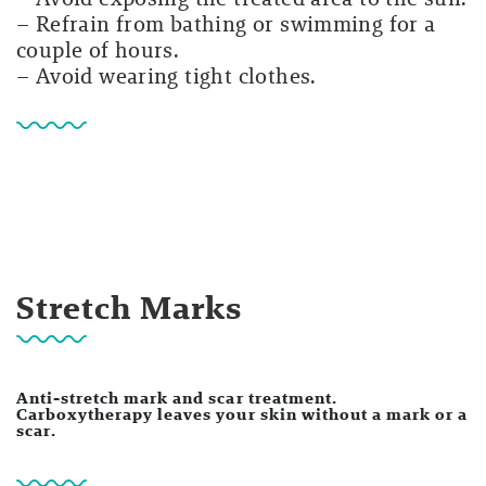
– Refrain from bathing or swimming for a
couple of hours.
– Avoid wearing tight clothes.
Stretch Marks
Anti-stretch mark and scar treatment.
Carboxytherapy leaves your skin without a mark or a
scar.