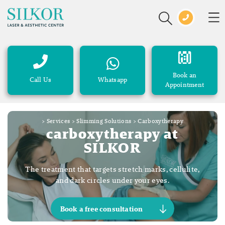
Book an
Call Us
Whatsapp
Appointment
>
Services
>
Slimming Solutions
>
Carboxytherapy
carboxytherapy at
SILKOR
The treatment that targets stretch marks, cellulite,
and dark circles under your eyes.
Book a free consultation