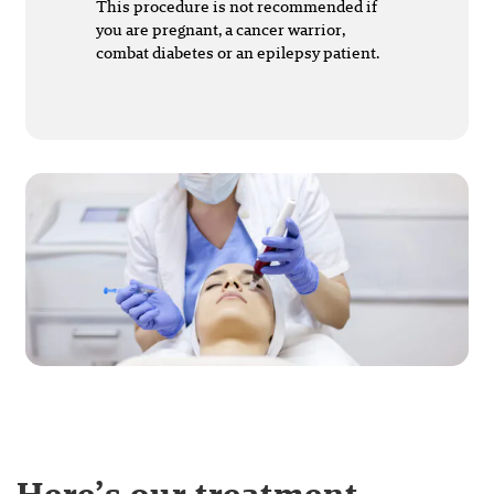
This procedure is not recommended if
you are pregnant, a cancer warrior,
combat diabetes or an epilepsy patient.
Here’s our treatment