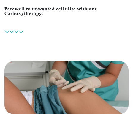
Farewell to unwanted cellulite with our
Carboxytherapy.