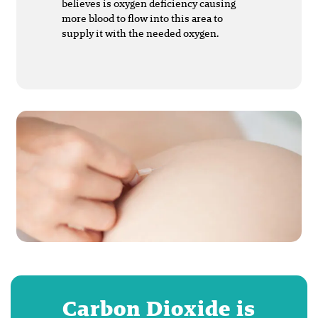
believes is oxygen deficiency causing
more blood to flow into this area to
supply it with the needed oxygen.
Carbon Dioxide is