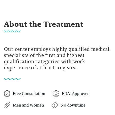
About the Treatment
Our center employs highly qualified medical
specialists of the first and highest
qualification categories with work
experience of at least 10 years.
Free Consultation
FDA-Approved
Men and Women
No downtime