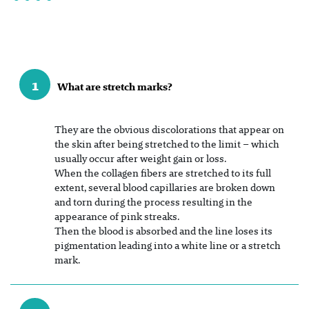
1
What are stretch marks?
They are the obvious discolorations that appear on
the skin after being stretched to the limit – which
usually occur after weight gain or loss.
When the collagen fibers are stretched to its full
extent, several blood capillaries are broken down
and torn during the process resulting in the
appearance of pink streaks.
Then the blood is absorbed and the line loses its
pigmentation leading into a white line or a stretch
mark.