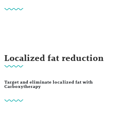
Localized fat reduction
Target and eliminate localized fat with
Carboxytherapy