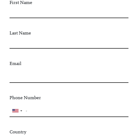
First Name
Last Name
Email
Phone Number
Country