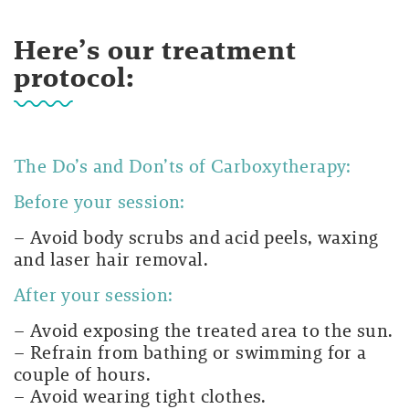
Here’s our treatment
protocol:
The Do’s and Don’ts of Carboxytherapy:
Before your session:
– Avoid body scrubs and acid peels, waxing
and laser hair removal.
After your session:
– Avoid exposing the treated area to the sun.
– Refrain from bathing or swimming for a
couple of hours.
– Avoid wearing tight clothes.