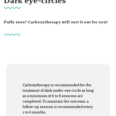
Dark eye-circles
Puffy eyes? Carboxytherapy will sort it out for you!
Carboxytherapy is recommended for the
treatment of dark under-eye circle as long
as a minimum of 6 to 8 sessions are
completed. To maintain the outcome, a
follow-up session is recommended every
2 to 6 months.