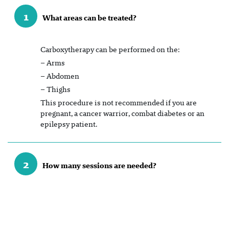
1
What areas can be treated?
Carboxytherapy can be performed on the:
– Arms
– Abdomen
– Thighs
This procedure is not recommended if you are
pregnant, a cancer warrior, combat diabetes or an
epilepsy patient.
2
How many sessions are needed?