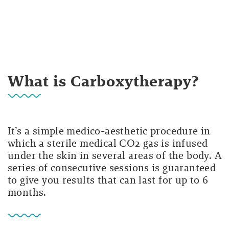
What is Carboxytherapy?
It’s a simple medico-aesthetic procedure in
which a sterile medical CO2 gas is infused
under the skin in several areas of the body. A
series of consecutive sessions is guaranteed
to give you results that can last for up to 6
months.