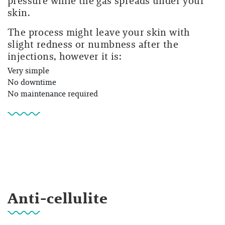
pressure while the gas spreads under your
skin.
The process might leave your skin with
slight redness or numbness after the
injections, however it is:
Very simple
No downtime
No maintenance required
Anti-cellulite