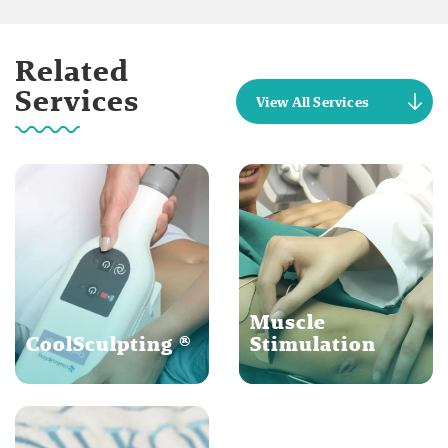
Related
Services
View All Services
Muscle
CoolSculpting ®
Stimulation