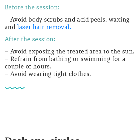
Before the session:
– Avoid body scrubs and acid peels, waxing
and
laser hair removal.
After the session:
– Avoid exposing the treated area to the sun.
– Refrain from bathing or swimming for a
couple of hours.
– Avoid wearing tight clothes.