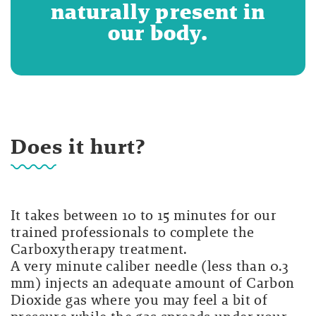
naturally present in
our body.
Does it hurt?
It takes between 10 to 15 minutes for our
trained professionals to complete the
Carboxytherapy treatment.
A very minute caliber needle (less than 0.3
mm) injects an adequate amount of Carbon
Dioxide gas where you may feel a bit of