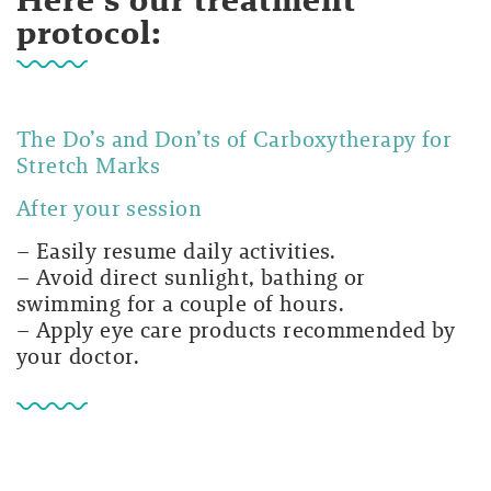
protocol:
The Do’s and Don’ts of Carboxytherapy for
Stretch Marks
After your session
– Easily resume daily activities.
– Avoid direct sunlight, bathing or
swimming for a couple of hours.
– Apply eye care products recommended by
your doctor.