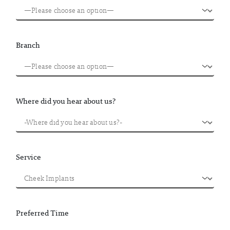
Branch
Where did you hear about us?
Service
Preferred Time