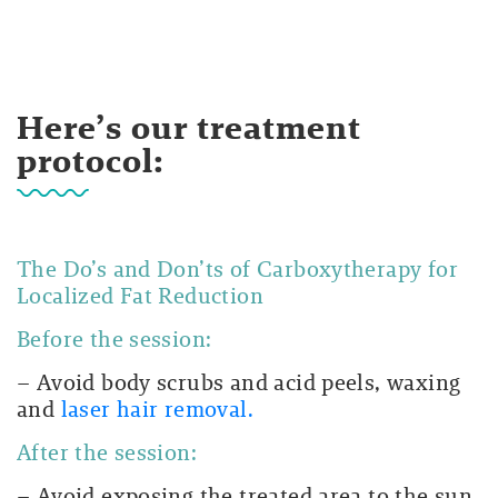
Here’s our treatment
protocol:
The Do’s and Don’ts of Carboxytherapy for
Localized Fat Reduction
Before the session:
– Avoid body scrubs and acid peels, waxing
and
laser hair removal.
After the session:
– Avoid exposing the treated area to the sun.