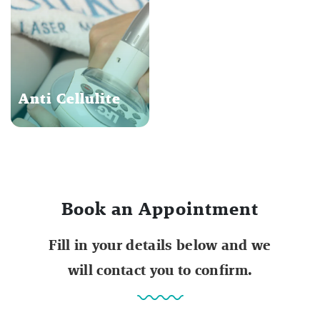
Anti Cellulite
Book an Appointment
Fill in your details below and we
will contact you to confirm.