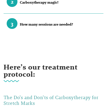
2
Carboxytherapy magic!
3
How many sessions are needed?
Here’s our treatment
protocol:
The Do’s and Don’ts of Carboxytherapy for
Stretch Marks