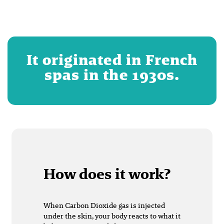
It originated in French
spas in the 1930s.
How does it work?
When Carbon Dioxide gas is injected
under the skin, your body reacts to what it