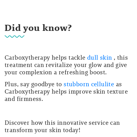
Did you know?
Carboxytherapy helps tackle
dull skin
, this
treatment can revitalize your glow and give
your complexion a refreshing boost.
Plus, say goodbye to
stubborn cellulite
as
Carboxytherapy helps improve skin texture
and firmness.
Discover how this innovative service can
transform your skin today!