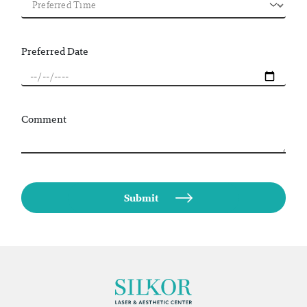
Preferred Date
Comment