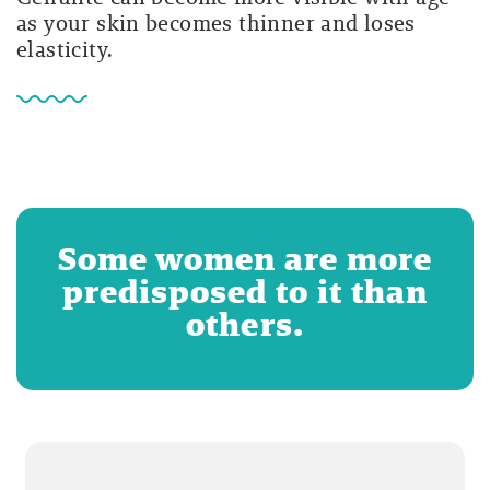
as your skin becomes thinner and loses
elasticity.
Some women are more
predisposed to it than
others.