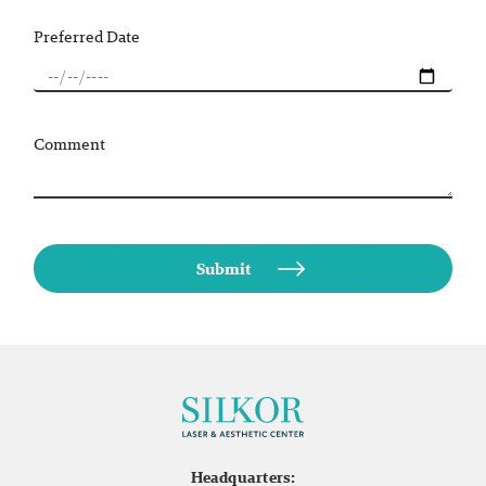
Preferred Date
Comment
Headquarters: