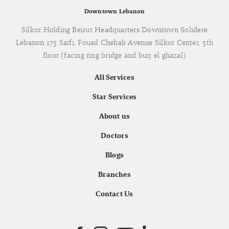
Downtown Lebanon
Silkor Holding Beirut Headquarters Downtown Solidere
Lebanon 175 Saifi, Fouad Chehab Avenue Silkor Center, 5th
floor (facing ring bridge and burj el ghazal)
All Services
Star Services
About us
Doctors
Blogs
Branches
Contact Us