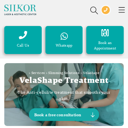
Book an
Call Us
Whatsapp
Appointment
>
Services
>
Slimming Solutions
>
Velashape
VelaShape Treatment
The Anti-cellulite treatment that smooths your
skin.
Book a free consultation