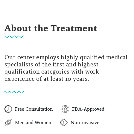
About the Treatment
Our center employs highly qualified medical
specialists of the first and highest
qualification categories with work
experience of at least 10 years.
Free Consultation
FDA-Approved
Men and Women
Non-invasive