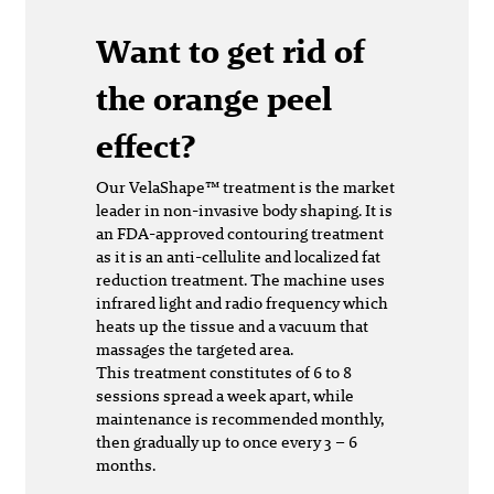
Want to get rid of
the orange peel
effect?
Our VelaShape™ treatment is the market
leader in non-invasive body shaping. It is
an FDA-approved contouring treatment
as it is an anti-cellulite and localized fat
reduction treatment. The machine uses
infrared light and radio frequency which
heats up the tissue and a vacuum that
massages the targeted area.
This treatment constitutes of 6 to 8
sessions spread a week apart, while
maintenance is recommended monthly,
then gradually up to once every 3 – 6
months.