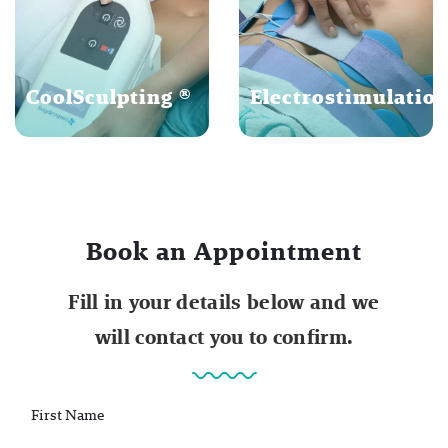
CoolSculpting ®
Electrostimulatio
Book an Appointment
Fill in your details below and we
will contact you to confirm.
First Name