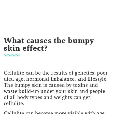
What causes the bumpy
skin effect?
Cellulite can be the results of genetics, poor
diet, age, hormonal imbalance, and lifestyle.
The bumpy skin is caused by toxins and
waste build-up under your skin and people
of all body types and weights can get
cellulite.
Cellulite can become more visible with age