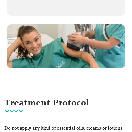
Treatment Protocol
Do not apply any kind of essential oils, creams or lotions