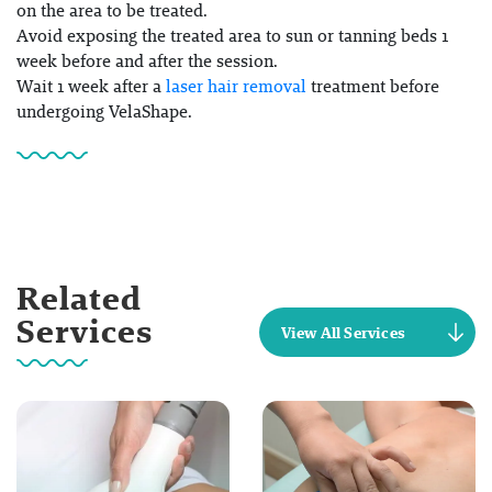
on the area to be treated.
Avoid exposing the treated area to sun or tanning beds 1
week before and after the session.
Wait 1 week after a
laser hair removal
treatment before
undergoing VelaShape.
Related
Services
View All Services