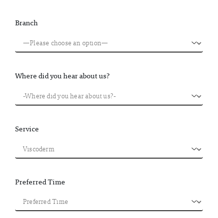
Branch
Where did you hear about us?
Service
Preferred Time