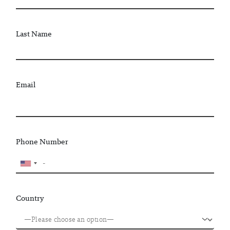
Last Name
Email
Phone Number
Country