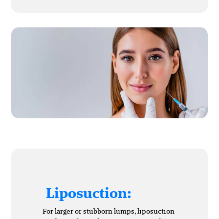
Liposuction:
For larger or stubborn lumps, liposuction