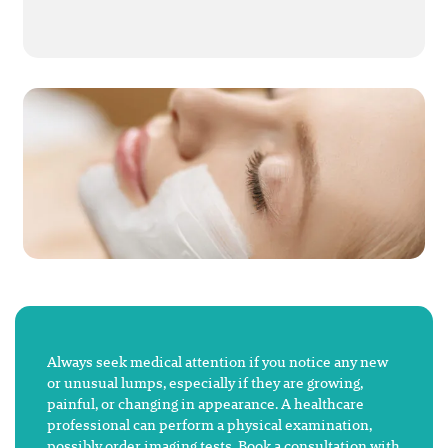
Always seek medical attention if you notice any new
or unusual lumps, especially if they are growing,
painful, or changing in appearance. A healthcare
professional can perform a physical examination,
possibly order imaging tests. Book a consultation with