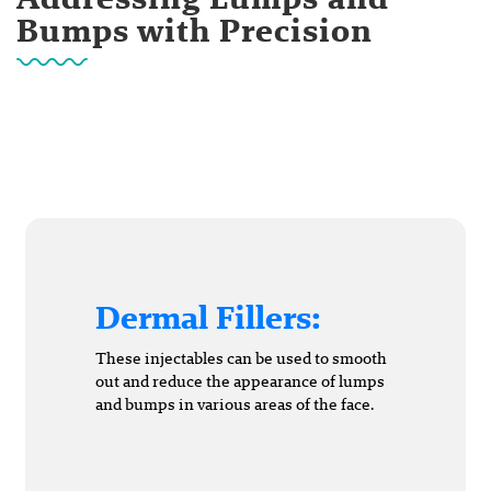
Bumps with Precision
Dermal Fillers:
These injectables can be used to smooth
out and reduce the appearance of lumps
and bumps in various areas of the face.