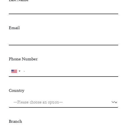
Email
Phone Number
Country
Branch