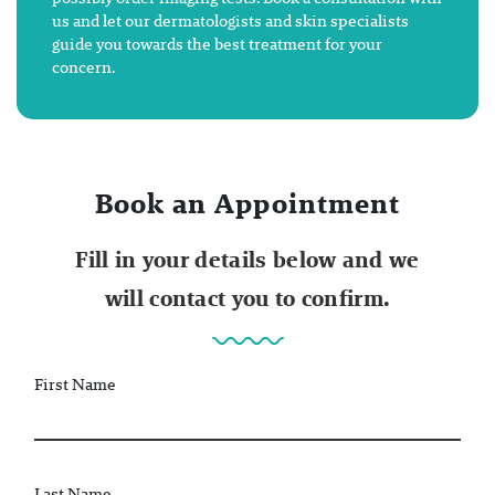
us and let our dermatologists and skin specialists
guide you towards the best treatment for your
concern.
Book an Appointment
Fill in your details below and we
will contact you to confirm.
First Name
Last Name