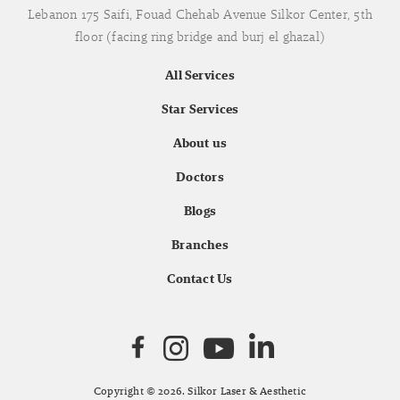
Lebanon 175 Saifi, Fouad Chehab Avenue Silkor Center, 5th
floor (facing ring bridge and burj el ghazal)
All Services
Star Services
About us
Doctors
Blogs
Branches
Contact Us
Copyright © 2026. Silkor Laser & Aesthetic