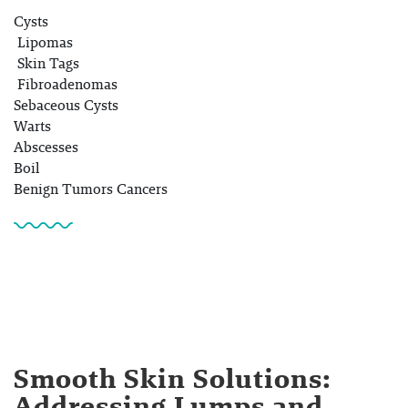
Cysts
Lipomas
Skin Tags
Fibroadenomas
Sebaceous Cysts
Warts
Abscesses
Boil
Benign Tumors Cancers
Smooth Skin Solutions:
Addressing Lumps and