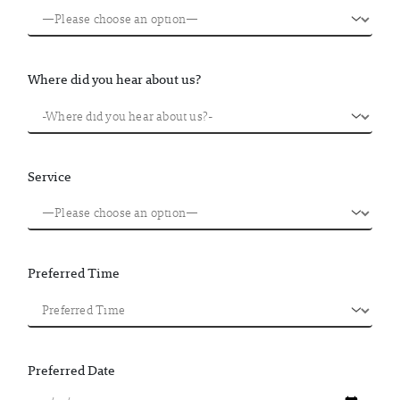
Where did you hear about us?
Service
Preferred Time
Preferred Date