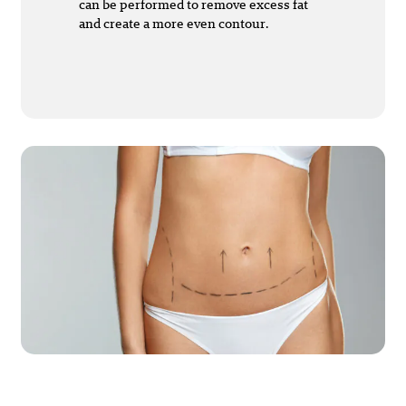
can be performed to remove excess fat
and create a more even contour.