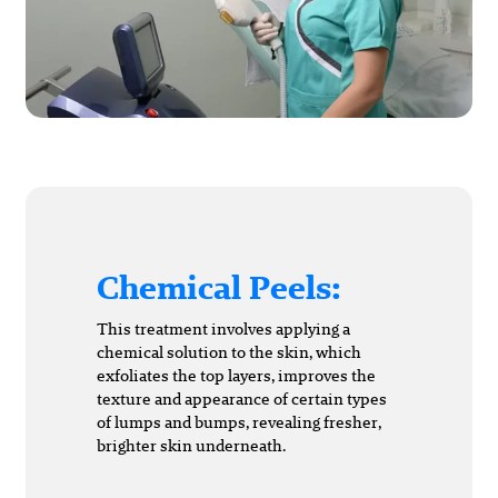
Chemical Peels:
This treatment involves applying a
chemical solution to the skin, which
exfoliates the top layers, improves the
texture and appearance of certain types
of lumps and bumps, revealing fresher,
brighter skin underneath.