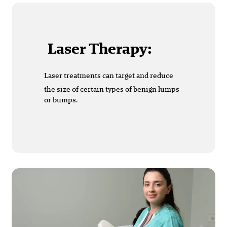
Laser Therapy:
Laser treatments can target and reduce
the size of certain types of benign lumps
or bumps.