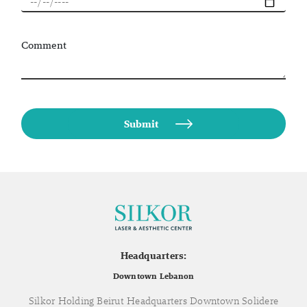
Comment
Headquarters:
Downtown Lebanon
Silkor Holding Beirut Headquarters Downtown Solidere