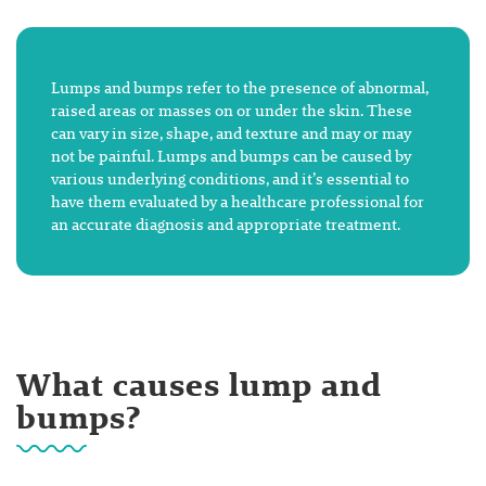
Lumps and bumps refer to the presence of abnormal,
raised areas or masses on or under the skin. These
can vary in size, shape, and texture and may or may
not be painful. Lumps and bumps can be caused by
various underlying conditions, and it’s essential to
have them evaluated by a healthcare professional for
an accurate diagnosis and appropriate treatment.
What causes lump and
bumps?