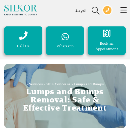
العربية
Book an
Call Us
Whatsapp
Appointment
>
Services
>
Skin Concerns
>
Lumps and Bumps
Lumps and Bumps
Removal: Safe &
Effective Treatment