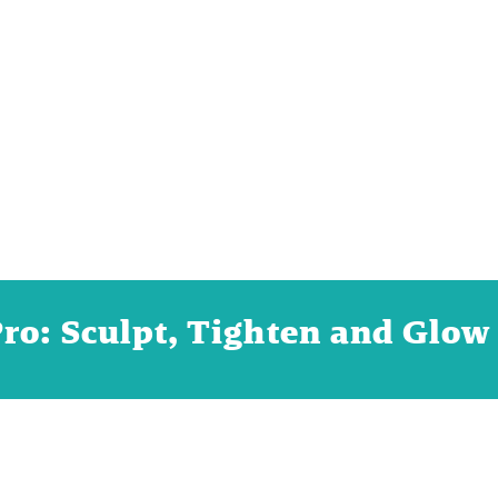
o: Sculpt, Tighten and Glow 