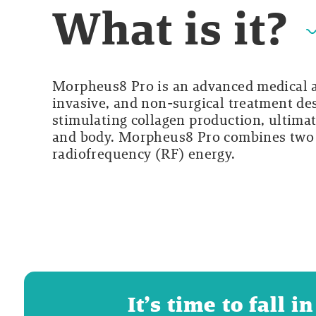
What is it?
Morpheus8 Pro is an advanced medical ae
invasive, and non-surgical treatment de
stimulating collagen production, ultimat
and body. Morpheus8 Pro combines two 
radiofrequency (RF) energy.
It’s time to fall