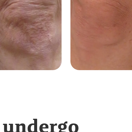
 undergo