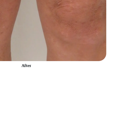
After