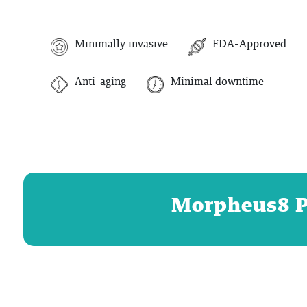
Minimally invasive
FDA-Approved
Anti-aging
Minimal downtime
Morpheus8 Pr