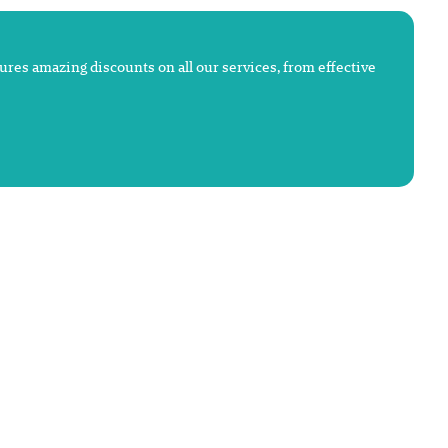
atures amazing discounts on all our services, from effective