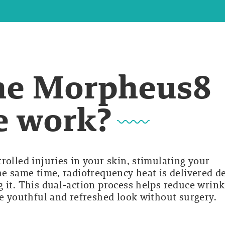
he Morpheus8
e work?
rolled injuries in your skin, stimulating your
he same time, radiofrequency heat is delivered d
 it. This dual-action process helps reduce wrink
re youthful and refreshed look without surgery.