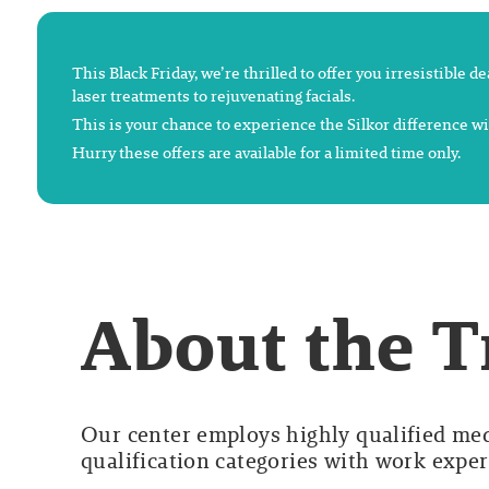
This Black Friday, we’re thrilled to offer you irresistible 
laser treatments to rejuvenating facials.
This is your chance to experience the Silkor difference wi
Hurry these offers are available for a limited time only.
About the 
Our center employs highly qualified medi
qualification categories with work experi