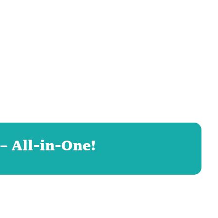
– All-in-One!