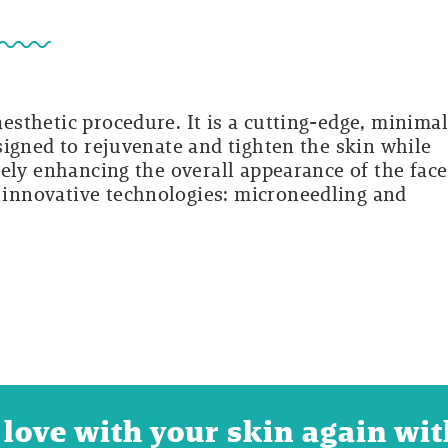
sthetic procedure. It is a cutting-edge, minimal
signed to rejuvenate and tighten the skin while
ely enhancing the overall appearance of the face
innovative technologies: microneedling and
 in love with your skin again w