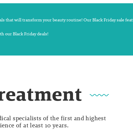
deals that will transform your beauty routine! Our Black Friday sale fe
th our Black Friday deals!
Treatment
cal specialists of the first and highest
ence of at least 10 years.