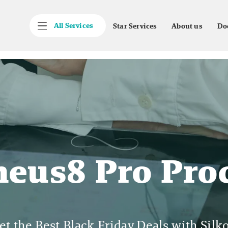
All Services
Star Services
About us
Do
eus8 Pro Pro
et the Best Black Friday Deals with Silko