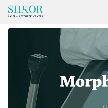
Morph
G