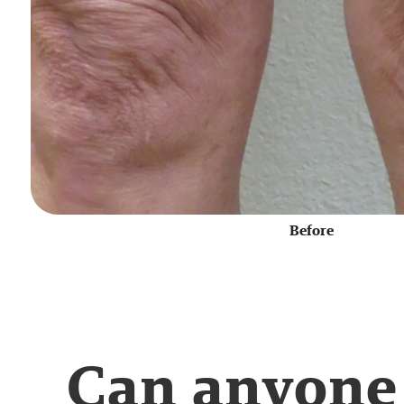
Before
Can anyone