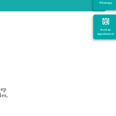
Whatsapp
Book an
Appointment
eep
les,