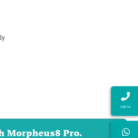
ly
Call Us
ith Morpheus8 Pro.