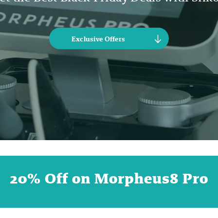
Exclusive Offers
20% Off on Morpheus8 Pro