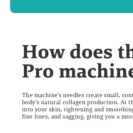
How does t
Pro machin
The machine’s needles create small, cont
body’s natural collagen production. At t
into your skin, tightening and smoothing
fine lines, and sagging, giving you a mo