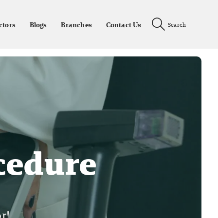
ctors
Blogs
Branches
Contact Us
Search
cedure
r!