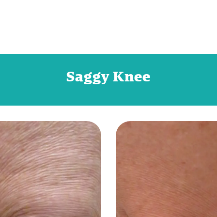
Saggy Knee