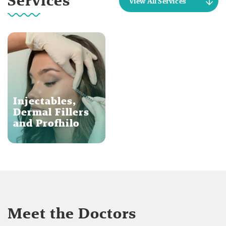
Services
View All Services
Injectables,
Dermal Fillers
and Profhilo
Meet the Doctors