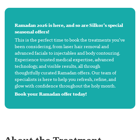
Ramadan 2026 is here, and so are Silkor’s special
seasonal offers!
This is the perfect time to book the treatments you’ve
been considering, from laser hair removal and
advanced facials to injectables and body contouring.
Experience trusted medical expertise, advanced
technology, and visible results, all through
thoughtfully curated Ramadan offers. Our team of
specialists is here to help you refresh, refine, and
glow with confidence throughout the holy month.
Book your Ramadan offer today!