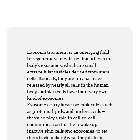
Exosome treatment is an emerging field
in regenerative medicine that utilizes the
body’s exosomes, which are small
extracellular vesicles derived from stem
cells. Basically, they are tiny particles
released by nearly all cells in the human
body, and skin cells have their very own
kind of exosomes.
Exosomes carry bioactive molecules such
as proteins, lipids, and nucleic acids –
they also play a role in cell-to-cell
communication that help wake up
inactive skin cells and exosomes, to get
them back to doing what they do best,