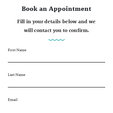
Book an Appointment
Fill in your details below and we
will contact you to confirm.
First Name
Last Name
Email