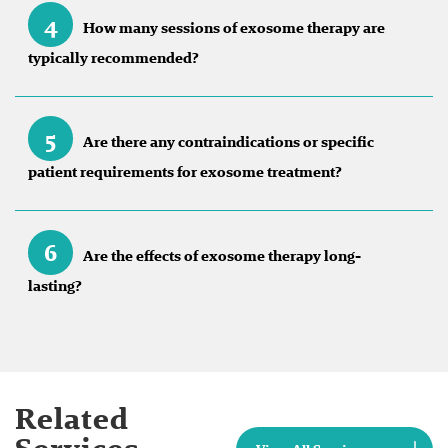
4
How many sessions of exosome therapy are
typically recommended?
5
Are there any contraindications or specific
patient requirements for exosome treatment?
6
Are the effects of exosome therapy long-
lasting?
Related