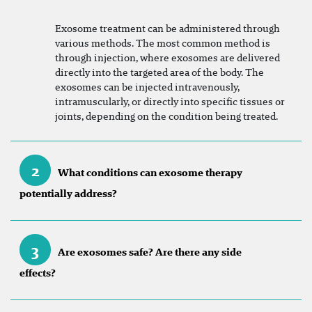
Exosome treatment can be administered through
various methods. The most common method is
through injection, where exosomes are delivered
directly into the targeted area of the body. The
exosomes can be injected intravenously,
intramuscularly, or directly into specific tissues or
joints, depending on the condition being treated.
2
What conditions can exosome therapy
potentially address?
3
Are exosomes safe? Are there any side
effects?