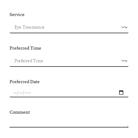
Service
Preferred Time
Preferred Date
Comment