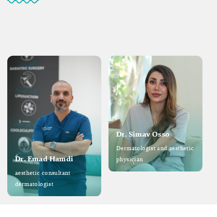
Dr. Simav Osso
Dermatologist and aesthetic
Dr. Emad Hamdi
physician
aesthetic consultant
dermatologist