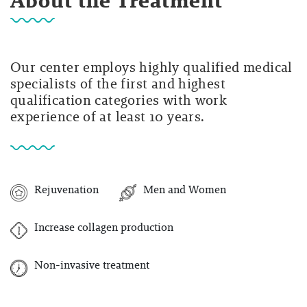
About the Treatment
Our center employs highly qualified medical
specialists of the first and highest
qualification categories with work
experience of at least 10 years.
Rejuvenation
Men and Women
Increase collagen production
Non-invasive treatment