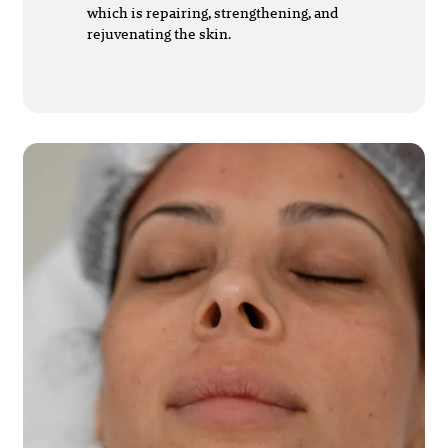
which is repairing, strengthening, and
rejuvenating the skin.