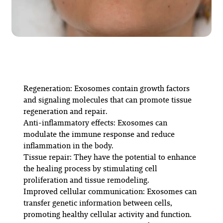
Regeneration: Exosomes contain growth factors
and signaling molecules that can promote tissue
regeneration and repair.
Anti-inflammatory effects: Exosomes can
modulate the immune response and reduce
inflammation in the body.
Tissue repair: They have the potential to enhance
the healing process by stimulating cell
proliferation and tissue remodeling.
Improved cellular communication: Exosomes can
transfer genetic information between cells,
promoting healthy cellular activity and function.