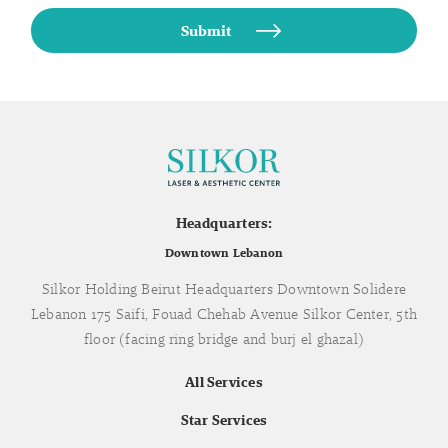
Headquarters:
Downtown Lebanon
Silkor Holding Beirut Headquarters Downtown Solidere
Lebanon 175 Saifi, Fouad Chehab Avenue Silkor Center, 5th
floor (facing ring bridge and burj el ghazal)
All Services
Star Services