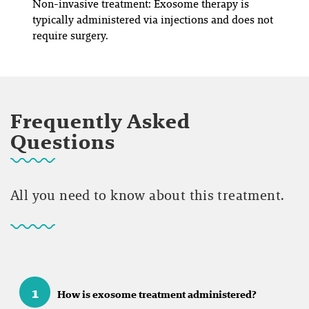
Non-invasive treatment: Exosome therapy is
typically administered via injections and does not
require surgery.
Frequently Asked
Questions
All you need to know about this treatment.
1
How is exosome treatment administered?