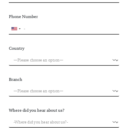
Phone Number
Country
Branch
Where did you hear about us?