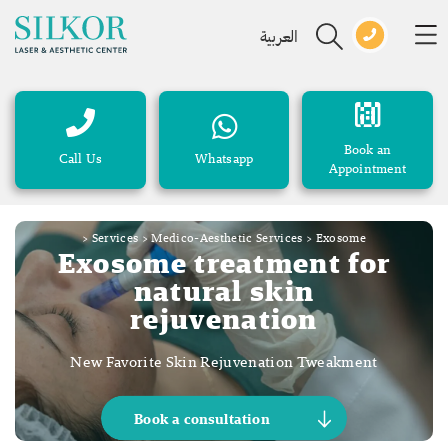
العربية
Book an
Call Us
Whatsapp
Appointment
>
Services
>
Medico-Aesthetic Services
>
Exosome
Exosome treatment for
natural skin
rejuvenation
New Favorite Skin Rejuvenation Tweakment
Book a consultation