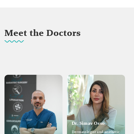
Meet the Doctors
Dr. Simav Osso
Dermatologist and aesthetic