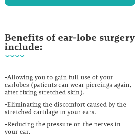
Benefits of ear-lobe surgery
include:
-Allowing you to gain full use of your
earlobes (patients can wear piercings again,
after fixing stretched skin).
-Eliminating the discomfort caused by the
stretched cartilage in your ears.
-Reducing the pressure on the nerves in
your ear.