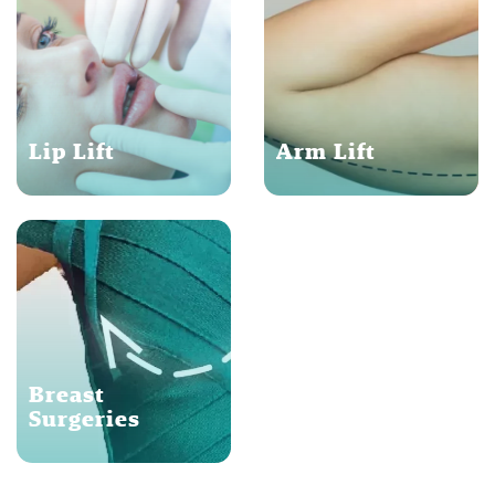
Lip Lift
Arm Lift
Breast
Surgeries