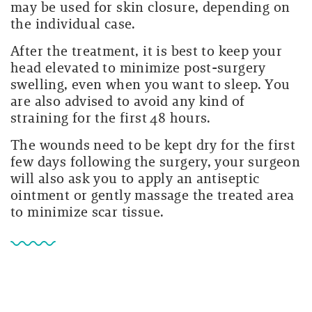
may be used for skin closure, depending on
the individual case.
After the treatment, it is best to keep your
head elevated to minimize post-surgery
swelling, even when you want to sleep. You
are also advised to avoid any kind of
straining for the first 48 hours.
The wounds need to be kept dry for the first
few days following the surgery, your surgeon
will also ask you to apply an antiseptic
ointment or gently massage the treated area
to minimize scar tissue.