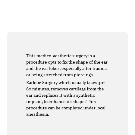
This medico-aesthetic surgery is a
procedure opts to fix the shape of the ear
and the ear lobes, especially after trauma
or being stretched from piercings.
Earlobe Surgery which usually takes 30-
60 minutes, removes cartilage from the
ear and replaces it with a synthetic
implant, to enhance its shape. This
procedure can be completed under local
anesthesia.