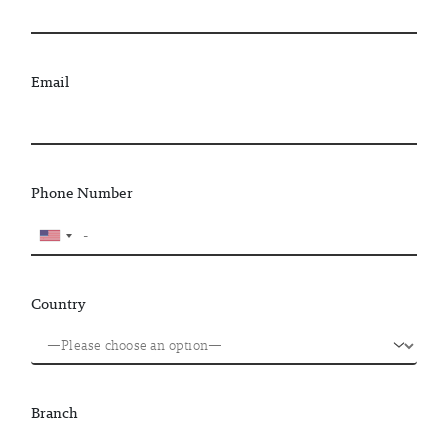
Email
Phone Number
Country
Branch