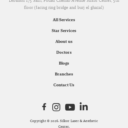
Lebanon 175 Saifi, Fouad Chehab Avenue Silkor Center, 5th
floor (facing ring bridge and burj el ghazal)
All Services
Star Services
About us
Doctors
Blogs
Branches
Contact Us
Copyright © 2026. Silkor Laser & Aesthetic
Center.