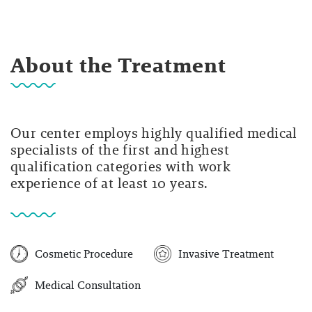
About the Treatment
Our center employs highly qualified medical
specialists of the first and highest
qualification categories with work
experience of at least 10 years.
Cosmetic Procedure
Invasive Treatment
Medical Consultation