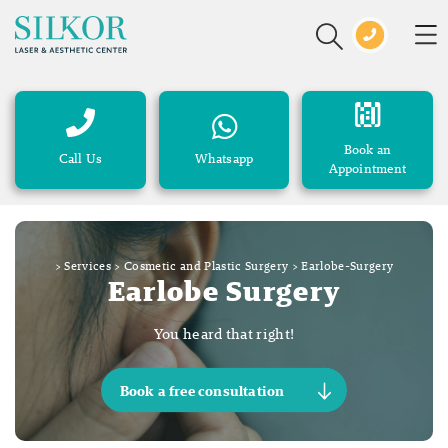
Book an
Call Us
Whatsapp
Appointment
>
Services
>
Cosmetic and Plastic Surgery
>
Earlobe-Surgery
Earlobe Surgery
You heard that right!
Book a free consultation