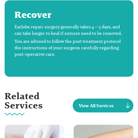
Recover
Earlobe repair surgery generally takes 4 – 5 days, and
can take longer to heal if sutures need to be removed.
You are advised to follow the post treatment protocol
the instructions of your surgeon carefully regarding
post-operative care.
Related
Services
View All Services