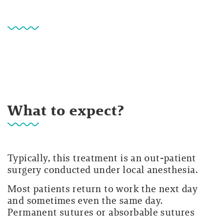
What to expect?
Typically, this treatment is an out-patient
surgery conducted under local anesthesia.
Most patients return to work the next day
and sometimes even the same day.
Permanent sutures or absorbable sutures