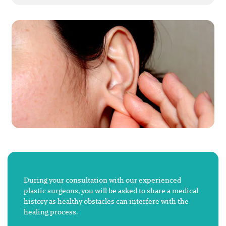
During your consultation with our experienced
plastic surgeons, you will be asked to share a medical
history as healthy obstacles can interfere with the
healing process.