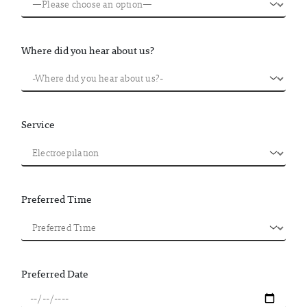
Where did you hear about us?
Service
Preferred Time
Preferred Date