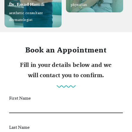
Dr. Emad Hamdi
physician
aesthetic consultant
dermatologist
Book an Appointment
Fill in your details below and we
will contact you to confirm.
First Name
Last Name