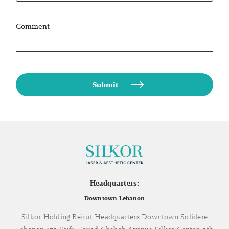
Comment
Headquarters:
Downtown Lebanon
Silkor Holding Beirut Headquarters Downtown Solidere