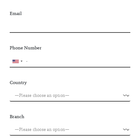
Email
Phone Number
Country
Branch