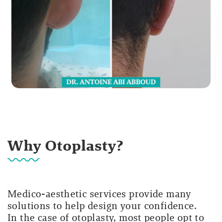
Why Otoplasty?
Medico-aesthetic services provide many
solutions to help design your confidence.
In the case of otoplasty, most people opt to