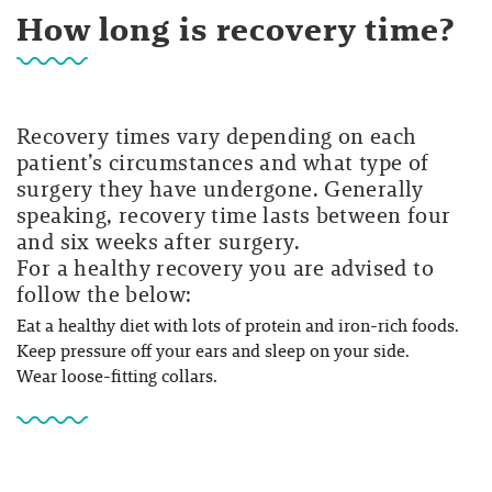
How long is recovery time?
Recovery times vary depending on each
patient’s circumstances and what type of
surgery they have undergone. Generally
speaking, recovery time lasts between four
and six weeks after surgery.
For a healthy recovery you are advised to
follow the below:
Eat a healthy diet with lots of protein and iron-rich foods.
Keep pressure off your ears and sleep on your side.
Wear loose-fitting collars.