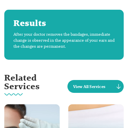
Results
After your doctor removes the bandages, immediate
change is observed in the appearance of your ears and
the changes are permanent.
Related
Services
View All Services