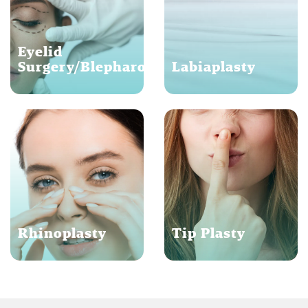
Eyelid
Surgery/Blepharoplasty
Labiaplasty
Rhinoplasty
Tip Plasty