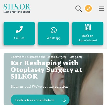
Book an
Call Us
Whatsapp
Appointment
>
Services
>
Cosmetic and Plastic Surgery
>
Otoplasty
Ear Reshaping with
Otoplasty Surgery at
SILKOR
Hear us out! We’ve got the solution!
Book a free consultation