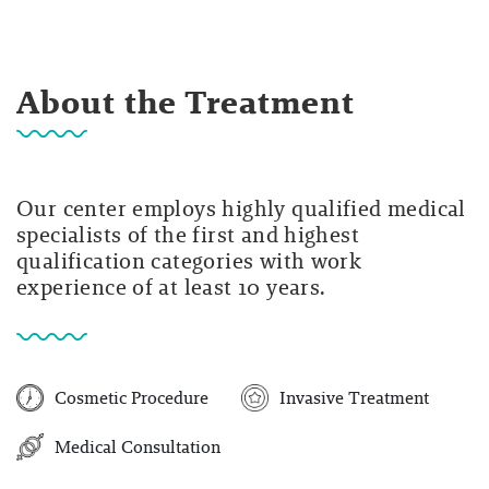
About the Treatment
Our center employs highly qualified medical
specialists of the first and highest
qualification categories with work
experience of at least 10 years.
Cosmetic Procedure
Invasive Treatment
Medical Consultation