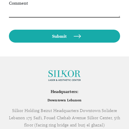
Comment
Headquarters:
Downtown Lebanon
Silkor Holding Beirut Headquarters Downtown Solidere
Lebanon 175 Saifi, Fouad Chehab Avenue Silkor Center, 5th
floor (facing ring bridge and burj el ghazal)