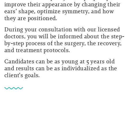
improve their appearance by changing their
ears’ shape, optimize symmetry, and how
they are positioned.
During your consultation with our licensed
doctors, you will be informed about the step-
by-step process of the surgery, the recovery,
and treatment protocols.
Candidates can be as young at 5 years old
and results can be as individualized as the
client’s goals.