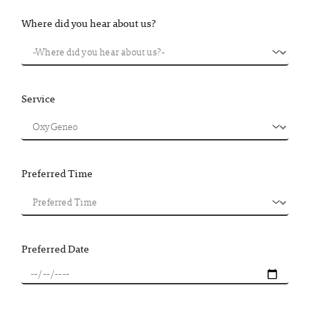
Where did you hear about us?
Service
Preferred Time
Preferred Date