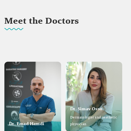
Meet the Doctors
Dr. Simav Osso
Dermatologist and aesthetic
Dr. Emad Hamdi
physician