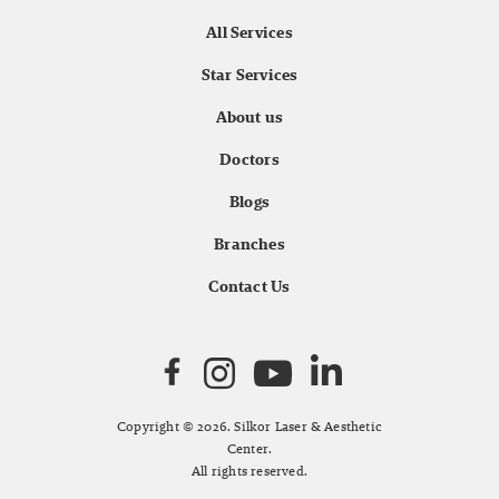
All Services
Star Services
About us
Doctors
Blogs
Branches
Contact Us
Copyright © 2026. Silkor Laser & Aesthetic
Center.
All rights reserved.