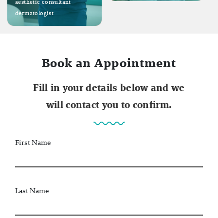
aesthetic consultant
dermatologist
Book an Appointment
Fill in your details below and we
will contact you to confirm.
First Name
Last Name