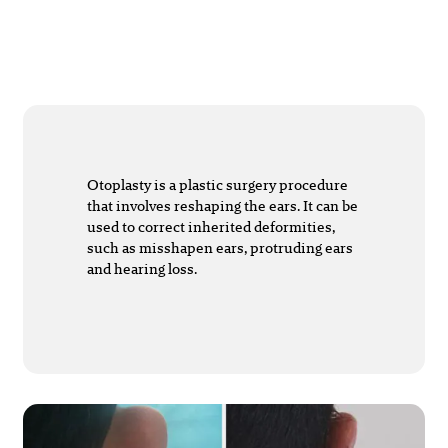
Otoplasty is a plastic surgery procedure
that involves reshaping the ears. It can be
used to correct inherited deformities,
such as misshapen ears, protruding ears
and hearing loss.