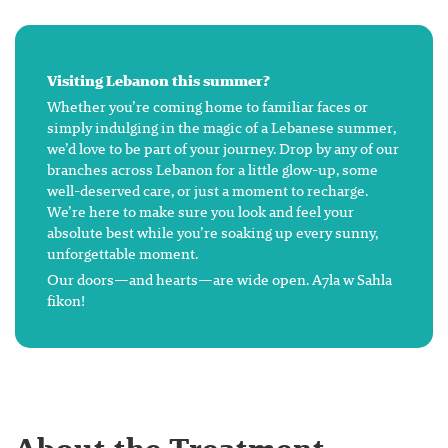
Visiting Lebanon this summer?
Whether you’re coming home to familiar faces or
simply indulging in the magic of a Lebanese summer,
we’d love to be part of your journey. Drop by any of our
branches across Lebanon for a little glow-up, some
well-deserved care, or just a moment to recharge.
We’re here to make sure you look and feel your
absolute best while you’re soaking up every sunny,
unforgettable moment.
Our doors—and hearts—are wide open. A7la w Sahla
fikon!