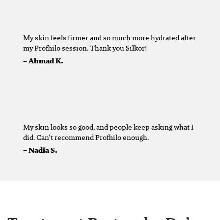
My skin feels firmer and so much more hydrated after
my Profhilo session. Thank you Silkor!
– Ahmad K.
My skin looks so good, and people keep asking what I
did. Can’t recommend Profhilo enough.
– Nadia S.