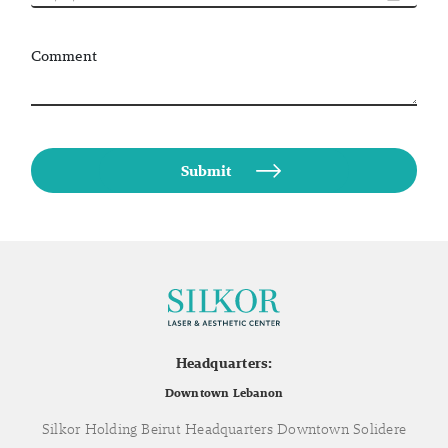
Comment
Headquarters:
Downtown Lebanon
Silkor Holding Beirut Headquarters Downtown Solidere