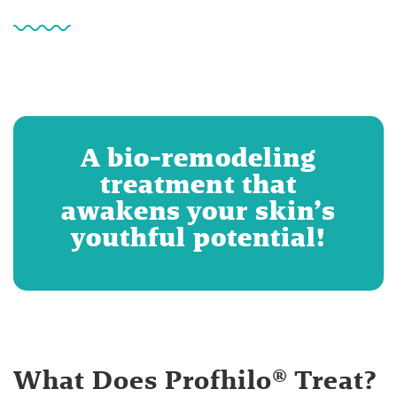
A bio-remodeling
treatment that
awakens your skin’s
youthful potential!
What Does Profhilo® Treat?