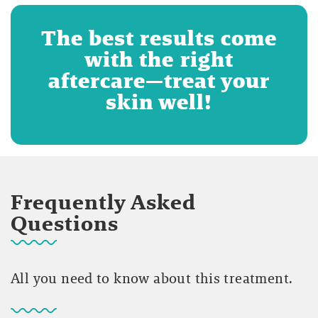
The best results come
with the right
aftercare—treat your
skin well!
Frequently Asked
Questions
All you need to know about this treatment.