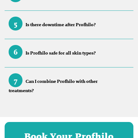
5
Is there downtime after Profhilo?
6
Is Profhilo safe for all skin types?
7
Can I combine Profhilo with other
treatments?
Book Your Profhilo