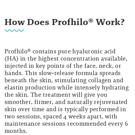
How Does Profhilo® Work?
Profhilo® contains pure hyaluronic acid
(HA) in the highest concentration available,
injected in key points of the face, neck, or
hands. This slow-release formula spreads
beneath the skin, stimulating collagen and
elastin production while intensely hydrating
the skin. The treatment will give you
smoother, firmer, and naturally rejuvenated
skin over time and is typically performed in
two sessions, spaced 4 weeks apart, with
maintenance sessions recommended every 6
months.