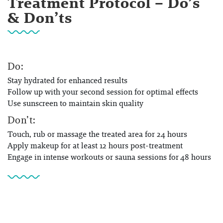
Treatment Protocol – Do’s
& Don’ts
Do:
Stay hydrated for enhanced results
Follow up with your second session for optimal effects
Use sunscreen to maintain skin quality
Don’t:
Touch, rub or massage the treated area for 24 hours
Apply makeup for at least 12 hours post-treatment
Engage in intense workouts or sauna sessions for 48 hours