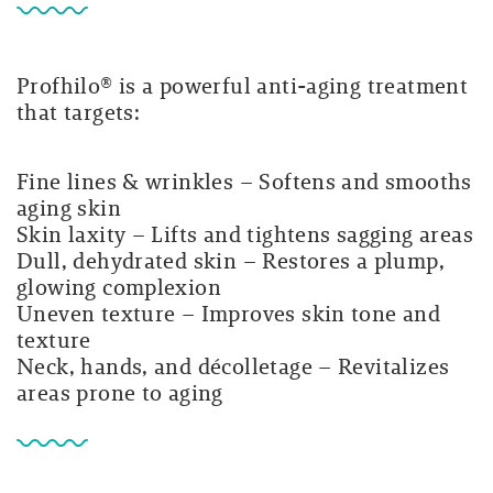
Profhilo® is a powerful anti-aging treatment
that targets:
Fine lines & wrinkles
– Softens and smooths
aging skin
Skin laxity
– Lifts and tightens sagging areas
Dull, dehydrated skin
– Restores a plump,
glowing complexion
Uneven texture
– Improves skin tone and
texture
Neck, hands, and décolletage
– Revitalizes
areas prone to aging