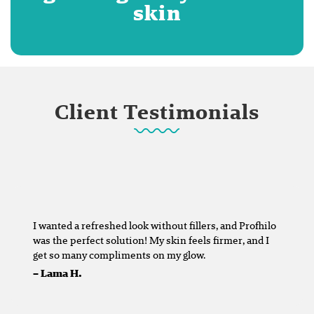
skin
Client Testimonials
I wanted a refreshed look without fillers, and Profhilo
was the perfect solution! My skin feels firmer, and I
get so many compliments on my glow.
–
Lama H.