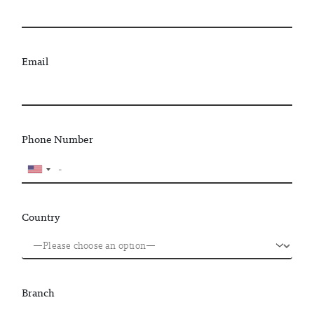
Email
Phone Number
Country
Branch