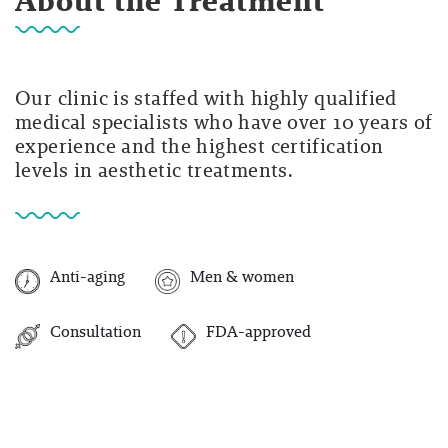
About the Treatment
Our clinic is staffed with highly qualified
medical specialists who have over 10 years of
experience and the highest certification
levels in aesthetic treatments.
Anti-aging
Men & women
Consultation
FDA-approved