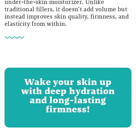
under-the-skin moisturizer. Unlike
traditional fillers, it doesn’t add volume but
instead improves skin quality, firmness, and
elasticity from within.
Wake your skin up
with deep hydration
and long-lasting
firmness!