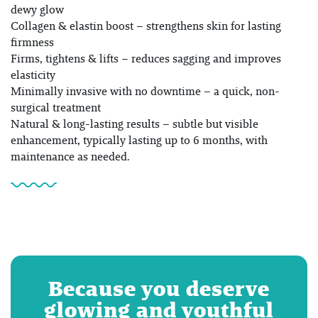
dewy glow
Collagen & elastin boost – strengthens skin for lasting
firmness
Firms, tightens & lifts – reduces sagging and improves
elasticity
Minimally invasive with no downtime – a quick, non-
surgical treatment
Natural & long-lasting results – subtle but visible
enhancement, typically lasting up to 6 months, with
maintenance as needed.
Because you deserve
glowing and youthful