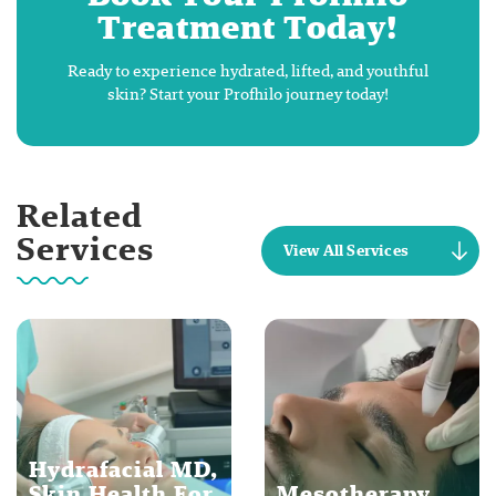
Treatment Today!
Ready to experience hydrated, lifted, and youthful
skin? Start your Profhilo journey today!
Related
Services
View All Services
Hydrafacial MD,
Skin Health For
Mesotherapy