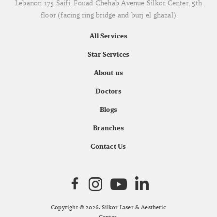
Lebanon 175 Saifi, Fouad Chehab Avenue Silkor Center, 5th
floor (facing ring bridge and burj el ghazal)
All Services
Star Services
About us
Doctors
Blogs
Branches
Contact Us
Copyright © 2026. Silkor Laser & Aesthetic
Center.