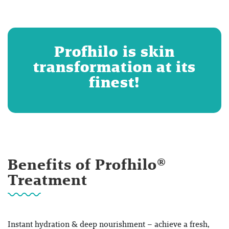
Profhilo is skin
transformation at its
finest!
Benefits of Profhilo®
Treatment
Instant hydration & deep nourishment – achieve a fresh,