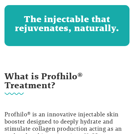
The injectable that
rejuvenates, naturally.
What is Profhilo®
Treatment?
Profhilo® is an innovative injectable skin
booster designed to deeply hydrate and
stimulate collagen production acting as an