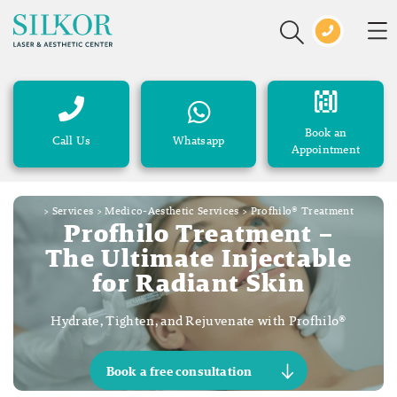
Book an
Call Us
Whatsapp
Appointment
>
Services
>
Medico-Aesthetic Services
>
Profhilo® Treatment
Profhilo Treatment –
The Ultimate Injectable
for Radiant Skin
Hydrate, Tighten, and Rejuvenate with Profhilo®
Book a free consultation