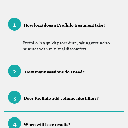
1
How long does a Profhilo treatment take?
Profhilo is a quick procedure, taking around 30
minutes with minimal discomfort.
2
How many sessions do I need?
3
Does Profhilo add volume like fillers?
4
When will I see results?