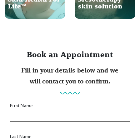
Life™
skin solution
Book an Appointment
Fill in your details below and we
will contact you to confirm.
First Name
Last Name