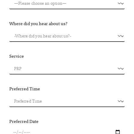
Where did you hear about us?
Service
Preferred Time
Preferred Date