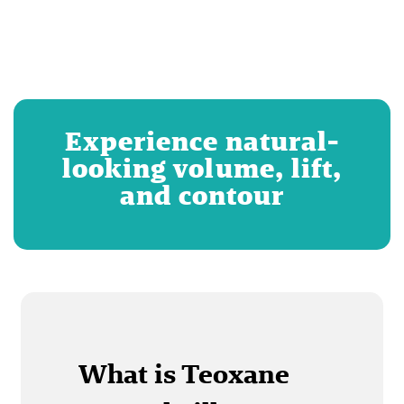
Experience natural-
looking volume, lift,
and contour
What is Teoxane