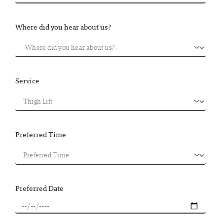
Where did you hear about us?
Service
Preferred Time
Preferred Date