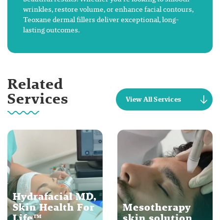
wrinkles, restore volume, or enhance facial contours,
Teoxane dermal fillers deliver exceptional, long-
lasting outcomes.
Related
Services
View All Services
Hydrafacial MD,
Skin Health For
Mesotherapy
Life™
skin solution