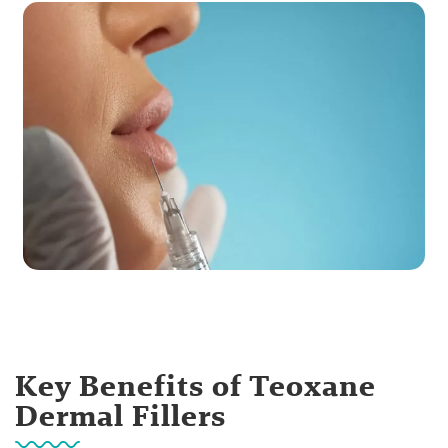
Key Benefits of Teoxane
Dermal Fillers