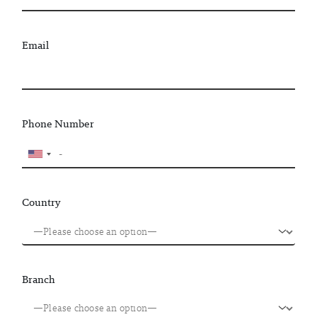
Email
Phone Number
Country
Branch