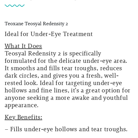
Teoxane Teosyal Redensity 2
Ideal for Under-Eye Treatment
What It Does
Teosyal Redensity 2 is specifically
formulated for the delicate under-eye area.
It smooths and fills tear troughs, reduces
dark circles, and gives you a fresh, well-
rested look. Ideal for targeting under-eye
hollows and fine lines, it’s a great option for
anyone seeking a more awake and youthful
appearance.
Key Benefits:
– Fills under-eye hollows and tear troughs.