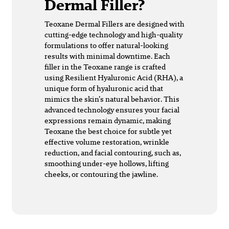
Dermal Filler?
Teoxane Dermal Fillers are designed with
cutting-edge technology and high-quality
formulations to offer natural-looking
results with minimal downtime. Each
filler in the Teoxane range is crafted
using Resilient Hyaluronic Acid (RHA), a
unique form of hyaluronic acid that
mimics the skin’s natural behavior. This
advanced technology ensures your facial
expressions remain dynamic, making
Teoxane the best choice for subtle yet
effective volume restoration, wrinkle
reduction, and facial contouring, such as,
smoothing under-eye hollows, lifting
cheeks, or contouring the jawline.