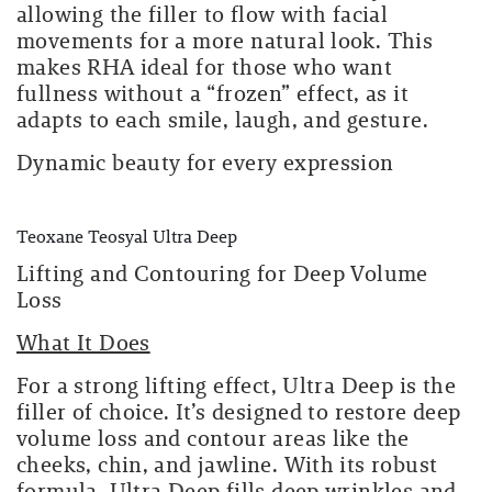
allowing the filler to flow with facial
movements for a more natural look. This
makes RHA ideal for those who want
fullness without a “frozen” effect, as it
adapts to each smile, laugh, and gesture.
Dynamic beauty for every expression
Teoxane Teosyal Ultra Deep
Lifting and Contouring for Deep Volume
Loss
What It Does
For a strong lifting effect, Ultra Deep is the
filler of choice. It’s designed to restore deep
volume loss and contour areas like the
cheeks, chin, and jawline. With its robust
formula, Ultra Deep fills deep wrinkles and