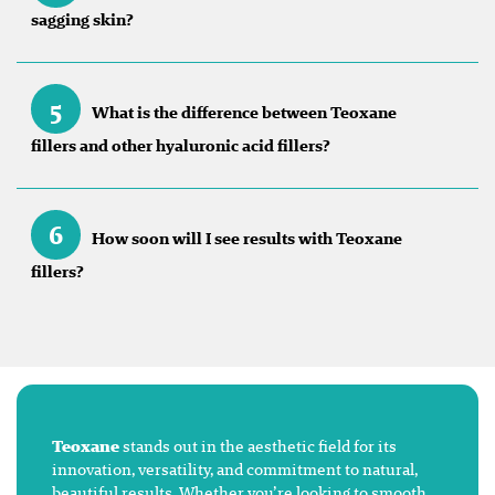
sagging skin?
5
What is the difference between Teoxane
fillers and other hyaluronic acid fillers?
6
How soon will I see results with Teoxane
fillers?
Teoxane
stands out in the aesthetic field for its
innovation, versatility, and commitment to natural,
beautiful results. Whether you’re looking to smooth