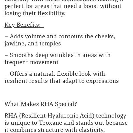
perfect for areas that need a boost without
losing their flexibility.
Key Benefits:
– Adds volume and contours the cheeks,
jawline, and temples
– Smooths deep wrinkles in areas with
frequent movement
– Offers a natural, flexible look with
resilient results that adapt to expressions
What Makes RHA Special?
RHA (Resilient Hyaluronic Acid) technology
is unique to Teoxane and stands out because
it combines structure with elasticity,