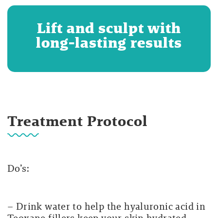
Lift and sculpt with
long-lasting results
Treatment Protocol
Do’s:
– Drink water to help the hyaluronic acid in