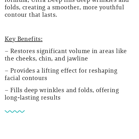
folds, creating a smoother, more youthful
contour that lasts.
Key Benefits:
– Restores significant volume in areas like
the cheeks, chin, and jawline
– Provides a lifting effect for reshaping
facial contours
– Fills deep wrinkles and folds, offering
long-lasting results