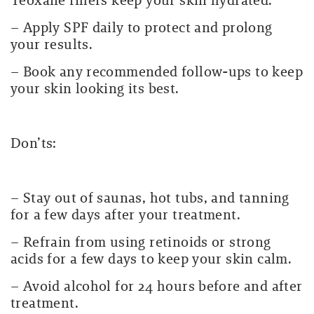
Teoxane fillers keep your skin hydrated.
– Apply SPF daily to protect and prolong
your results.
– Book any recommended follow-ups to keep
your skin looking its best.
Don’ts:
– Stay out of saunas, hot tubs, and tanning
for a few days after your treatment.
– Refrain from using retinoids or strong
acids for a few days to keep your skin calm.
– Avoid alcohol for 24 hours before and after
treatment.