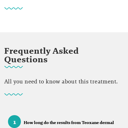
Frequently Asked
Questions
All you need to know about this treatment.
1
How long do the results from Teoxane dermal