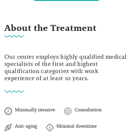
About the Treatment
Our center employs highly qualified medical
specialists of the first and highest
qualification categories with work
experience of at least 10 years.
Minimally invasive
Consultation
Anti-aging
Minimal downtime