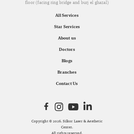
floor (facing ring bridge and burj el ghazal)
All Services
Star Services
About us
Doctors
Blogs
Branches
Contact Us
Copyright © 2026. Silkor Laser & Aesthetic
Center.
All rights reserved.