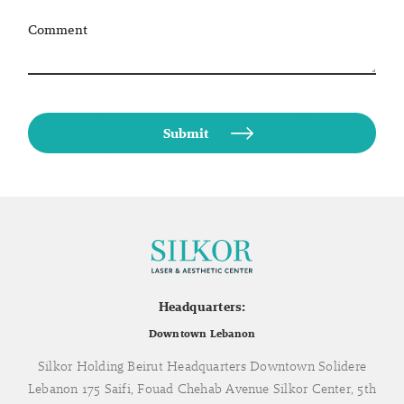
Comment
Headquarters:
Downtown Lebanon
Silkor Holding Beirut Headquarters Downtown Solidere
Lebanon 175 Saifi, Fouad Chehab Avenue Silkor Center, 5th