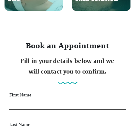
Book an Appointment
Fill in your details below and we
will contact you to confirm.
First Name
Last Name