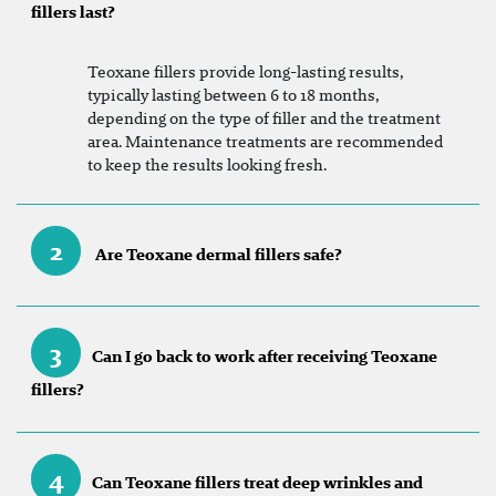
fillers last?
Teoxane fillers provide long-lasting results,
typically lasting between 6 to 18 months,
depending on the type of filler and the treatment
area. Maintenance treatments are recommended
to keep the results looking fresh.
2
Are Teoxane dermal fillers safe?
3
Can I go back to work after receiving Teoxane
fillers?
4
Can Teoxane fillers treat deep wrinkles and