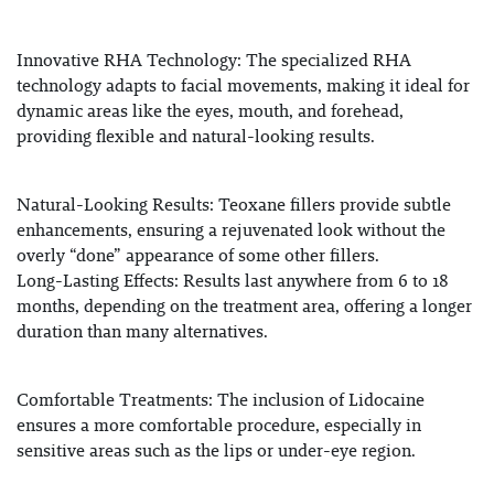
Innovative RHA Technology
: The specialized RHA
technology adapts to facial movements, making it ideal for
dynamic areas like the eyes, mouth, and forehead,
providing flexible and natural-looking results.
Natural-Looking Results
: Teoxane fillers provide subtle
enhancements, ensuring a rejuvenated look without the
overly “done” appearance of some other fillers.
Long-Lasting Effects
: Results last anywhere from 6 to 18
months, depending on the treatment area, offering a longer
duration than many alternatives.
Comfortable Treatments
: The inclusion of
Lidocaine
ensures a more comfortable procedure, especially in
sensitive areas such as the lips or under-eye region.