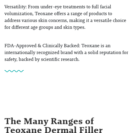
Versatility
: From under-eye treatments to full facial
volumization, Teoxane offers a range of products to
address various skin concerns, making it a versatile choice
for different age groups and skin types.
FDA-Approved & Clinically Backed
: Teoxane is an
internationally recognized brand with a solid reputation for
safety, backed by scientific research.
The Many Ranges of
Teoxane Dermal Filler