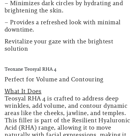
– Minimizes dark circles by hydrating and
brightening the skin.
– Provides a refreshed look with minimal
downtime.
Revitalize your gaze with the brightest
solution
Teoxane Teosyal RHA 4
Perfect for Volume and Contouring
What It Does
Teosyal RHA 4 is crafted to address deep
wrinkles, add volume, and contour dynamic
areas like the cheeks, jawline, and temples.
This filler is part of the Resilient Hyaluronic
Acid (RHA) range, allowing it to move
naturally with facial expressions, making it