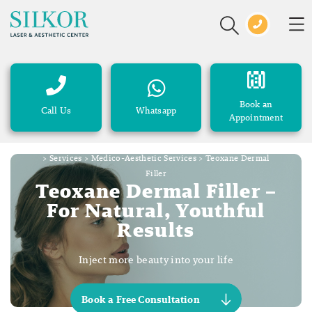
Book an
Call Us
Whatsapp
Appointment
>
Services
>
Medico-Aesthetic Services
>
Teoxane Dermal
Filler
Teoxane Dermal Filler –
For Natural, Youthful
Results
Inject more beauty into your life
Book a Free Consultation